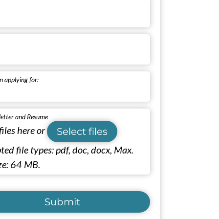
n applying for:
letter and Resume
files here or
Select files
ed file types: pdf, doc, docx, Max.
ize: 64 MB.
Submit