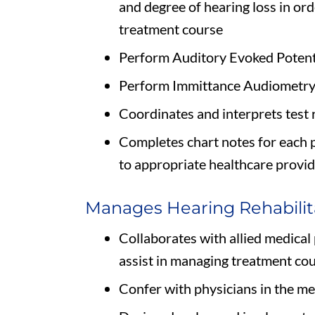
and degree of hearing loss in ord
treatment course
Perform Auditory Evoked Potenti
Perform Immittance Audiometry 
Coordinates and interprets test 
Completes chart notes for each 
to appropriate healthcare provi
Manages Hearing Rehabilit
Collaborates with allied medical
assist in managing treatment co
Confer with physicians in the me