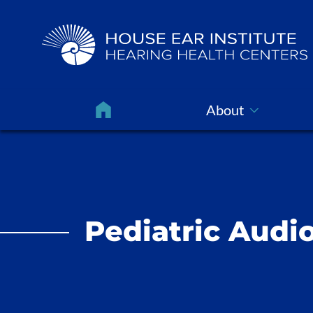
About
Pediatric Audio