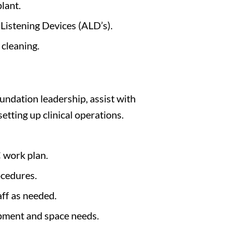
lant.
Listening Devices (ALD’s).
cleaning.
undation leadership, assist with
setting up clinical operations.
 work plan.
ocedures.
ff as needed.
ipment and space needs.