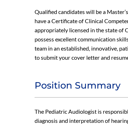
Qualified candidates will be a Master’s
have a Certificate of Clinical Compet
appropriately licensed in the state of C
possess excellent communication skills
team in an established, innovative, pa
to submit your cover letter and resum
Position Summary
The Pediatric Audiologist is responsib
diagnosis and interpretation of hearing