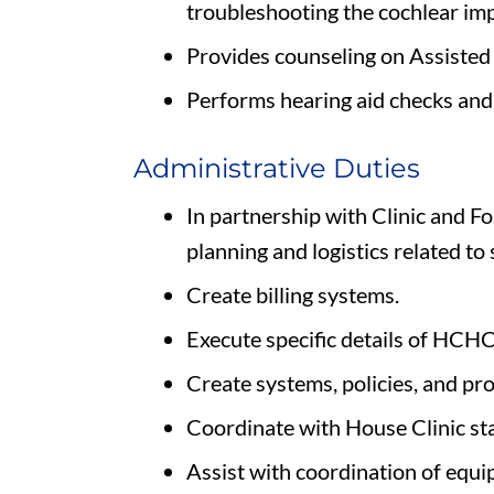
troubleshooting the cochlear imp
Provides counseling on Assisted 
Performs hearing aid checks and 
Administrative Duties
In partnership with Clinic and Fo
planning and logistics related to 
Create billing systems.
Execute specific details of HCHC
Create systems, policies, and pr
Coordinate with House Clinic sta
Assist with coordination of equ