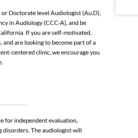
 or Doctorate level Audiologist (Au.D),
ency in Audiology (CCC-A), and be
alifornia. If you are self-motivated,
, and are looking to become part of a
tient-centered clinic, we encourage you
e.
le for independent evaluation,
 disorders. The audiologist will