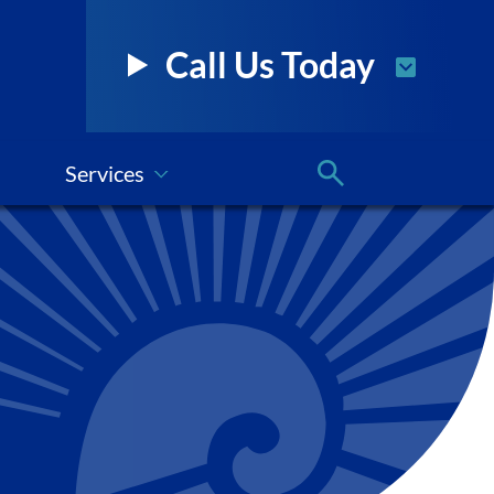
Call Us Today
Services