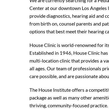
We are currently searching for a Pedia
Center at our downtown Los Angeles lo
provide diagnostics, hearing aid and c
from birth on, counsel parents and pat
options that best meet their hearing c
House Clinic is world-renowned for its
Established in 1946, House Clinic has
multi-location clinic that provides a va
all ages. Our team of professionals pr
care possible, and are passionate abou
The House Institute offers a competit
package as well as many other amenitie
thriving, community-focused practice.