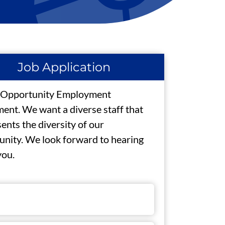
Job Application
 Opportunity Employment
ent. We want a diverse staff that
ents the diversity of our
nity. We look forward to hearing
you.