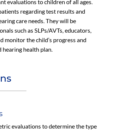
t evaluations to children of all ages.
atients regarding test results and
earing care needs. They will be
ionals such as SLPs/AVTs, educators,
d monitor the child’s progress and
 hearing health plan.
ons
s
ric evaluations to determine the type