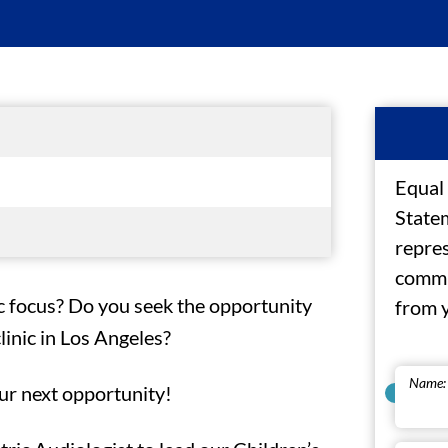
Equal
Statem
repres
commu
ic focus? Do you seek the opportunity
from 
inic in Los Angeles?
Name:
ur next opportunity!