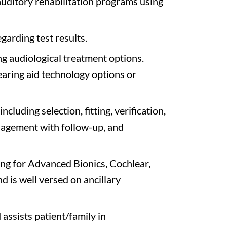
uditory rehabilitation programs using
garding test results.
 audiological treatment options.
ring aid technology options or
ncluding selection, fitting, verification,
nagement with follow-up, and
ng for Advanced Bionics, Cochlear,
 is well versed on ancillary
assists patient/family in