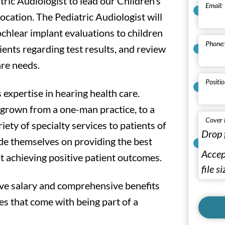
tric Audiologist to lead our Children’s
Email:
cation. The Pediatric Audiologist will
ochlear implant evaluations to children
Phone:
ients regarding test results, and review
are needs.
Positio
 expertise in hearing health care.
 grown from a one-man practice, to a
Cover 
riety of specialty services to patients of
Drop 
ide themselves on providing the best
Accept
t achieving positive patient outcomes.
file s
ive salary and comprehensive benefits
s that come with being part of a