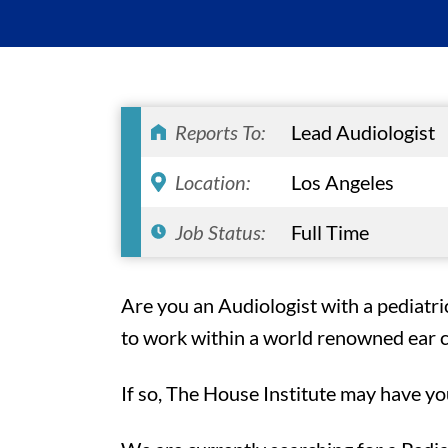
Reports To:
Lead Audiologist
Location:
Los Angeles
Job Status:
Full Time
Are you an Audiologist with a pediatr
to work within a world renowned ear cl
If so, The House Institute may have yo