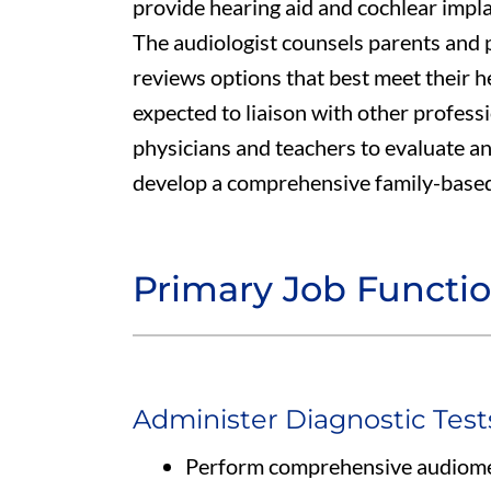
provide hearing aid and cochlear implan
The audiologist counsels parents and p
reviews options that best meet their h
expected to liaison with other profess
physicians and teachers to evaluate an
develop a comprehensive family-based
Primary Job Functi
Administer Diagnostic Test
Perform comprehensive audiomet