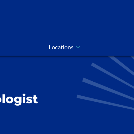
Locations
logist