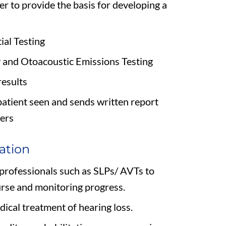
er to provide the basis for developing a
al Testing
and Otoacoustic Emissions Testing
results
patient seen and sends written report
ders
ation
 professionals such as SLPs/ AVTs to
urse and monitoring progress.
dical treatment of hearing loss.