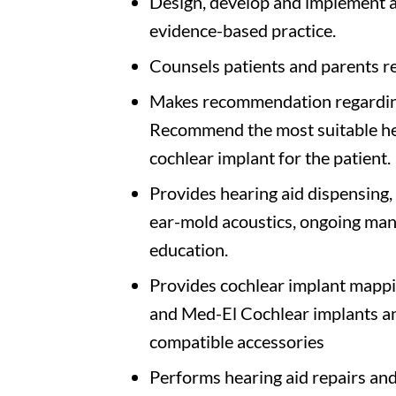
Design, develop and implement a
evidence-based practice.
Counsels patients and parents re
Makes recommendation regarding
Recommend the most suitable hea
cochlear implant for the patient.
Provides hearing aid dispensing, i
ear-mold acoustics, ongoing ma
education.
Provides cochlear implant mappi
and Med-El Cochlear implants and
compatible accessories
Performs hearing aid repairs and 