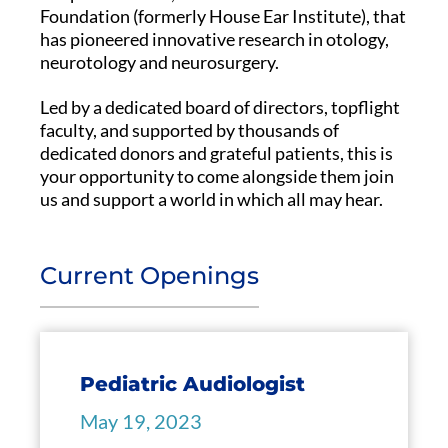
Foundation (formerly House Ear Institute), that
has pioneered innovative research in otology,
neurotology and neurosurgery.
Led by a dedicated board of directors, topflight
faculty, and supported by thousands of
dedicated donors and grateful patients, this is
your opportunity to come alongside them join
us and support a world in which all may hear.
Current Openings
Pediatric Audiologist
May 19, 2023