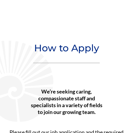
How to Apply
We’re seeking caring,
compassionate staff and
specialists in a variety of fields
to join our growing team.
Please fill out our job application and the required