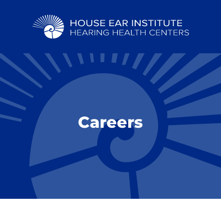
Careers