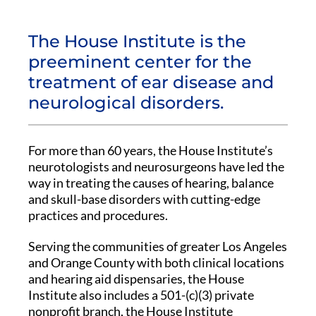
The House Institute is the
preeminent center for the
treatment of ear disease and
neurological disorders.
For more than 60 years, the House Institute’s
neurotologists and neurosurgeons have led the
way in treating the causes of hearing, balance
and skull-base disorders with cutting-edge
practices and procedures.
Serving the communities of greater Los Angeles
and Orange County with both clinical locations
and hearing aid dispensaries, the House
Institute also includes a 501-(c)(3) private
nonprofit branch, the House Institute