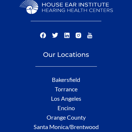
Our Locations
Bakersfield
Torrance
Los Angeles
Encino
Orange County
Santa Monica/Brentwood