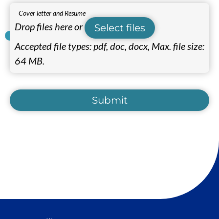
Cover letter and Resume
Drop files here or
Select files
Accepted file types: pdf, doc, docx, Max. file size:
64 MB.
Submit