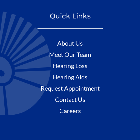
Quick Links
About Us
Meet Our Team
Hearing Loss
Hearing Aids
Request Appointment
Contact Us
Careers