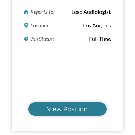
Reports To:
Lead Audiologist
Location:
Los Angeles
Job Status:
Full Time
View Position