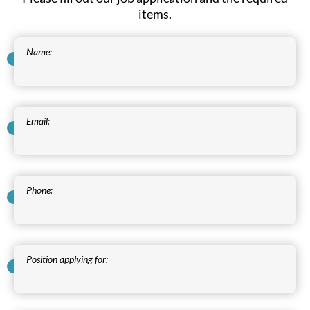
items.
Name:
Email:
Phone:
Position applying for: