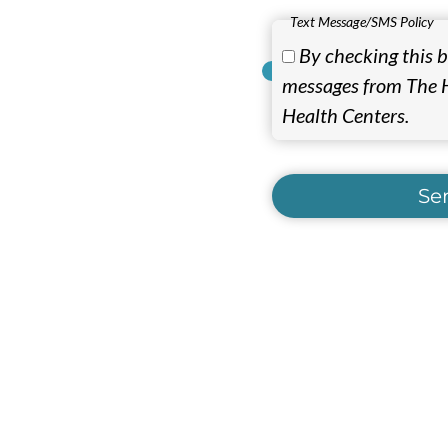
Text Message/SMS Policy
By checking this bo
messages from The H
Health Centers.
Se