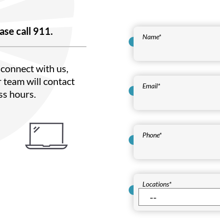
ase call 911.
Name
*
connect with us,
 team will contact
Email
*
ss hours.
Phone
*
Locations
*