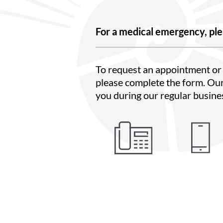
For a medical emergency, ple
To request an appointment or 
please complete the form. Our
you during our regular busine