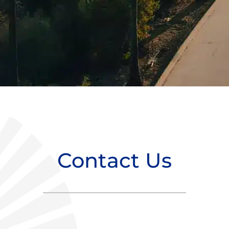
Contact Us