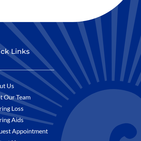
ck Links
ut Us
t Our Team
ring Loss
ring Aids
uest Appointment