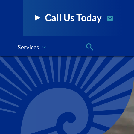
Call Us Today
Services