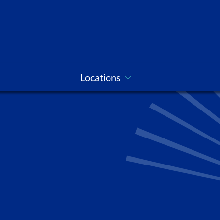
Locations