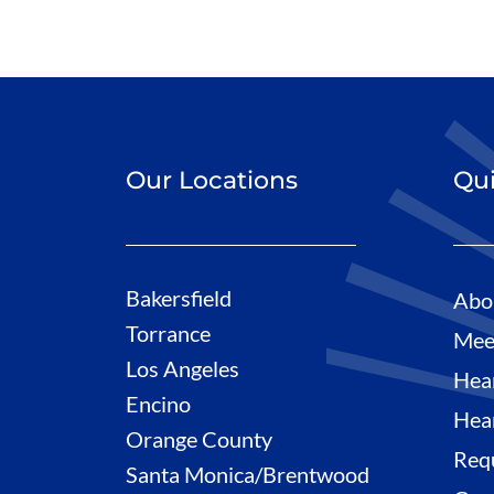
Our Locations
Qui
Bakersfield
Abo
Torrance
Mee
Los Angeles
Hea
Encino
Hea
Orange County
Req
Santa Monica/Brentwood