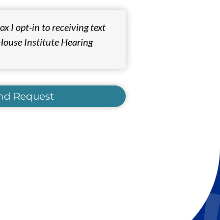
x I opt-in to receiving text
ouse Institute Hearing
nd Request