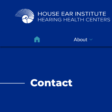
About
Contact