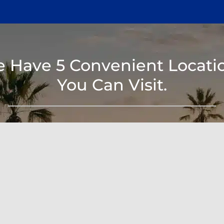
 Have 5 Convenient Locati
You Can Visit.