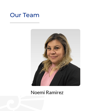
Our Team
Noemi Ramirez