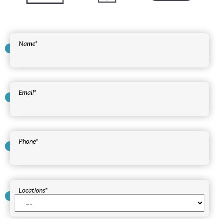
Name
*
Email
*
Phone
*
Locations
*