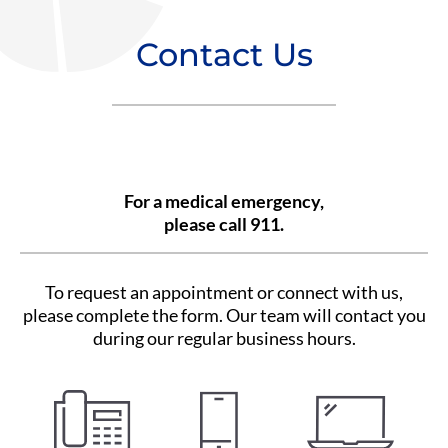
Contact Us
For a medical emergency,
please call 911.
To request an appointment or connect with us,
please complete the form. Our team will contact you
during our regular business hours.