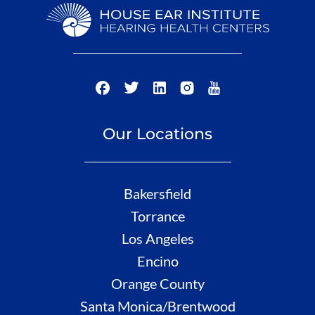
Our Locations
Bakersfield
Torrance
Los Angeles
Encino
Orange County
Santa Monica/Brentwood