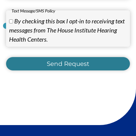
Text Message/SMS Policy
By checking this box I opt-in to receiving text
messages from The House Institute Hearing
Health Centers.
Send Request