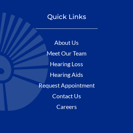
Quick Links
About Us
Meet Our Team
Hearing Loss
Hearing Aids
Request Appointment
Contact Us
Careers