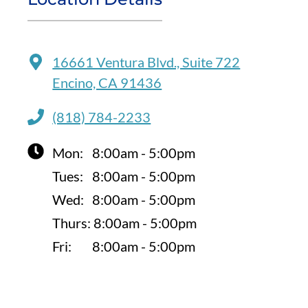
16661 Ventura Blvd., Suite 722
Encino, CA 91436
(818) 784-2233
Mon:
8:00am - 5:00pm
Tues:
8:00am - 5:00pm
Wed:
8:00am - 5:00pm
Thurs:
8:00am - 5:00pm
Fri:
8:00am - 5:00pm