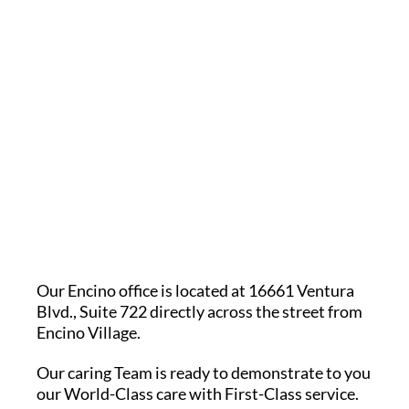
Our Encino office is located at 16661 Ventura
Blvd., Suite 722 directly across the street from
Encino Village.
Our caring Team is ready to demonstrate to you
our World-Class care with First-Class service.