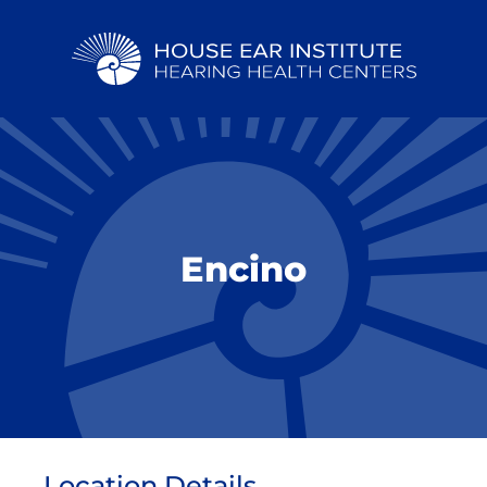
Encino
Location Details