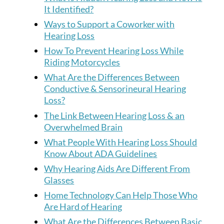
It Identified?
Ways to Support a Coworker with
Hearing Loss
How To Prevent Hearing Loss While
Riding Motorcycles
What Are the Differences Between
Conductive & Sensorineural Hearing
Loss?
The Link Between Hearing Loss & an
Overwhelmed Brain
What People With Hearing Loss Should
Know About ADA Guidelines
Why Hearing Aids Are Different From
Glasses
Home Technology Can Help Those Who
Are Hard of Hearing
What Are the Differences Between Basic