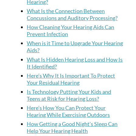
Hearing?
What Is the Connection Between
Concussions and Auditory Processing?
How Cleaning Your Hearing Aids Can
Prevent Infection
When is it Time to Upgrade Your Hearing
Aids?
What Is Hidden Hearing Loss and How Is
It Identified?
Here’s Why It Is Important To Protect
Your Residual Hearing
Is Technology Putting Your Kids and
Teens at Risk for Hearing Loss?
Here’s How You Can Protect Your
Hearing While Exercising Outdoors
How Getting a Good Night’s Sleep Can
Help Your Hearing Health