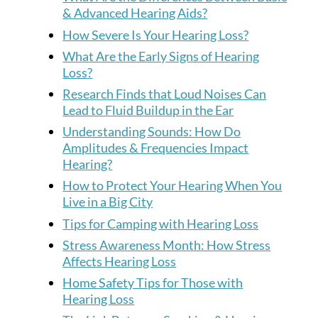
& Advanced Hearing Aids?
How Severe Is Your Hearing Loss?
What Are the Early Signs of Hearing
Loss?
Research Finds that Loud Noises Can
Lead to Fluid Buildup in the Ear
Understanding Sounds: How Do
Amplitudes & Frequencies Impact
Hearing?
How to Protect Your Hearing When You
Live in a Big City
Tips for Camping with Hearing Loss
Stress Awareness Month: How Stress
Affects Hearing Loss
Home Safety Tips for Those with
Hearing Loss