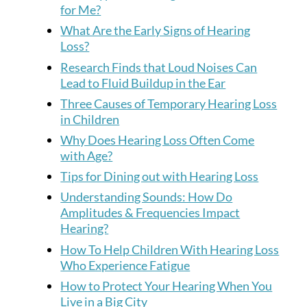
for Me?
What Are the Early Signs of Hearing
Loss?
Research Finds that Loud Noises Can
Lead to Fluid Buildup in the Ear
Three Causes of Temporary Hearing Loss
in Children
Why Does Hearing Loss Often Come
with Age?
Tips for Dining out with Hearing Loss
Understanding Sounds: How Do
Amplitudes & Frequencies Impact
Hearing?
How To Help Children With Hearing Loss
Who Experience Fatigue
How to Protect Your Hearing When You
Live in a Big City