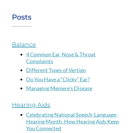
Posts
Balance
4 Common Ear, Nose & Throat
Complaints
Different Types of Vertigo
Do You Have a “Clicky” Ear?
Managing Meniere’s Disease
Hearing Aids
Celebrating National Speech-Language-
Hearing Month: How Hearing Aids Keep
You Connected