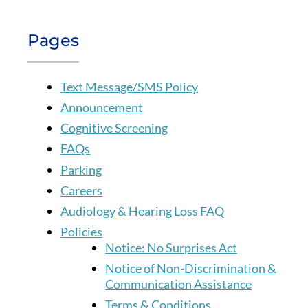
Pages
Text Message/SMS Policy
Announcement
Cognitive Screening
FAQs
Parking
Careers
Audiology & Hearing Loss FAQ
Policies
Notice: No Surprises Act
Notice of Non-Discrimination &
Communication Assistance
Terms & Conditions