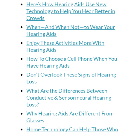
Here’s How Hearing Aids Use New
Technology to Help You Hear Better in
Crowds
When—And When Not—to Wear Your
Hearing Aids
Enjoy These Activities More With
Hearing Aids
How To Choose a Cell Phone When You
Have Hearing Aids
Don’t Overlook These Signs of Hearing
Loss
What Are the Differences Between
Conductive & Sensorineural Hearing
Loss?
Why Hearing Aids Are Different From
Glasses
Home Technology Can Help Those Who