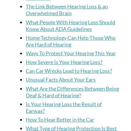
The Link Between Hearing Loss & an
Overwhelmed Brain
What People With Hearing Loss Should
Know About ADA Guidelines
Home Technology Can Help Those Who
Are Hard of Hearing
Ways To Protect Your Hearing This Year
How Severe Is Your Hearing Loss?
Can Car Wrecks Lead to Hearing Loss?
Unusual Facts About Your Ears
What Are the Differences Between Being
Deaf & Hard of Hearing?
Is Your Hearing Loss the Result of
Earwax?
How To Hear Better in the Car
What Type of Hearing Protection Is Best