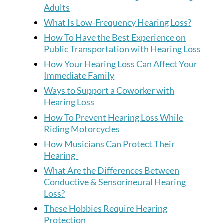
Adults
What Is Low-Frequency Hearing Loss?
How To Have the Best Experience on
Public Transportation with Hearing Loss
How Your Hearing Loss Can Affect Your
Immediate Family
Ways to Support a Coworker with
Hearing Loss
How To Prevent Hearing Loss While
Riding Motorcycles
How Musicians Can Protect Their
Hearing
What Are the Differences Between
Conductive & Sensorineural Hearing
Loss?
These Hobbies Require Hearing
Protection