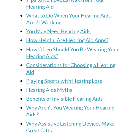
Hearing Aid
What to Do When Your Hearing Aids
Aren’t Working
You May Need Hearing Aids
How Helpful Are Hearing Aid Apps?
How Often Should You Be Wearing Your
Hearing Aids?
Considerations for Choosing a Hearing
Aid
Playing Sports with Hearing Loss
Hearing Aids Myths
Benefits of Invisible Hearing Aids
Why Aren’t You Wearing Your Hearing
Aids?
Why Assistive Listening Devices Make
Great Gifts