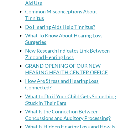
Aid Use
Common Misconceptions About
Tinnitus
Do Hearing Aids Help Tinnitus?
What To Know About Hearing Loss
Surgeries
New Research Indicates Link Between
Zinc and Hearing Loss
GRAND OPENING OF OUR NEW
HEARING HEALTH CENTER OFFICE
How Are Stress and Hearing Loss
Connected?
What to Do if Your Child Gets Something
Stuck in Their Ears
What Is the Connection Between
Concussions and Auditory Processing?
What Is Hidden Hearing Loss and How Is