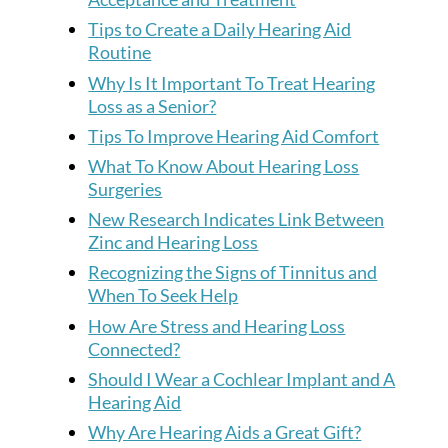
Tips to Create a Daily Hearing Aid
Routine
Why Is It Important To Treat Hearing
Loss as a Senior?
Tips To Improve Hearing Aid Comfort
What To Know About Hearing Loss
Surgeries
New Research Indicates Link Between
Zinc and Hearing Loss
Recognizing the Signs of Tinnitus and
When To Seek Help
How Are Stress and Hearing Loss
Connected?
Should I Wear a Cochlear Implant and A
Hearing Aid
Why Are Hearing Aids a Great Gift?