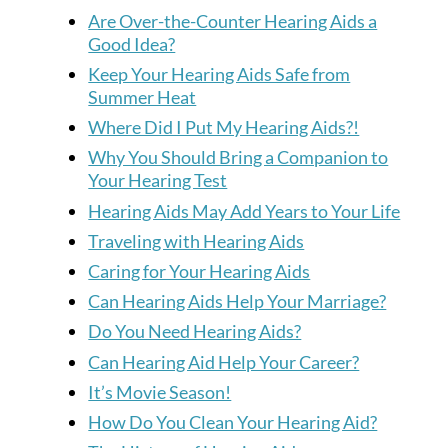
Are Over-the-Counter Hearing Aids a
Good Idea?
Keep Your Hearing Aids Safe from
Summer Heat
Where Did I Put My Hearing Aids?!
Why You Should Bring a Companion to
Your Hearing Test
Hearing Aids May Add Years to Your Life
Traveling with Hearing Aids
Caring for Your Hearing Aids
Can Hearing Aids Help Your Marriage?
Do You Need Hearing Aids?
Can Hearing Aid Help Your Career?
It’s Movie Season!
How Do You Clean Your Hearing Aid?