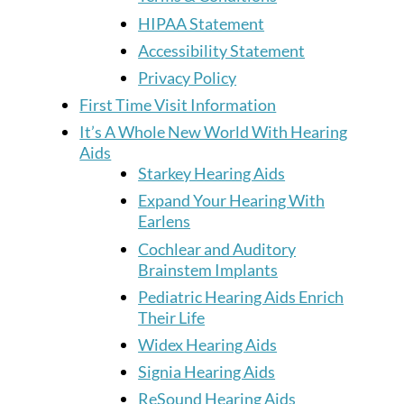
HIPAA Statement
Accessibility Statement
Privacy Policy
First Time Visit Information
It’s A Whole New World With Hearing
Aids
Starkey Hearing Aids
Expand Your Hearing With
Earlens
Cochlear and Auditory
Brainstem Implants
Pediatric Hearing Aids Enrich
Their Life
Widex Hearing Aids
Signia Hearing Aids
ReSound Hearing Aids