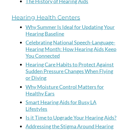
The History of Hearing Aids
Hearing Health Centers
Why Summer Is Ideal for Updating Your
Hearing Baseline
Celebrating National Speech-Language-
Hearing Month: How Hearing Aids Keep
You Connected
Hearing Care Habits to Protect Against
Sudden Pressure Changes When Flying
or Diving
Why Moisture Control Matters for
Healthy Ears
Smart Hearing Aids for Busy LA
Lifestyles
Is it Time to Upgrade Your Hearing Aids?
Addressing the Stigma Around Hearing