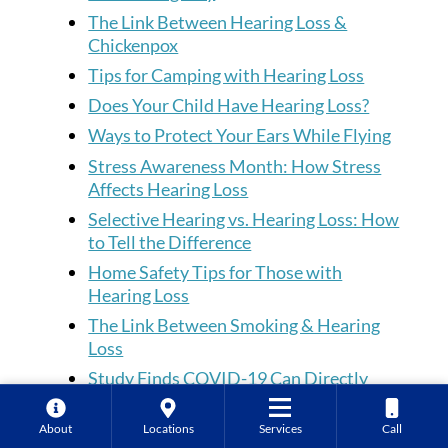
The Link Between Hearing Loss &
Chickenpox
Tips for Camping with Hearing Loss
Does Your Child Have Hearing Loss?
Ways to Protect Your Ears While Flying
Stress Awareness Month: How Stress
Affects Hearing Loss
Selective Hearing vs. Hearing Loss: How
to Tell the Difference
Home Safety Tips for Those with
Hearing Loss
The Link Between Smoking & Hearing
Loss
Study Finds COVID-19 Can Directly
Affect Inner Ear
Tips for Dealing with Hearing Loss at
About
Locations
Services
Call