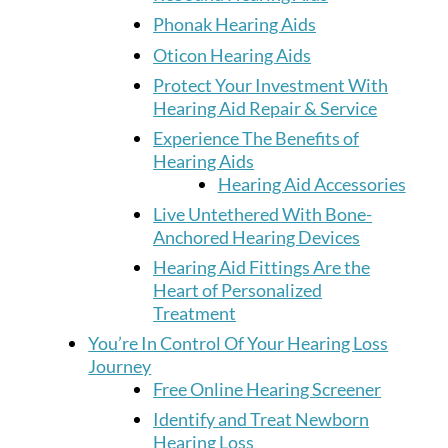
Phonak Hearing Aids
Oticon Hearing Aids
Protect Your Investment With
Hearing Aid Repair & Service
Experience The Benefits of
Hearing Aids
Hearing Aid Accessories
Live Untethered With Bone-
Anchored Hearing Devices
Hearing Aid Fittings Are the
Heart of Personalized
Treatment
You’re In Control Of Your Hearing Loss
Journey
Free Online Hearing Screener
Identify and Treat Newborn
Hearing Loss