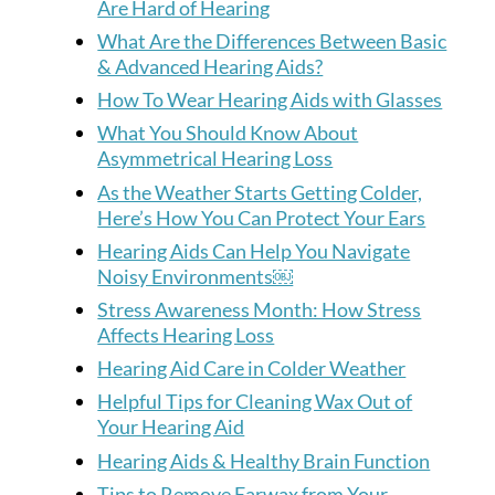
Are Hard of Hearing
What Are the Differences Between Basic
& Advanced Hearing Aids?
How To Wear Hearing Aids with Glasses
What You Should Know About
Asymmetrical Hearing Loss
As the Weather Starts Getting Colder,
Here’s How You Can Protect Your Ears
Hearing Aids Can Help You Navigate
Noisy Environments￼
Stress Awareness Month: How Stress
Affects Hearing Loss
Hearing Aid Care in Colder Weather
Helpful Tips for Cleaning Wax Out of
Your Hearing Aid
Hearing Aids & Healthy Brain Function
Tips to Remove Earwax from Your