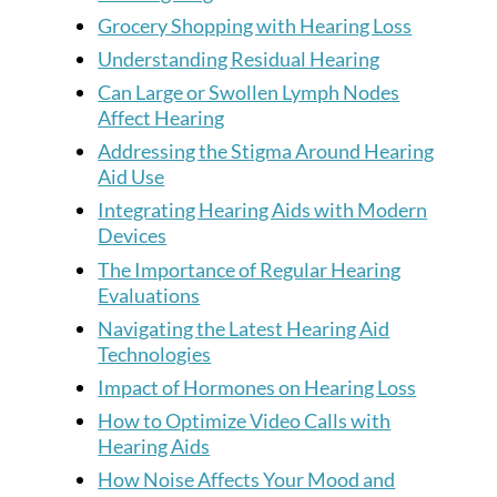
Grocery Shopping with Hearing Loss
Understanding Residual Hearing
Can Large or Swollen Lymph Nodes
Affect Hearing
Addressing the Stigma Around Hearing
Aid Use
Integrating Hearing Aids with Modern
Devices
The Importance of Regular Hearing
Evaluations
Navigating the Latest Hearing Aid
Technologies
Impact of Hormones on Hearing Loss
How to Optimize Video Calls with
Hearing Aids
How Noise Affects Your Mood and