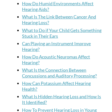
How Do Humid Environments Affect
Hearing Aids?
What Is The Link Between Cancer And
Hearing Loss?
What to Do if Your Child Gets Something
Stuck in Their Ears
Can Playing an Instrument Improve
Hearing?
How Do Acoustic Neuromas Affect
Hearing?
What Is the Connection Between
Concussions and Auditory Processing?
How Can Potassium Affect Hearing
Health?
What Is Hidden Hearing Loss and How Is
It Identified?
How To Prevent Hearing Loss in Young