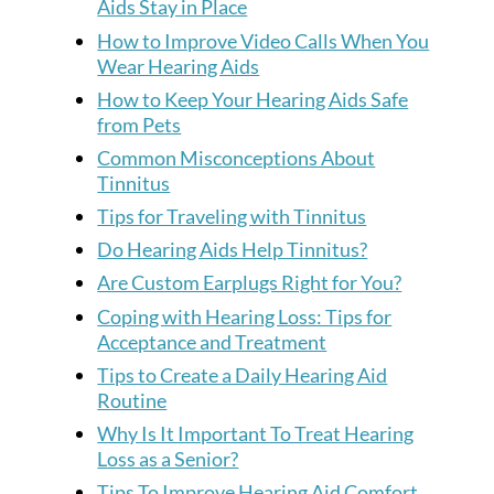
Aids Stay in Place
How to Improve Video Calls When You
Wear Hearing Aids
How to Keep Your Hearing Aids Safe
from Pets
Common Misconceptions About
Tinnitus
Tips for Traveling with Tinnitus
Do Hearing Aids Help Tinnitus?
Are Custom Earplugs Right for You?
Coping with Hearing Loss: Tips for
Acceptance and Treatment
Tips to Create a Daily Hearing Aid
Routine
Why Is It Important To Treat Hearing
Loss as a Senior?
Tips To Improve Hearing Aid Comfort