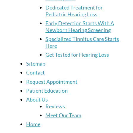
Dedicated Treatment for
Pediatric Hearing Loss
Early Detection Starts With A
Newborn Hearing Screening
Specialized Tinnitus Care Starts
Here
Get Tested for Hearing Loss
Sitemap
Contact
Request Appointment
Patient Education
About Us
Reviews
Meet Our Team
Home