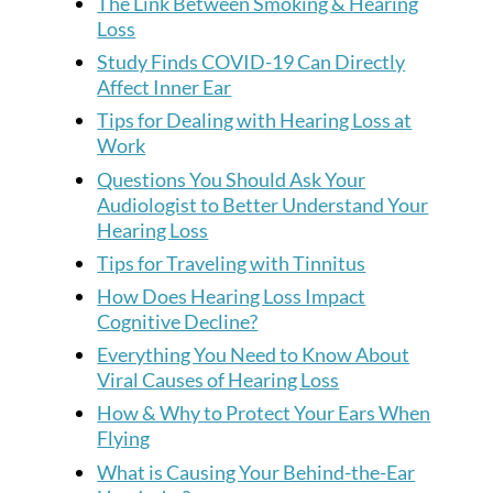
The Link Between Smoking & Hearing
Loss
Study Finds COVID-19 Can Directly
Affect Inner Ear
Tips for Dealing with Hearing Loss at
Work
Questions You Should Ask Your
Audiologist to Better Understand Your
Hearing Loss
Tips for Traveling with Tinnitus
How Does Hearing Loss Impact
Cognitive Decline?
Everything You Need to Know About
Viral Causes of Hearing Loss
How & Why to Protect Your Ears When
Flying
What is Causing Your Behind-the-Ear