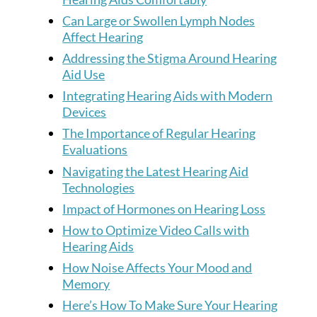
Can Large or Swollen Lymph Nodes
Affect Hearing
Addressing the Stigma Around Hearing
Aid Use
Integrating Hearing Aids with Modern
Devices
The Importance of Regular Hearing
Evaluations
Navigating the Latest Hearing Aid
Technologies
Impact of Hormones on Hearing Loss
How to Optimize Video Calls with
Hearing Aids
How Noise Affects Your Mood and
Memory
Here’s How To Make Sure Your Hearing