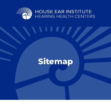
Sitemap