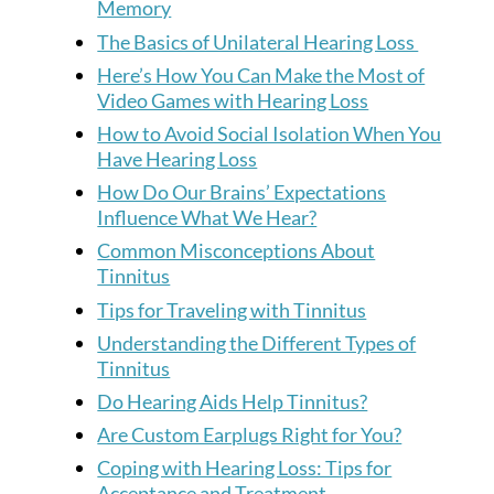
Memory
The Basics of Unilateral Hearing Loss
Here’s How You Can Make the Most of
Video Games with Hearing Loss
How to Avoid Social Isolation When You
Have Hearing Loss
How Do Our Brains’ Expectations
Influence What We Hear?
Common Misconceptions About
Tinnitus
Tips for Traveling with Tinnitus
Understanding the Different Types of
Tinnitus
Do Hearing Aids Help Tinnitus?
Are Custom Earplugs Right for You?
Coping with Hearing Loss: Tips for
Acceptance and Treatment