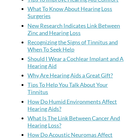
What To Know About Hearing Loss
Surgeries
New Research Indicates Link Between
Zinc and Hearing Loss
Recognizing the Signs of Tinnitus and
When To Seek Help
Should I Wear a Cochlear Implant and A
Hearing Aid
Why Are Hearing Aids a Great Gift?
Tips To Help You Talk About Your
Tinnitus
How Do Humid Environments Affect
Hearing Aids?
What Is The Link Between Cancer And
Hearing Loss?
How Do Acoustic Neuromas Affect