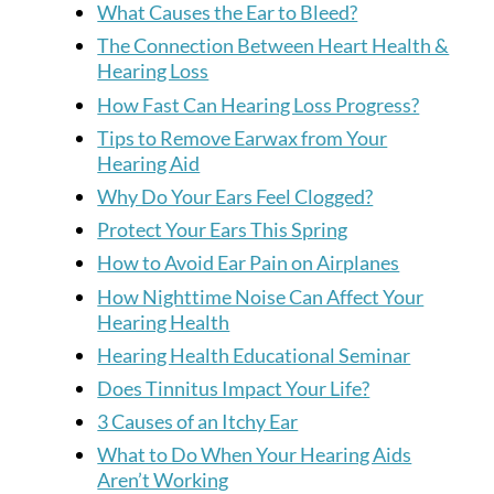
What Causes the Ear to Bleed?
The Connection Between Heart Health &
Hearing Loss
How Fast Can Hearing Loss Progress?
Tips to Remove Earwax from Your
Hearing Aid
Why Do Your Ears Feel Clogged?
Protect Your Ears This Spring
How to Avoid Ear Pain on Airplanes
How Nighttime Noise Can Affect Your
Hearing Health
Hearing Health Educational Seminar
Does Tinnitus Impact Your Life?
3 Causes of an Itchy Ear
What to Do When Your Hearing Aids
Aren’t Working