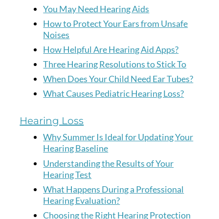
You May Need Hearing Aids
How to Protect Your Ears from Unsafe
Noises
How Helpful Are Hearing Aid Apps?
Three Hearing Resolutions to Stick To
When Does Your Child Need Ear Tubes?
What Causes Pediatric Hearing Loss?
Hearing Loss
Why Summer Is Ideal for Updating Your
Hearing Baseline
Understanding the Results of Your
Hearing Test
What Happens During a Professional
Hearing Evaluation?
Choosing the Right Hearing Protection