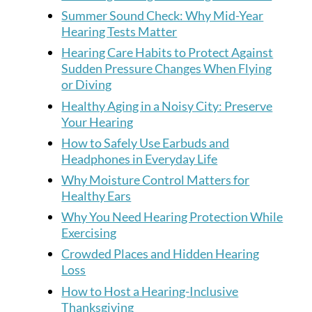
Summer Sound Check: Why Mid-Year
Hearing Tests Matter
Hearing Care Habits to Protect Against
Sudden Pressure Changes When Flying
or Diving
Healthy Aging in a Noisy City: Preserve
Your Hearing
How to Safely Use Earbuds and
Headphones in Everyday Life
Why Moisture Control Matters for
Healthy Ears
Why You Need Hearing Protection While
Exercising
Crowded Places and Hidden Hearing
Loss
How to Host a Hearing-Inclusive
Thanksgiving