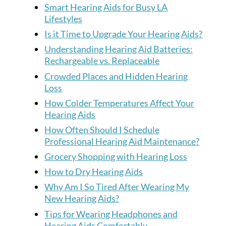
Smart Hearing Aids for Busy LA
Lifestyles
Is it Time to Upgrade Your Hearing Aids?
Understanding Hearing Aid Batteries:
Rechargeable vs. Replaceable
Crowded Places and Hidden Hearing
Loss
How Colder Temperatures Affect Your
Hearing Aids
How Often Should I Schedule
Professional Hearing Aid Maintenance?
Grocery Shopping with Hearing Loss
How to Dry Hearing Aids
Why Am I So Tired After Wearing My
New Hearing Aids?
Tips for Wearing Headphones and
Hearing Aids Comfortably