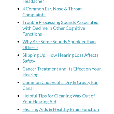
Headache?
4 Common Ear, Nose & Throat
Complaints
Trouble Processing Sounds Associated
with Decline in Other Cognitive
Functions
Why Are Some Sounds Spookier than
Others?
Slipping Up: How Hearing Loss Affects
Safety
Cancer Treatment and Its Effect on Your
Hearing
Common Causes of a Dry & Crusty Ear
Canal
Helpful Tips for Cleaning Wax Out of
Your Hearing Aid
Hearing Aids & Healthy Brain Function