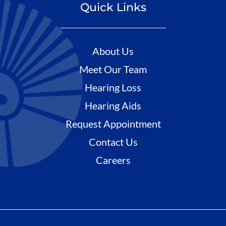
Quick Links
About Us
Meet Our Team
Hearing Loss
Hearing Aids
Request Appointment
Contact Us
Careers