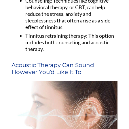
Counseling: Techniques like cognitive
behavioral therapy, or CBT, can help
reduce the stress, anxiety and
sleeplessness that often arise as a side
effect of tinnitus.
Tinnitus retraining therapy: This option
includes both counseling and acoustic
therapy.
Acoustic Therapy Can Sound
However You’d Like It To