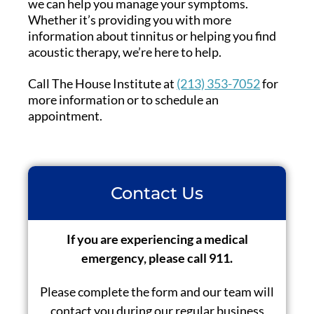
we can help you manage your symptoms.
Whether it’s providing you with more
information about tinnitus or helping you find
acoustic therapy, we’re here to help.
Call The House Institute at
(213) 353-7052
for
more information or to schedule an
appointment.
Contact Us
If you are experiencing a medical
emergency, please call 911.
Please complete the form and our team will
contact you during our regular business