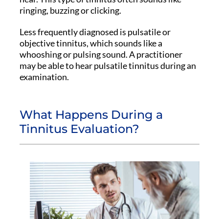
ringing, buzzing or clicking.
Less frequently diagnosed is pulsatile or
objective tinnitus, which sounds like a
whooshing or pulsing sound. A practitioner
may be able to hear pulsatile tinnitus during an
examination.
What Happens During a
Tinnitus Evaluation?