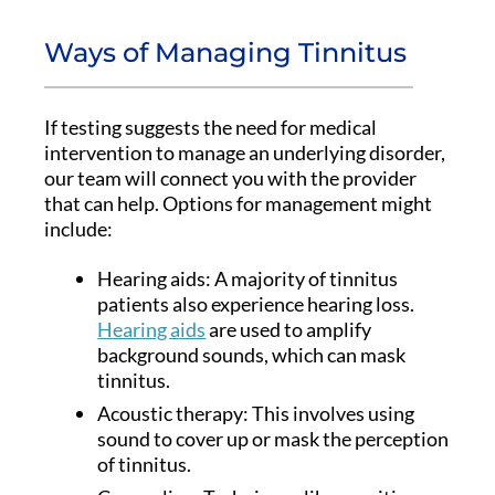
Ways of Managing Tinnitus
If testing suggests the need for medical
intervention to manage an underlying disorder,
our team will connect you with the provider
that can help. Options for management might
include:
Hearing aids: A majority of tinnitus
patients also experience hearing loss.
Hearing aids
are used to amplify
background sounds, which can mask
tinnitus.
Acoustic therapy: This involves using
sound to cover up or mask the perception
of tinnitus.