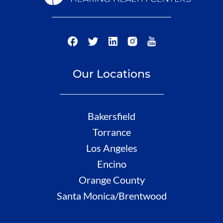
Our Locations
Bakersfield
Torrance
Los Angeles
Encino
Orange County
Santa Monica/Brentwood