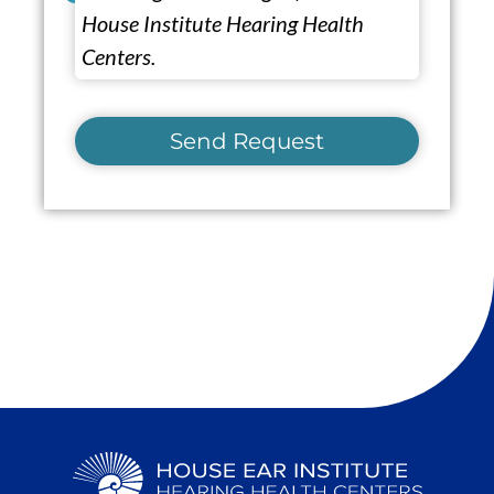
House Institute Hearing Health
Centers.
Send Request