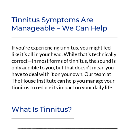
Tinnitus Symptoms Are
Manageable – We Can Help
If you’re experiencing tinnitus, you might feel
like it’s all in your head. While that’s technically
correct—in most forms of tinnitus, the sound is
only audible to you, but that doesn’t mean you
have to deal with it on your own. Our team at
The House Institute can help you manage your
tinnitus to reduce its impact on your daily life.
What Is Tinnitus?