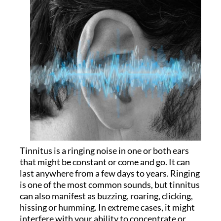
Tinnitus is a ringing noise in one or both ears
that might be constant or come and go. It can
last anywhere from a few days to years. Ringing
is one of the most common sounds, but tinnitus
can also manifest as buzzing, roaring, clicking,
hissing or humming. In extreme cases, it might
interfere with your ability to concentrate or