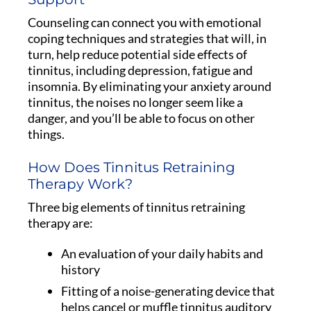
Counseling can connect you with emotional
coping techniques and strategies that will, in
turn, help reduce potential side effects of
tinnitus, including depression, fatigue and
insomnia. By eliminating your anxiety around
tinnitus, the noises no longer seem like a
danger, and you’ll be able to focus on other
things.
How Does Tinnitus Retraining
Therapy Work?
Three big elements of tinnitus retraining
therapy are:
An evaluation of your daily habits and
history
Fitting of a noise-generating device that
helps cancel or muffle tinnitus auditory