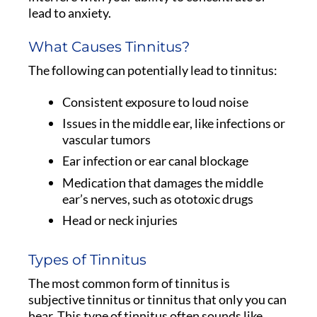
lead to anxiety.
What Causes Tinnitus?
The following can potentially lead to tinnitus:
Consistent exposure to loud noise
Issues in the middle ear, like infections or
vascular tumors
Ear infection or ear canal blockage
Medication that damages the middle
ear’s nerves, such as ototoxic drugs
Head or neck injuries
Types of Tinnitus
The most common form of tinnitus is
subjective tinnitus or tinnitus that only you can
hear. This type of tinnitus often sounds like