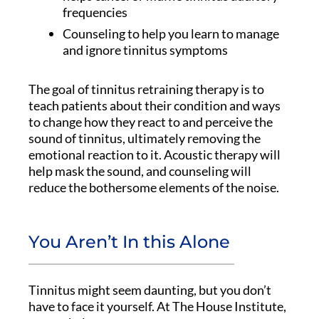
frequencies
Counseling to help you learn to manage
and ignore tinnitus symptoms
The goal of tinnitus retraining therapy is to
teach patients about their condition and ways
to change how they react to and perceive the
sound of tinnitus, ultimately removing the
emotional reaction to it. Acoustic therapy will
help mask the sound, and counseling will
reduce the bothersome elements of the noise.
You Aren’t In this Alone
Tinnitus might seem daunting, but you don’t
have to face it yourself. At The House Institute,