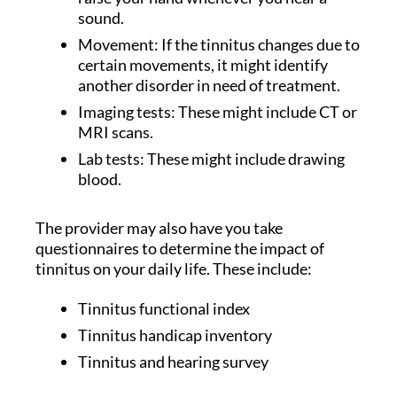
sound.
Movement: If the tinnitus changes due to
certain movements, it might identify
another disorder in need of treatment.
Imaging tests: These might include CT or
MRI scans.
Lab tests: These might include drawing
blood.
The provider may also have you take
questionnaires to determine the impact of
tinnitus on your daily life. These include:
Tinnitus functional index
Tinnitus handicap inventory
Tinnitus and hearing survey