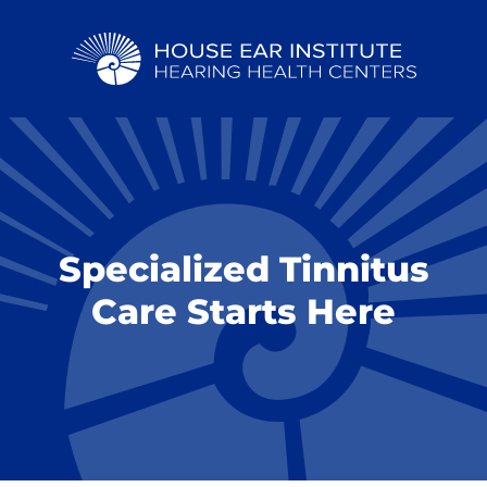
Specialized Tinnitus
Care Starts Here