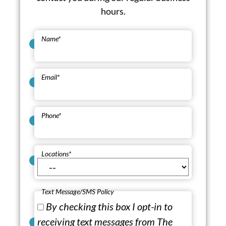
hours.
Name
*
Email
*
Phone
*
Locations
*
Text Message/SMS Policy
By checking this box I opt-in to
receiving text messages from The