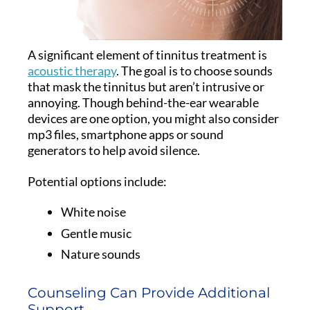
A significant element of tinnitus treatment is
acoustic therapy
. The goal is to choose sounds
that mask the tinnitus but aren’t intrusive or
annoying. Though behind-the-ear wearable
devices are one option, you might also consider
mp3 files, smartphone apps or sound
generators to help avoid silence.
Potential options include:
White noise
Gentle music
Nature sounds
Counseling Can Provide Additional
Support