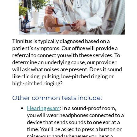
Tinnitus is typically diagnosed based on a
patient’s symptoms. Our office will provide a
referral to connect you with these services. To
determine an underlying cause, our provider
will ask what noises are present. Does it sound
like clicking, pulsing, low-pitched ringing or
high-pitched ringing?
Other common tests include:
Hearing exam
: In a sound-proof room,
you will wear headphones connected to a
device that sends sounds to one ear at a
time. You’ll be asked to press a button or
raise your hand whenever you hear a