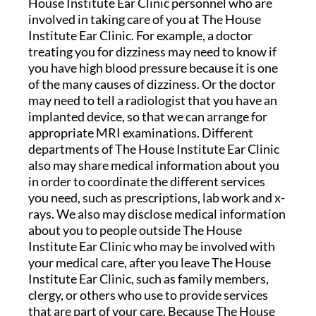
House Institute Ear Clinic personnel who are
involved in taking care of you at The House
Institute Ear Clinic. For example, a doctor
treating you for dizziness may need to know if
you have high blood pressure because it is one
of the many causes of dizziness. Or the doctor
may need to tell a radiologist that you have an
implanted device, so that we can arrange for
appropriate MRI examinations. Different
departments of The House Institute Ear Clinic
also may share medical information about you
in order to coordinate the different services
you need, such as prescriptions, lab work and x-
rays. We also may disclose medical information
about you to people outside The House
Institute Ear Clinic who may be involved with
your medical care, after you leave The House
Institute Ear Clinic, such as family members,
clergy, or others who use to provide services
that are part of your care. Because The House