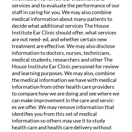
services and to evaluate the performance of our
staff in caring for you. We may also combine
medical information about many patients to
decide what additional services The House
Institute Ear Clinic should offer, what services
are not need- ed, and whether certain new
treatment are effective. We may also disclose
information to doctors, nurses, technicians,
medical students, researchers and other The
House Institute Ear Clinic personnel for review
and learning purposes. We may also, combine
the medical information we have with medical
information from other health care providers
to compare how we are doing and see where we
can make improvement in the care and servic-
es we offer. We may remove information that
identifies you from this set of medical
information so others may use it to study
health care and health care delivery without