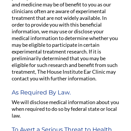
and medicine may be of benefit to you as our
clinicians often are aware of experimental
treatment that are not widely available. In
order to provide you with this beneficial
information, we may use or disclose your
medical information to determine whether you
may be eligible to participate in certain
experimental treatment research. If it is
preliminarily determined that you may be
eligible for such research and benefit from such
treatment, The House Institute Ear Clinic may
contact you with further information.
As Required By Law.
We will disclose medical information about you
when required to do so by federal state or local
law.
To Avert a Serious Threat to Health