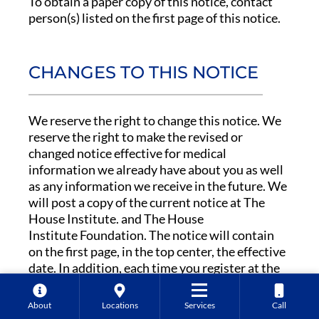
To obtain a paper copy of this notice, contact
person(s) listed on the first page of this notice.
CHANGES TO THIS NOTICE
We reserve the right to change this notice. We
reserve the right to make the revised or
changed notice effective for medical
information we already have about you as well
as any information we receive in the future. We
will post a copy of the current notice at The
House Institute. and The House
Institute Foundation. The notice will contain
on the first page, in the top center, the effective
date. In addition, each time you register at the
The House Institute or The House
Institute Foundation for treatment or health
About
Locations
Services
Call
care services as an outpatient, we will make