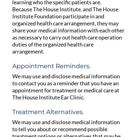
learning who the specific patients are.
Because The House Institute. and The House
Institute Foundation participate in and
organized health care arrangement, they may
share your medical information with each other
as necessary to carry out health care operation
duties of the organized health care
arrangement.
Appointment Reminders.
We may use and disclose medical information
to contact you as a reminder that you have an
appointment for treatment or medical care at
The House Institute Ear Clinic.
Treatment Alternatives.
We may use and disclose medical information
to tell you about or recommend possible
treatment options or alternatives that may be