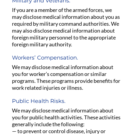
Military and Veterans.
If you are a member of the armed forces, we
may disclose medical information about you as
required by military command authorities. We
may also disclose medical information about
foreign military personnel to the appropriate
foreign military authority.
Workers’ Compensation.
We may disclose medical information about
you for worker’s compensation or similar
programs. These programs provide benefits for
work related injuries or illness.
Public Health Risks.
We may disclose medical information about
you for public health activities. These activities
generally include the following:
— to prevent or control disease, injury or