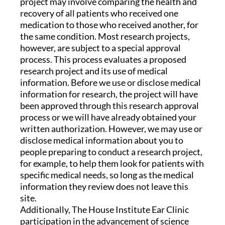
project may involve comparing the health and
recovery of all patients who received one
medication to those who received another, for
the same condition. Most research projects,
however, are subject to a special approval
process. This process evaluates a proposed
research project and its use of medical
information. Before we use or disclose medical
information for research, the project will have
been approved through this research approval
process or we will have already obtained your
written authorization. However, we may use or
disclose medical information about you to
people preparing to conduct a research project,
for example, to help them look for patients with
specific medical needs, so long as the medical
information they review does not leave this
site.
Additionally, The House Institute Ear Clinic
participation in the advancement of science