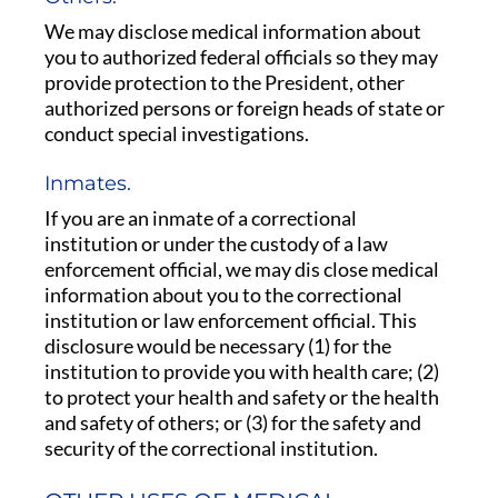
We may disclose medical information about
you to authorized federal officials so they may
provide protection to the President, other
authorized persons or foreign heads of state or
conduct special investigations.
Inmates.
If you are an inmate of a correctional
institution or under the custody of a law
enforcement official, we may dis close medical
information about you to the correctional
institution or law enforcement official. This
disclosure would be necessary (1) for the
institution to provide you with health care; (2)
to protect your health and safety or the health
and safety of others; or (3) for the safety and
security of the correctional institution.