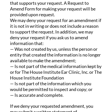
that supports your request. A Request to
Amend Form for making your request will be
provided upon request.
We may deny your request for an amendment if
it is not in writing or does not include a reason
to support the request. In addition, we may
deny your request if you ask us to amend
information that:
— Was not created by us, unless the person or
entity that created the information is no longer
available to make the amendment;
— Is not part of the medical information kept by
or for The House Institute Ear Clinic, Inc. or The
House Institute Foundation
— Is not part of the information which you
would be permitted to inspect and copy; or
— Is accurate and complete.
If we deny your requested amendment, you
may submit a written statement of