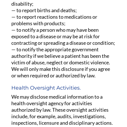
disability;
— to report births and deaths;
— to report reactions to medications or
problems with products;
— to notify a person who may have been
exposed to a disease or may be at risk for
contracting or spreading a disease or condition;
— to notify the appropriate government
authority if we believe a patient has been the
victim of abuse, neglect or domestic violence.
We will only make this disclosure if you agree
or when required or authorized by law.
Health Oversight Activities.
We may disclose medical information to a
health oversight agency for activities
authorized by law. These oversight activities
include, for example, audits, investigations,
inspections, licensure and disciplinary actions.