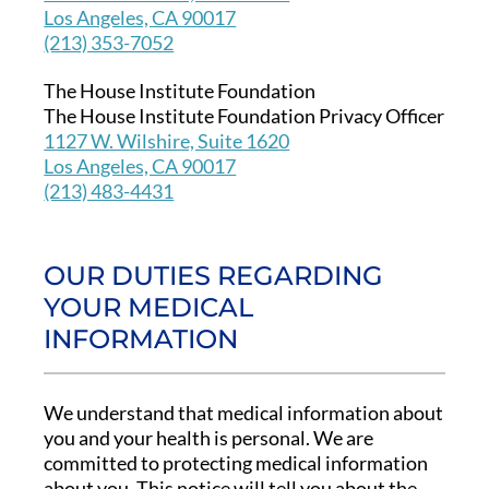
Los Angeles, CA 90017
(213) 353-7052
The House Institute Foundation
The House Institute Foundation Privacy Officer
1127 W. Wilshire, Suite 1620
Los Angeles, CA 90017
(213) 483-4431
OUR DUTIES REGARDING
YOUR MEDICAL
INFORMATION
We understand that medical information about
you and your health is personal. We are
committed to protecting medical information
about you. This notice will tell you about the