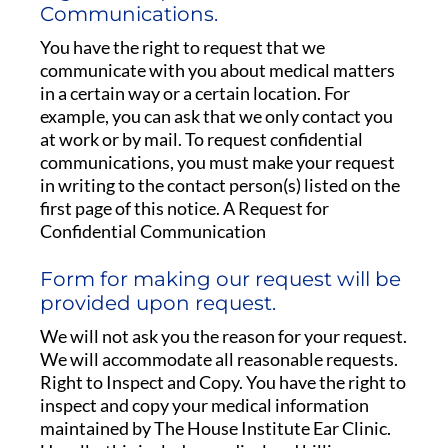
Communications.
You have the right to request that we
communicate with you about medical matters
in a certain way or a certain location. For
example, you can ask that we only contact you
at work or by mail. To request confidential
communications, you must make your request
in writing to the contact person(s) listed on the
first page of this notice. A Request for
Confidential Communication
Form for making our request will be
provided upon request.
We will not ask you the reason for your request.
We will accommodate all reasonable requests.
Right to Inspect and Copy. You have the right to
inspect and copy your medical information
maintained by The House Institute Ear Clinic.