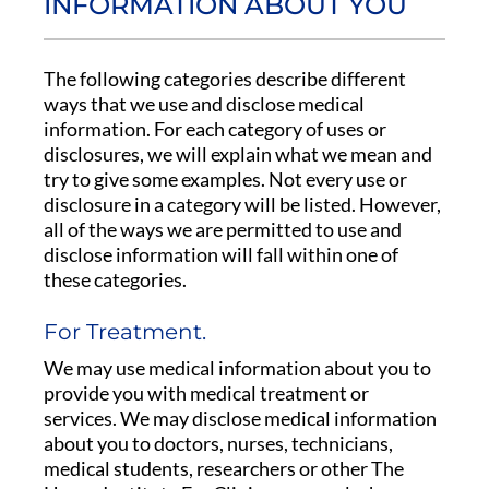
INFORMATION ABOUT YOU
The following categories describe different
ways that we use and disclose medical
information. For each category of uses or
disclosures, we will explain what we mean and
try to give some examples. Not every use or
disclosure in a category will be listed. However,
all of the ways we are permitted to use and
disclose information will fall within one of
these categories.
For Treatment.
We may use medical information about you to
provide you with medical treatment or
services. We may disclose medical information
about you to doctors, nurses, technicians,
medical students, researchers or other The