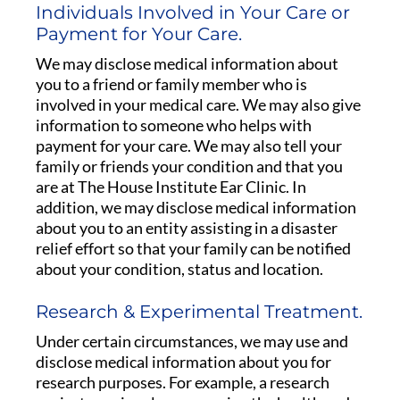
Individuals Involved in Your Care or
Payment for Your Care.
We may disclose medical information about
you to a friend or family member who is
involved in your medical care. We may also give
information to someone who helps with
payment for your care. We may also tell your
family or friends your condition and that you
are at The House Institute Ear Clinic. In
addition, we may disclose medical information
about you to an entity assisting in a disaster
relief effort so that your family can be notified
about your condition, status and location.
Research & Experimental Treatment.
Under certain circumstances, we may use and
disclose medical information about you for
research purposes. For example, a research