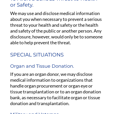
or Safety.
We may use and disclose medical information
about you when necessary to prevent a serious
threat to your health and safety or the health
and safety of the public or another person. Any
disclosure, however, would only be to someone
able to help prevent the threat.
SPECIAL SITUATIONS
Organ and Tissue Donation.
If you are an organ donor, we may disclose
medical information to organizations that
handle organ procurement or organ eye or
tissue transplantation or to an organ donation
bank, as necessary to facilitate organ or tissue
donation and transplantation.