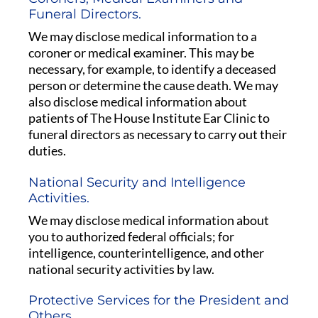
Funeral Directors.
We may disclose medical information to a
coroner or medical examiner. This may be
necessary, for example, to identify a deceased
person or determine the cause death. We may
also disclose medical information about
patients of The House Institute Ear Clinic to
funeral directors as necessary to carry out their
duties.
National Security and Intelligence
Activities.
We may disclose medical information about
you to authorized federal officials; for
intelligence, counterintelligence, and other
national security activities by law.
Protective Services for the President and
Others.