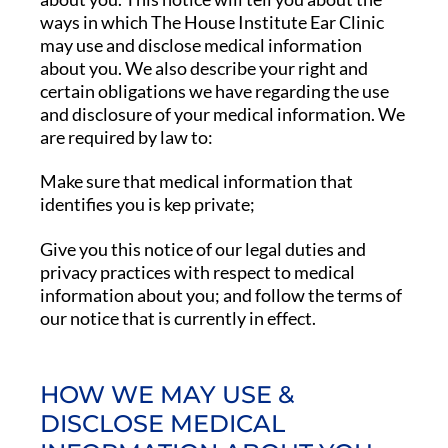
ways in which The House Institute Ear Clinic
may use and disclose medical information
about you. We also describe your right and
certain obligations we have regarding the use
and disclosure of your medical information. We
are required by law to:
Make sure that medical information that
identifies you is kep private;
Give you this notice of our legal duties and
privacy practices with respect to medical
information about you; and follow the terms of
our notice that is currently in effect.
HOW WE MAY USE &
DISCLOSE MEDICAL