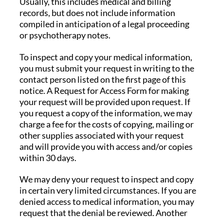
Usually, this includes medical and billing
records, but does not include information
compiled in anticipation of a legal proceeding
or psychotherapy notes.
To inspect and copy your medical information,
you must submit your request in writing to the
contact person listed on the first page of this
notice. A Request for Access Form for making
your request will be provided upon request. If
you request a copy of the information, we may
charge a fee for the costs of copying, mailing or
other supplies associated with your request
and will provide you with access and/or copies
within 30 days.
We may deny your request to inspect and copy
in certain very limited circumstances. If you are
denied access to medical information, you may
request that the denial be reviewed. Another