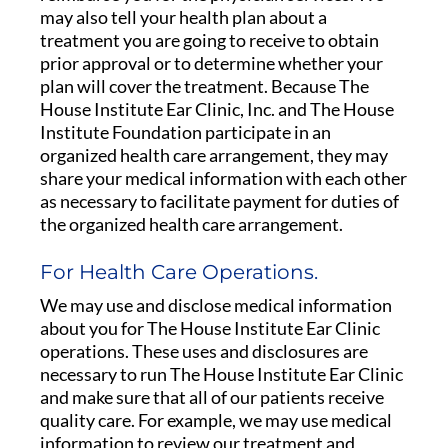
may also tell your health plan about a
treatment you are going to receive to obtain
prior approval or to determine whether your
plan will cover the treatment. Because The
House Institute Ear Clinic, Inc. and The House
Institute Foundation participate in an
organized health care arrangement, they may
share your medical information with each other
as necessary to facilitate payment for duties of
the organized health care arrangement.
For Health Care Operations.
We may use and disclose medical information
about you for The House Institute Ear Clinic
operations. These uses and disclosures are
necessary to run The House Institute Ear Clinic
and make sure that all of our patients receive
quality care. For example, we may use medical
information to review our treatment and