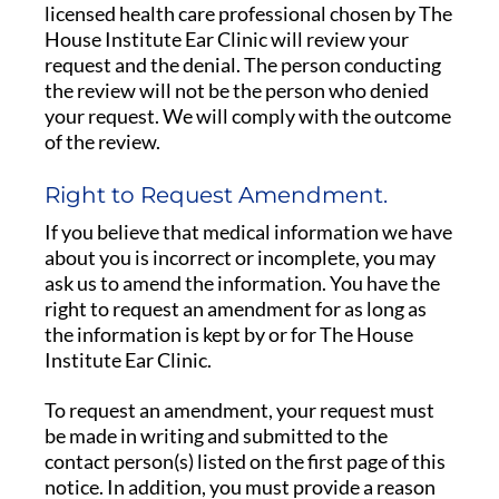
licensed health care professional chosen by The
House Institute Ear Clinic will review your
request and the denial. The person conducting
the review will not be the person who denied
your request. We will comply with the outcome
of the review.
Right to Request Amendment.
If you believe that medical information we have
about you is incorrect or incomplete, you may
ask us to amend the information. You have the
right to request an amendment for as long as
the information is kept by or for The House
Institute Ear Clinic.
To request an amendment, your request must
be made in writing and submitted to the
contact person(s) listed on the first page of this
notice. In addition, you must provide a reason