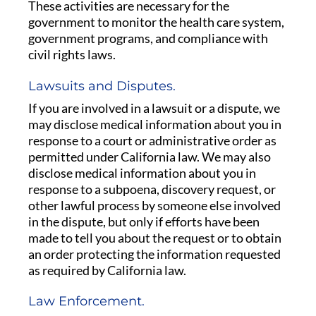
These activities are necessary for the
government to monitor the health care system,
government programs, and compliance with
civil rights laws.
Lawsuits and Disputes.
If you are involved in a lawsuit or a dispute, we
may disclose medical information about you in
response to a court or administrative order as
permitted under California law. We may also
disclose medical information about you in
response to a subpoena, discovery request, or
other lawful process by someone else involved
in the dispute, but only if efforts have been
made to tell you about the request or to obtain
an order protecting the information requested
as required by California law.
Law Enforcement.