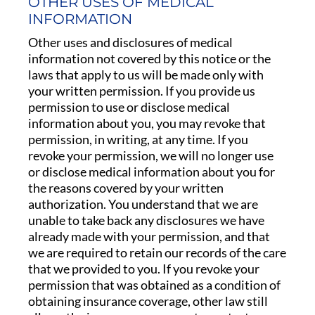
OTHER USES OF MEDICAL
INFORMATION
Other uses and disclosures of medical
information not covered by this notice or the
laws that apply to us will be made only with
your written permission. If you provide us
permission to use or disclose medical
information about you, you may revoke that
permission, in writing, at any time. If you
revoke your permission, we will no longer use
or disclose medical information about you for
the reasons covered by your written
authorization. You understand that we are
unable to take back any disclosures we have
already made with your permission, and that
we are required to retain our records of the care
that we provided to you. If you revoke your
permission that was obtained as a condition of
obtaining insurance coverage, other law still