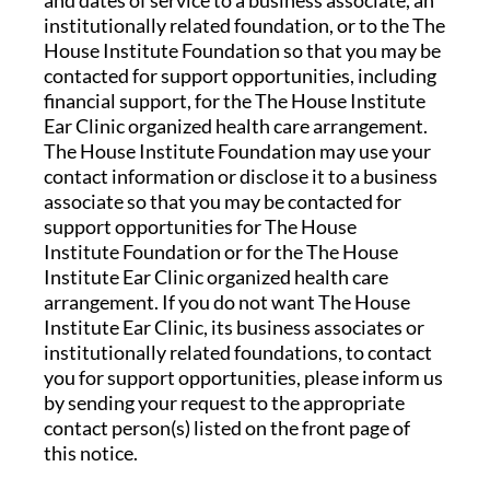
and dates of service to a business associate, an
institutionally related foundation, or to the The
House Institute Foundation so that you may be
contacted for support opportunities, including
financial support, for the The House Institute
Ear Clinic organized health care arrangement.
The House Institute Foundation may use your
contact information or disclose it to a business
associate so that you may be contacted for
support opportunities for The House
Institute Foundation or for the The House
Institute Ear Clinic organized health care
arrangement. If you do not want The House
Institute Ear Clinic, its business associates or
institutionally related foundations, to contact
you for support opportunities, please inform us
by sending your request to the appropriate
contact person(s) listed on the front page of
this notice.