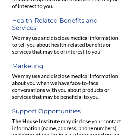
of interest to you.
Health-Related Benefits and
Services.
We may use and disclose medical information
to tell you about health-related benefits or
services that may be of interest to you.
Marketing.
We may use and disclose medical information
about you when we have face-to-face
conversations with you about products or
services that may be beneficial to you.
Support Opportunities.
The House Institute
may disclose your contact
information (name, address, phone numbers)