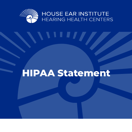
HIPAA Statement