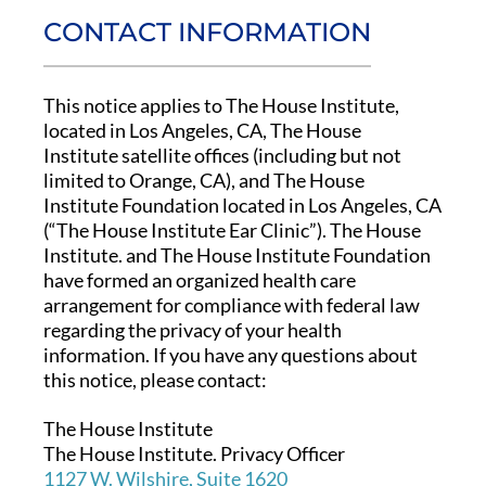
CONTACT INFORMATION
This notice applies to The House Institute,
located in Los Angeles, CA, The House
Institute satellite offices (including but not
limited to Orange, CA), and The House
Institute Foundation located in Los Angeles, CA
(“The House Institute Ear Clinic”). The House
Institute. and The House Institute Foundation
have formed an organized health care
arrangement for compliance with federal law
regarding the privacy of your health
information. If you have any questions about
this notice, please contact:
The House Institute
The House Institute. Privacy Officer
1127 W. Wilshire, Suite 1620