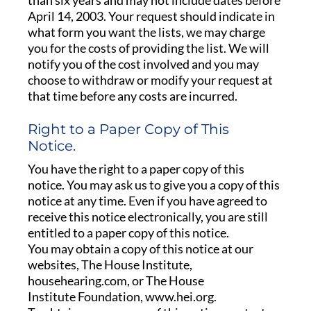
than six years and may not include dates before
April 14, 2003. Your request should indicate in
what form you want the lists, we may charge
you for the costs of providing the list. We will
notify you of the cost involved and you may
choose to withdraw or modify your request at
that time before any costs are incurred.
Right to a Paper Copy of This
Notice.
You have the right to a paper copy of this
notice. You may ask us to give you a copy of this
notice at any time. Even if you have agreed to
receive this notice electronically, you are still
entitled to a paper copy of this notice.
You may obtain a copy of this notice at our
websites, The House Institute,
househearing.com, or The House
Institute Foundation, www.hei.org.