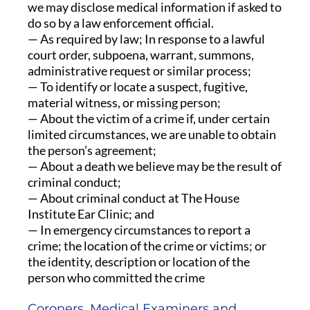
we may disclose medical information if asked to
do so by a law enforcement official.
— As required by law; In response to a lawful
court order, subpoena, warrant, summons,
administrative request or similar process;
— To identify or locate a suspect, fugitive,
material witness, or missing person;
— About the victim of a crime if, under certain
limited circumstances, we are unable to obtain
the person’s agreement;
— About a death we believe may be the result of
criminal conduct;
— About criminal conduct at The House
Institute Ear Clinic; and
— In emergency circumstances to report a
crime; the location of the crime or victims; or
the identity, description or location of the
person who committed the crime
Coroners, Medical Examiners and