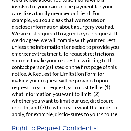
involved in your care or the payment for your
care, like a family member or friend. For
example, you could ask that we not use or
disclose information about a surgery you had.
We are not required to agree to your request. If
we do agree, we will comply with your request
unless the information is needed to provide you
emergency treatment. To request restrictions,
you must make your request in writ- ing to the
contact person(s) listed on the first page of this
notice. A Request for Limitation Form for
making your request will be provided upon
request. In your request, you must tell us (1)
what information you want to limit; (2)
whether you want to limit our use, disclosure
or both; and (3) to whom you want the limits to
apply, for example, disclo- sures to your spouse.
Right to Request Confidential