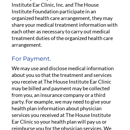
Institute Ear Clinic, Inc. and The House
Institute Foundation participate in an
organized health care arrangement, they may
share your medical treatment information with
each other as necessary to carry out medical
treatment duties of the organized health care
arrangement.
For Payment.
We may use and disclose medical information
about you so that the treatment and services
you receive at The House Institute Ear Clinic
may be billed and payment may be collected
from you, an insurance company or a third
party. For example, we may need to give your
health plan information about physician
services you received at The House Institute
Ear Clinic so your health plan will pay us or
reimburse you for the physician services. We