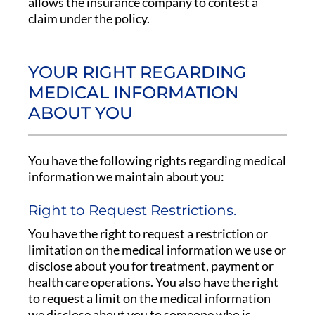
allows the insurance company to contest a
claim under the policy.
YOUR RIGHT REGARDING
MEDICAL INFORMATION
ABOUT YOU
You have the following rights regarding medical
information we maintain about you:
Right to Request Restrictions.
You have the right to request a restriction or
limitation on the medical information we use or
disclose about you for treatment, payment or
health care operations. You also have the right
to request a limit on the medical information
we disclose about you to someone who is