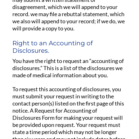
disagreement, which we will append to your
record. we may file a rebuttal statement, which
we also will append to your record; if we do, we
will provide a copy to you.
Right to an Accounting of
Disclosures.
You have the right to request an “accounting of
disclosures.” This is a list of the disclosures we
made of medical information about you.
To request this accounting of disclosures, you
must submit your request in writing to the
contact person(s) listed on the first page of this
notice. A Request for Accounting of
Disclosures Form for making your request will
be provided upon request. Your request must
state a time period which may not be longer