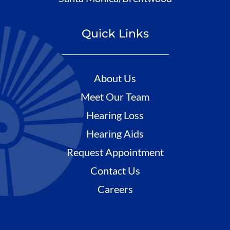
Quick Links
About Us
Meet Our Team
Hearing Loss
Hearing Aids
Request Appointment
Contact Us
Careers