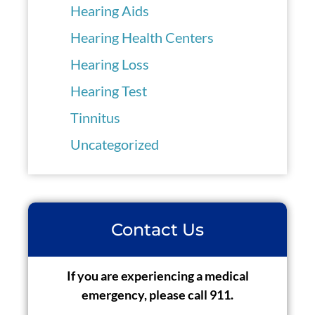
Hearing Aids
Hearing Health Centers
Hearing Loss
Hearing Test
Tinnitus
Uncategorized
Contact Us
If you are experiencing a medical
emergency, please call 911.