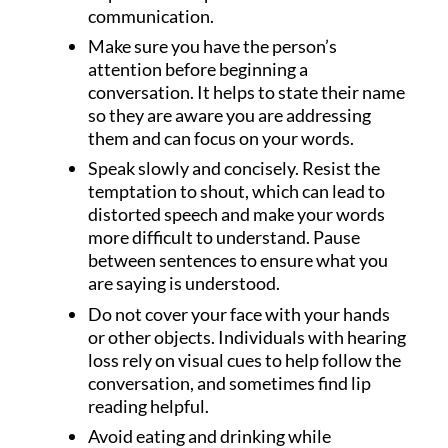
communication.
Make sure you have the person’s
attention before beginning a
conversation. It helps to state their name
so they are aware you are addressing
them and can focus on your words.
Speak slowly and concisely. Resist the
temptation to shout, which can lead to
distorted speech and make your words
more difficult to understand. Pause
between sentences to ensure what you
are saying is understood.
Do not cover your face with your hands
or other objects. Individuals with hearing
loss rely on visual cues to help follow the
conversation, and sometimes find lip
reading helpful.
Avoid eating and drinking while