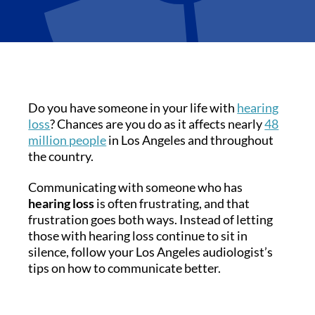
Do you have someone in your life with
hearing
loss
? Chances are you do as it affects nearly
48
million people
in Los Angeles and throughout
the country.
Communicating with someone who has
hearing loss
is often frustrating, and that
frustration goes both ways. Instead of letting
those with hearing loss continue to sit in
silence, follow your Los Angeles audiologist’s
tips on how to communicate better.