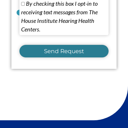
By checking this box I opt-in to
receiving text messages from The
House Institute Hearing Health
Centers.
Send Request