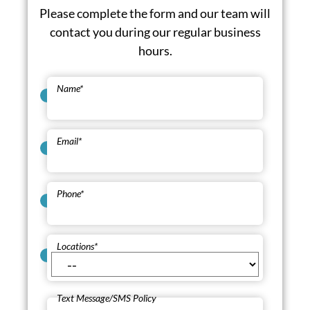
Please complete the form and our team will
contact you during our regular business
hours.
Name
*
Email
*
Phone
*
Locations
*
Text Message/SMS Policy