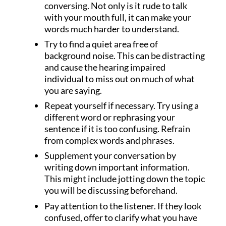
conversing. Not only is it rude to talk
with your mouth full, it can make your
words much harder to understand.
Try to find a quiet area free of
background noise. This can be distracting
and cause the hearing impaired
individual to miss out on much of what
you are saying.
Repeat yourself if necessary. Try using a
different word or rephrasing your
sentence if it is too confusing. Refrain
from complex words and phrases.
Supplement your conversation by
writing down important information.
This might include jotting down the topic
you will be discussing beforehand.
Pay attention to the listener. If they look
confused, offer to clarify what you have