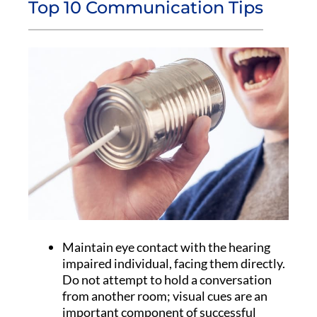
Top 10 Communication Tips
Maintain eye contact with the hearing
impaired individual, facing them directly.
Do not attempt to hold a conversation
from another room; visual cues are an
important component of successful