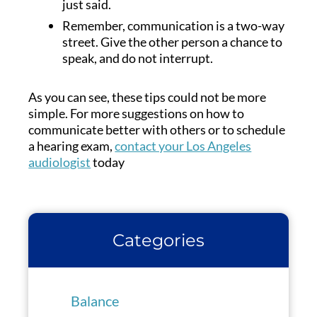
just said.
Remember, communication is a two-way
street. Give the other person a chance to
speak, and do not interrupt.
As you can see, these tips could not be more
simple. For more suggestions on how to
communicate better with others or to schedule
a hearing exam,
contact your Los Angeles
audiologist
today
Categories
Balance