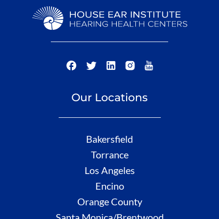
Our Locations
Bakersfield
Torrance
Los Angeles
Encino
Orange County
Santa Monica/Brentwood