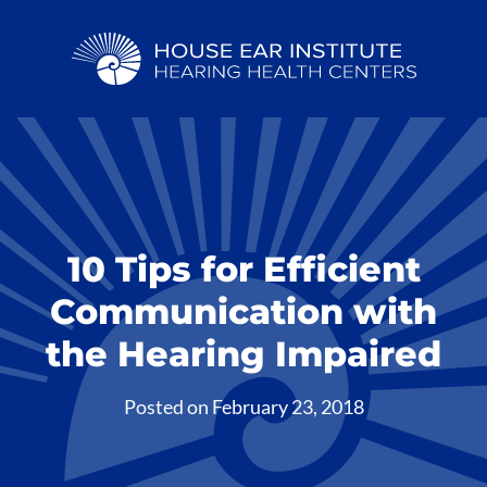
10 Tips for Efficient
Communication with
the Hearing Impaired
Posted on
February 23, 2018