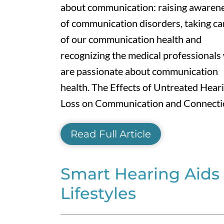
about communication: raising awaren
of communication disorders, taking ca
of our communication health and
recognizing the medical professionals
are passionate about communication
health. The Effects of Untreated Hear
Loss on Communication and Connection
Read Full Article
Smart Hearing Aids 
Lifestyles