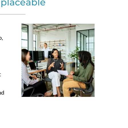
eplaceable
n
o,
t
nd