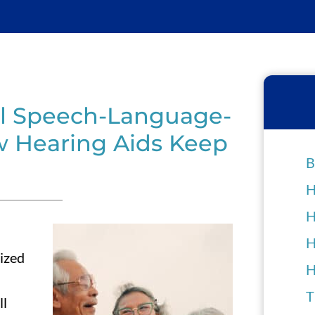
al Speech-Language-
 Hearing Aids Keep
B
H
H
H
ized
H
T
ll