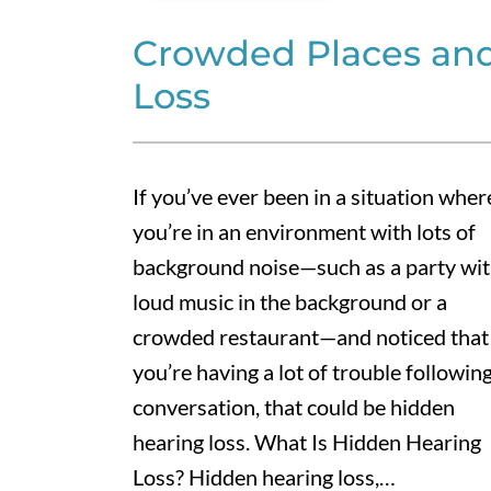
Crowded Places an
Loss
If you’ve ever been in a situation wher
you’re in an environment with lots of
background noise—such as a party wi
loud music in the background or a
crowded restaurant—and noticed that
you’re having a lot of trouble following
conversation, that could be hidden
hearing loss. What Is Hidden Hearing
Loss? Hidden hearing loss,…