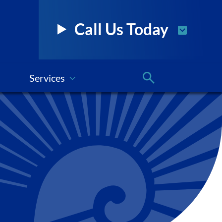
Call Us Today
Services