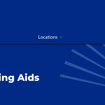
Locations
ing Aids