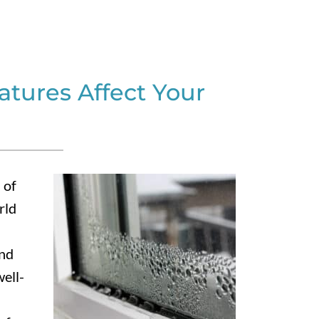
tures Affect Your
 of
rld
and
ell-