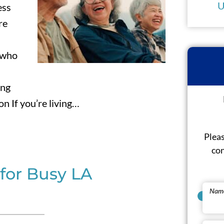
U
ess
re
 who
ing
 If you’re living…
Pleas
con
for Busy LA
Nam