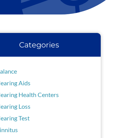
Categories
alance
earing Aids
earing Health Centers
earing Loss
earing Test
innitus