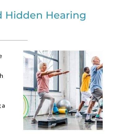
d Hidden Hearing
e
th
 a