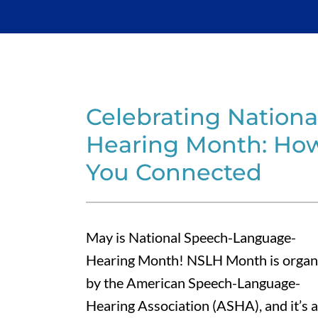
Celebrating Nation
Hearing Month: How
You Connected
May is National Speech-Language-
Hearing Month! NSLH Month is organ
by the American Speech-Language-
Hearing Association (ASHA), and it’s a