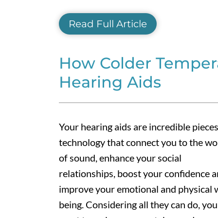
Read Full Article
How Colder Tempera
Hearing Aids
Your hearing aids are incredible pieces
technology that connect you to the wo
of sound, enhance your social
relationships, boost your confidence 
improve your emotional and physical w
being. Considering all they can do, you