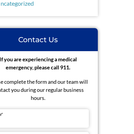
ncategorized
Contact Us
If you are experiencing a medical
emergency, please call 911.
e complete the form and our team will
tact you during our regular business
hours.
e
*