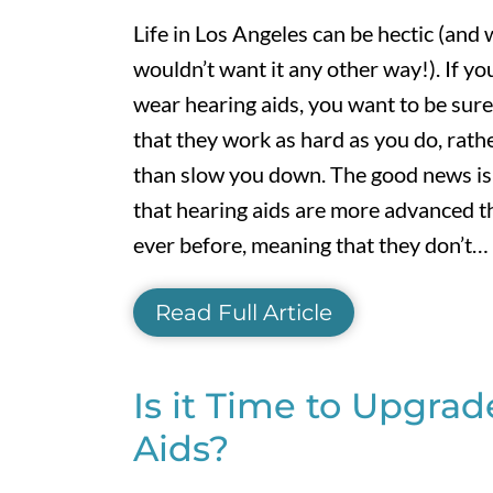
Life in Los Angeles can be hectic (and
wouldn’t want it any other way!). If yo
wear hearing aids, you want to be sure
that they work as hard as you do, rath
than slow you down. The good news is
that hearing aids are more advanced t
ever before, meaning that they don’t…
Read Full Article
Is it Time to Upgra
Aids?