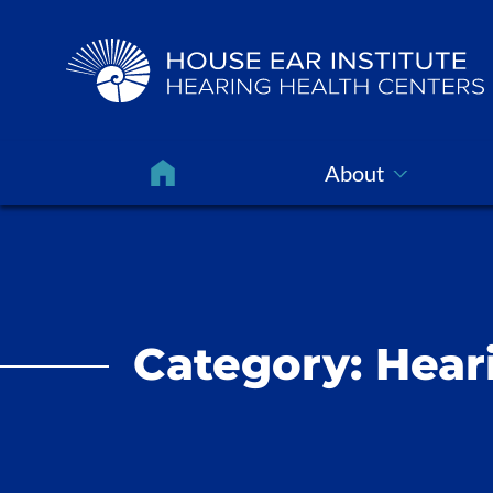
About
Category:
Hear