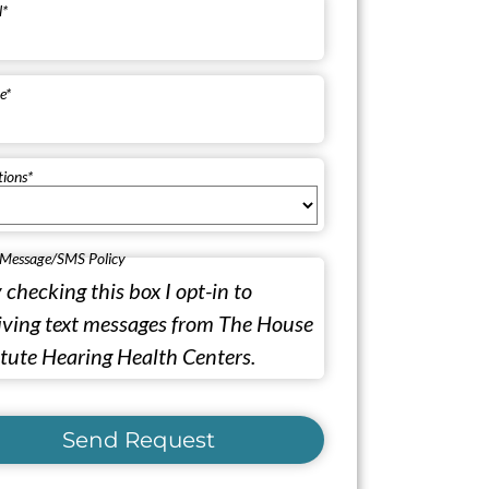
l
*
e
*
tions
*
 Message/SMS Policy
 checking this box I opt-in to
iving text messages from The House
itute Hearing Health Centers.
Send Request