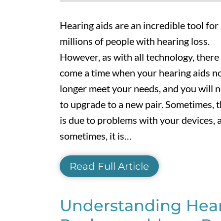
Hearing aids are an incredible tool for
millions of people with hearing loss.
However, as with all technology, there 
come a time when your hearing aids n
longer meet your needs, and you will 
to upgrade to a new pair. Sometimes, t
is due to problems with your devices, 
sometimes, it is…
Read Full Article
Understanding Heari