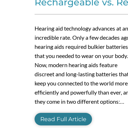
Rechargeable vs. R
Hearing aid technology advances at a
incredible rate. Only a few decades ag
hearing aids required bulkier batteries
that you needed to wear on your body.
Now, modern hearing aids feature
discreet and long-lasting batteries tha
keep you connected to the world more
efficiently and powerfully than ever, a
they come in two different options:…
Read Full Article