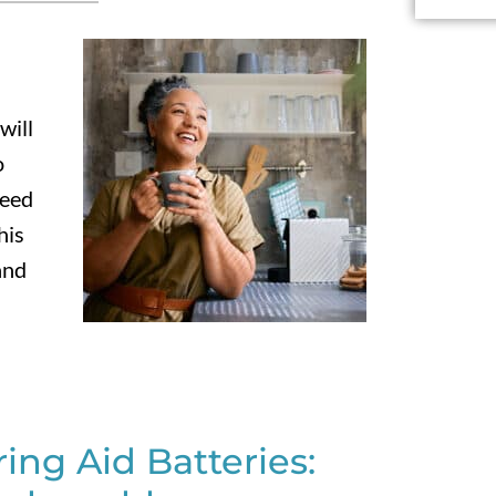
will
o
need
his
and
ng Aid Batteries: