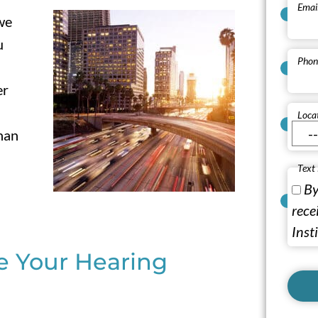
Emai
 we
u
Phon
er
Loca
han
Text
By
rece
Inst
de Your Hearing