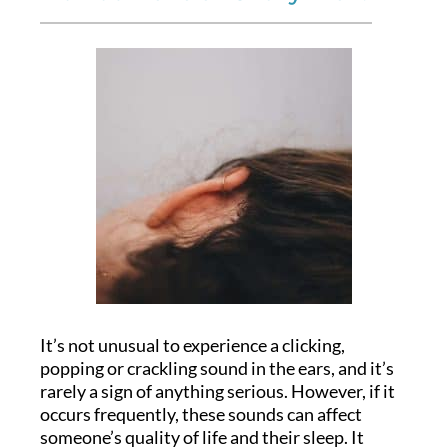
It’s not unusual to experience a clicking,
popping or crackling sound in the ears, and it’s
rarely a sign of anything serious. However, if it
occurs frequently, these sounds can affect
someone’s quality of life and their sleep. It