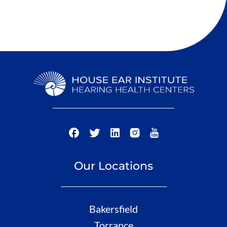
Our Locations
Bakersfield
Torrance