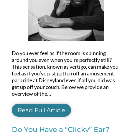
Do you ever feel as if the room is spinning
around you even when you’re perfectly still?
This sensation, known as vertigo, can make you
feel as if you’ve just gotten off an amusement
park ride at Disneyland even if all you did was
get up off your couch. Below we provide an
overview of the…
Read Full Article
Do You Have a “Clicky” Ear?