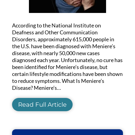
According to the National Institute on
Deafness and Other Communication
Disorders, approximately 615,000 people in
the U.S. have been diagnosed with Meniere’s
disease, with nearly 50,000 new cases
diagnosed each year. Unfortunately, no cure has
been identified for Meniere’s disease, but
certain lifestyle modifications have been shown
to reduce symptoms. What Is Meniere’s
Disease? Meniere’s…
Read Full Article