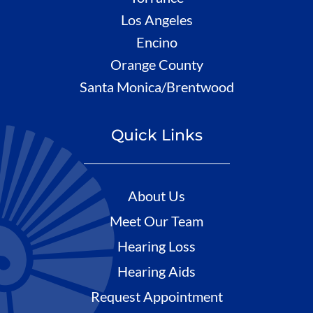
Los Angeles
Encino
Orange County
Santa Monica/Brentwood
Quick Links
About Us
Meet Our Team
Hearing Loss
Hearing Aids
Request Appointment