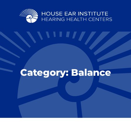
Category:
Balance