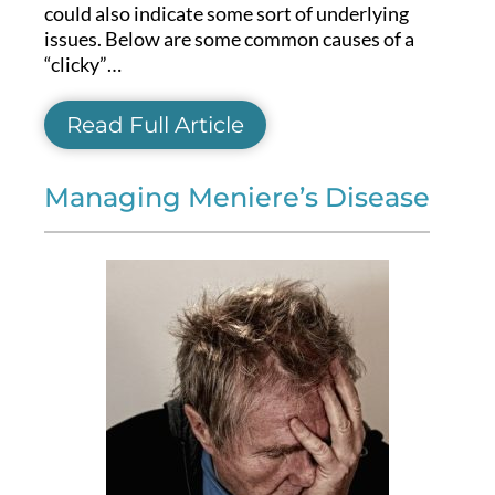
could also indicate some sort of underlying
issues. Below are some common causes of a
“clicky”…
Read Full Article
Managing Meniere’s Disease