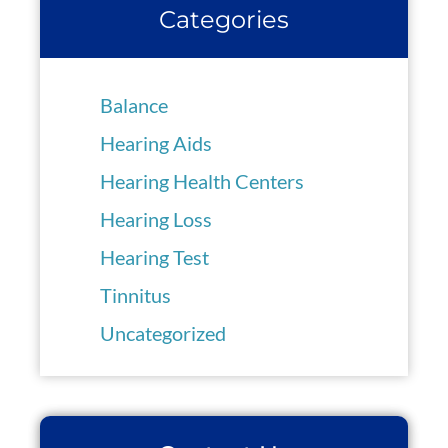
Categories
Balance
Hearing Aids
Hearing Health Centers
Hearing Loss
Hearing Test
Tinnitus
Uncategorized