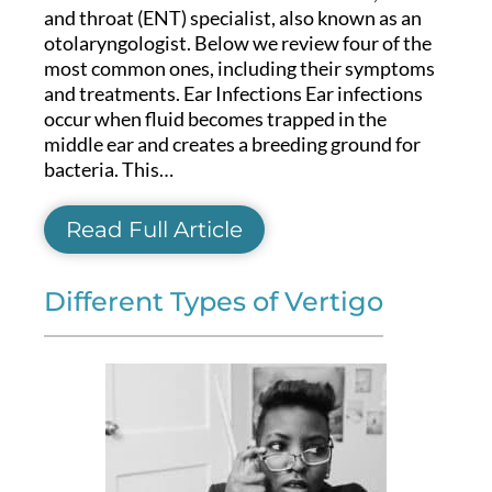
and throat (ENT) specialist, also known as an
otolaryngologist. Below we review four of the
most common ones, including their symptoms
and treatments. Ear Infections Ear infections
occur when fluid becomes trapped in the
middle ear and creates a breeding ground for
bacteria. This…
Read Full Article
Different Types of Vertigo