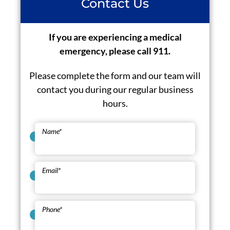
Contact Us
If you are experiencing a medical
emergency, please call 911.
Please complete the form and our team will
contact you during our regular business
hours.
Name
*
Email
*
Phone
*