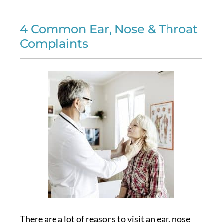
4 Common Ear, Nose & Throat
Complaints
There are a lot of reasons to visit an ear, nose