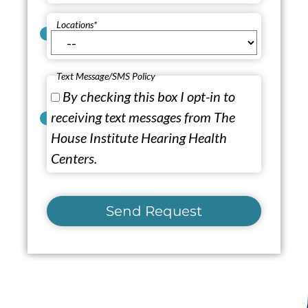
Locations
*
Text Message/SMS Policy
By checking this box I opt-in to
receiving text messages from The
House Institute Hearing Health
Centers.
Send Request