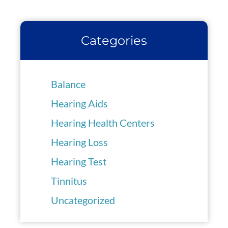
Categories
Balance
Hearing Aids
Hearing Health Centers
Hearing Loss
Hearing Test
Tinnitus
Uncategorized