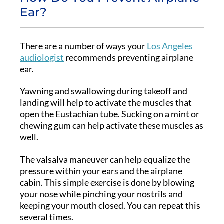
Ear?
There are a number of ways your
Los Angeles
audiologist
recommends preventing airplane
ear.
Yawning and swallowing during takeoff and
landing will help to activate the muscles that
open the Eustachian tube. Sucking on a mint or
chewing gum can help activate these muscles as
well.
The valsalva maneuver can help equalize the
pressure within your ears and the airplane
cabin. This simple exercise is done by blowing
your nose while pinching your nostrils and
keeping your mouth closed. You can repeat this
several times.