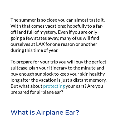
The summer is so close you can almost taste it.
With that comes vacations; hopefully to a far-
off land full of mystery. Even if you are only
going a few states away, many of us will find
ourselves at LAX for one reason or another
during this time of year.
To prepare for your trip you will buy the perfect
suitcase, plan your itinerary to the minute and
buy enough sunblock to keep your skin healthy
long after the vacation is just a distant memory.
But what about
protecting
your ears? Are you
prepared for airplane ear?
What is Airplane Ear?