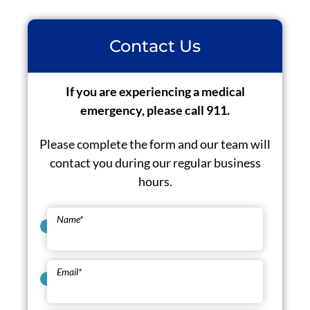
Contact Us
If you are experiencing a medical
emergency, please call 911.
Please complete the form and our team will
contact you during our regular business
hours.
Name
*
Email
*