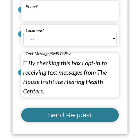
Phone
*
Locations
*
Text Message/SMS Policy
By checking this box I opt-in to
receiving text messages from The
House Institute Hearing Health
Centers.
Send Request