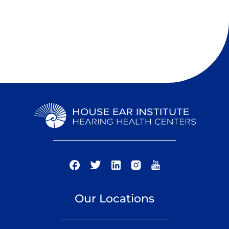
Our Locations