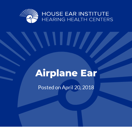
Airplane Ear
Posted on
April 20, 2018