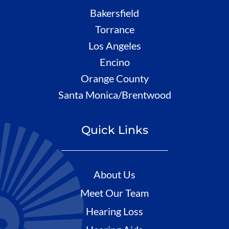
Bakersfield
Torrance
Los Angeles
Encino
Orange County
Santa Monica/Brentwood
Quick Links
About Us
Meet Our Team
Hearing Loss