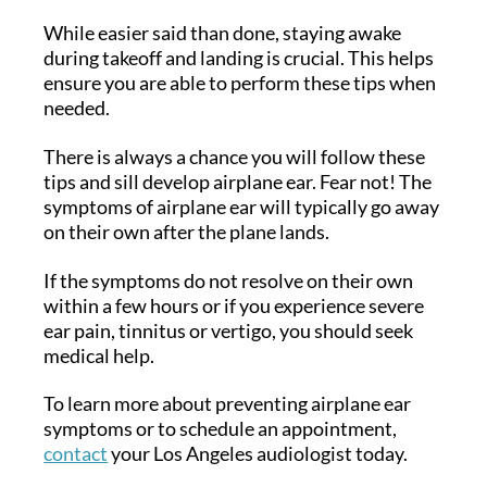
While easier said than done, staying awake
during takeoff and landing is crucial. This helps
ensure you are able to perform these tips when
needed.
There is always a chance you will follow these
tips and sill develop airplane ear. Fear not! The
symptoms of airplane ear will typically go away
on their own after the plane lands.
If the symptoms do not resolve on their own
within a few hours or if you experience severe
ear pain, tinnitus or vertigo, you should seek
medical help.
To learn more about preventing airplane ear
symptoms or to schedule an appointment,
contact
your Los Angeles audiologist today.