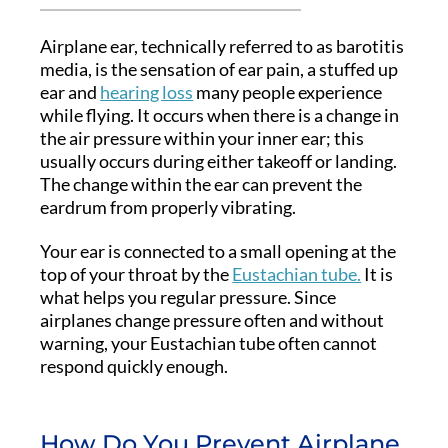
Airplane ear, technically referred to as barotitis
media, is the sensation of ear pain, a stuffed up
ear and
hearing loss
many people experience
while flying. It occurs when there is a change in
the air pressure within your inner ear; this
usually occurs during either takeoff or landing.
The change within the ear can prevent the
eardrum from properly vibrating.
Your ear is connected to a small opening at the
top of your throat by the
Eustachian tube.
It is
what helps you regular pressure. Since
airplanes change pressure often and without
warning, your Eustachian tube often cannot
respond quickly enough.
How Do You Prevent Airplane