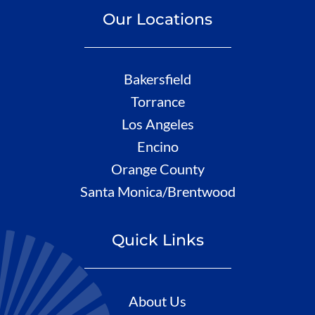
Our Locations
Bakersfield
Torrance
Los Angeles
Encino
Orange County
Santa Monica/Brentwood
Quick Links
About Us