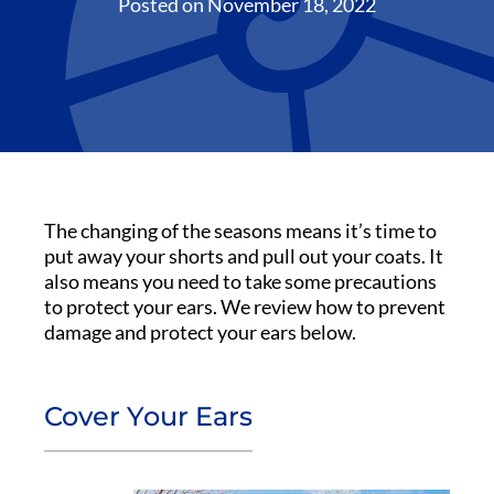
Posted on
November 18, 2022
The changing of the seasons means it’s time to
put away your shorts and pull out your coats. It
also means you need to take some precautions
to protect your ears. We review how to prevent
damage and protect your ears below.
Cover Your Ears