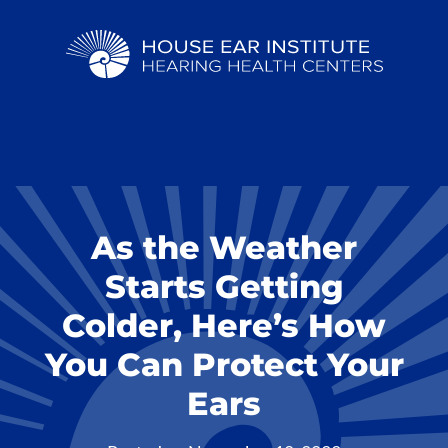
As the Weather
Starts Getting
Colder, Here’s How
You Can Protect Your
Ears