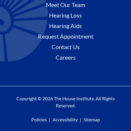
Meet Our Team
Hearing Loss
Hearing Aids
Request Appointment
Contact Us
Careers
Copyright © 2026 The House Institute. All Rights
Reserved.
Policies
Accessibility
Sitemap