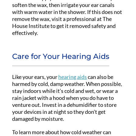
soften the wax, then irrigate your ear canals
with warm water in the shower. If this does not
remove the wax, visit a professional at The
House Institute to get it removed safety and
effectively.
Care for Your Hearing Aids
Like your ears, your
hearing aids
can also be
harmed by cold, damp weather. When possible,
stay indoors while it’s cold and wet, or wear a
rain jacket with a hood when you do have to
venture out. Invest in a dehumidifier to store
your devices in at night so they don’t get
damaged by moisture.
To learn more about how cold weather can