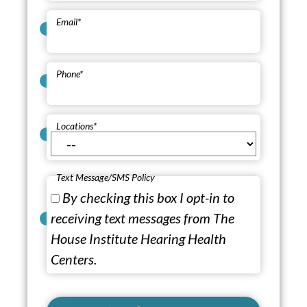
Email
*
Phone
*
Locations
*
Text Message/SMS Policy
By checking this box I opt-in to
receiving text messages from The
House Institute Hearing Health
Centers.