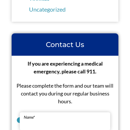
Uncategorized
Contact Us
If you are experiencing a medical
emergency, please call 911.
Please complete the form and our team will
contact you during our regular business
hours.
Name
*