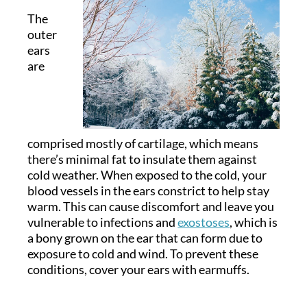
The
outer
ears
are
comprised mostly of cartilage, which means
there’s minimal fat to insulate them against
cold weather. When exposed to the cold, your
blood vessels in the ears constrict to help stay
warm. This can cause discomfort and leave you
vulnerable to infections and
exostoses
, which is
a bony grown on the ear that can form due to
exposure to cold and wind. To prevent these
conditions, cover your ears with earmuffs.