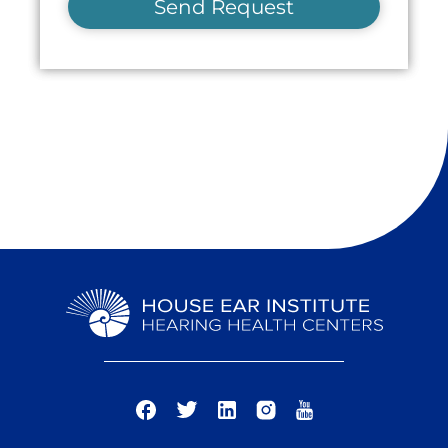
Send Request