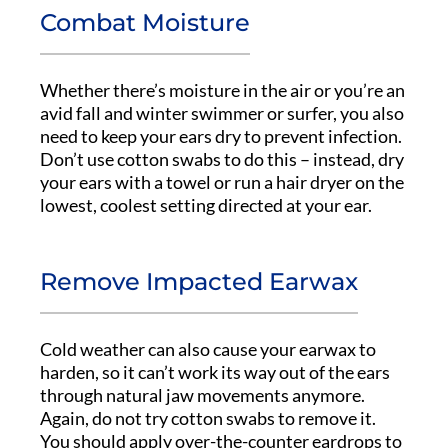
Combat Moisture
Whether there’s moisture in the air or you’re an
avid fall and winter swimmer or surfer, you also
need to keep your ears dry to prevent infection.
Don’t use cotton swabs to do this – instead, dry
your ears with a towel or run a hair dryer on the
lowest, coolest setting directed at your ear.
Remove Impacted Earwax
Cold weather can also cause your earwax to
harden, so it can’t work its way out of the ears
through natural jaw movements anymore.
Again, do not try cotton swabs to remove it.
You should apply over-the-counter eardrops to