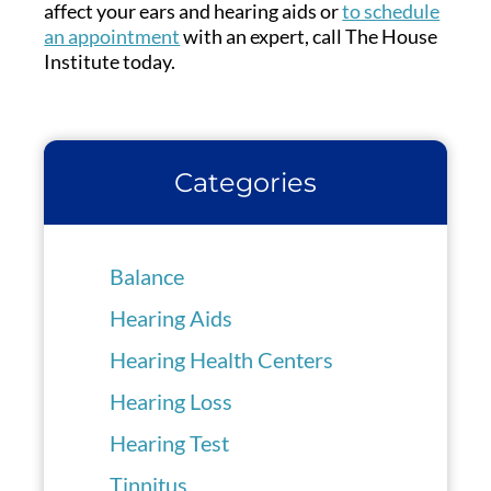
affect your ears and hearing aids or
to schedule
an appointment
with an expert, call The House
Institute today.
Categories
Balance
Hearing Aids
Hearing Health Centers
Hearing Loss
Hearing Test
Tinnitus