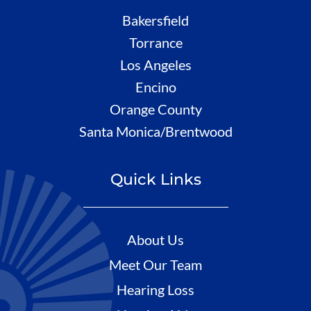
Bakersfield
Torrance
Los Angeles
Encino
Orange County
Santa Monica/Brentwood
Quick Links
About Us
Meet Our Team
Hearing Loss