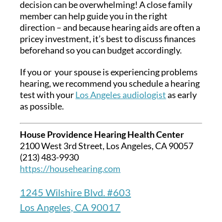
decision can be overwhelming! A close family
member can help guide you in the right
direction – and because hearing aids are often a
pricey investment, it’s best to discuss finances
beforehand so you can budget accordingly.
If you or your spouse is experiencing problems
hearing, we recommend you schedule a hearing
test with your
Los Angeles audiologist
as early
as possible.
House Providence Hearing Health Center
2100 West 3rd Street, Los Angeles, CA 90057
(213) 483-9930
https://househearing.com
1245 Wilshire Blvd. #603
Los Angeles, CA 90017