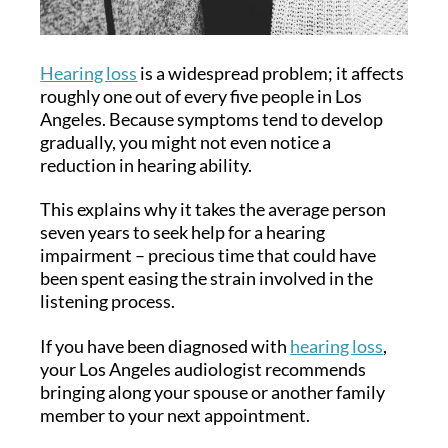
Hearing loss
is a widespread problem; it affects
roughly one out of every five people in Los
Angeles. Because symptoms tend to develop
gradually, you might not even notice a
reduction in hearing ability.
This explains why it takes the average person
seven years to seek help for a hearing
impairment – precious time that could have
been spent easing the strain involved in the
listening process.
If you have been diagnosed with
hearing loss
,
your Los Angeles audiologist recommends
bringing along your spouse or another family
member to your next appointment.