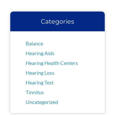
Categories
Balance
Hearing Aids
Hearing Health Centers
Hearing Loss
Hearing Test
Tinnitus
Uncategorized