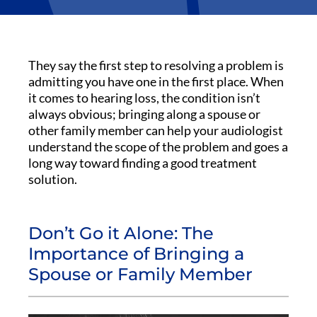
They say the first step to resolving a problem is
admitting you have one in the first place. When
it comes to hearing loss, the condition isn’t
always obvious; bringing along a spouse or
other family member can help your audiologist
understand the scope of the problem and goes a
long way toward finding a good treatment
solution.
Don’t Go it Alone: The
Importance of Bringing a
Spouse or Family Member