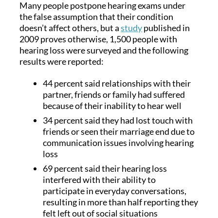
Many people postpone hearing exams under
the false assumption that their condition
doesn’t affect others, but a
study
published in
2009 proves otherwise, 1,500 people with
hearing loss were surveyed and the following
results were reported:
44 percent said relationships with their
partner, friends or family had suffered
because of their inability to hear well
34 percent said they had lost touch with
friends or seen their marriage end due to
communication issues involving hearing
loss
69 percent said their hearing loss
interfered with their ability to
participate in everyday conversations,
resulting in more than half reporting they
felt left out of social situations