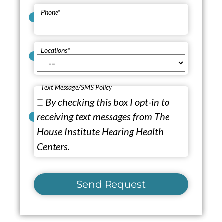
Phone
*
Locations
*
Text Message/SMS Policy
By checking this box I opt-in to
receiving text messages from The
House Institute Hearing Health
Centers.
Send Request