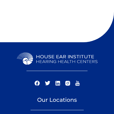
Our Locations