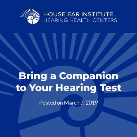
Bring a Companion
to Your Hearing Test
Posted on
March 7, 2019