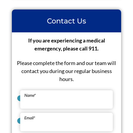
Contact Us
If you are experiencing a medical
emergency, please call 911.
Please complete the form and our team will
contact you during our regular business
hours.
Name
*
Email
*