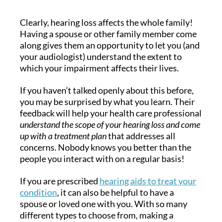
Clearly, hearing loss affects the whole family!
Having a spouse or other family member come
along gives them an opportunity to let you (and
your audiologist) understand the extent to
which your impairment affects their lives.
If you haven’t talked openly about this before,
you may be surprised by what you learn. Their
feedback will help your health care professional
understand the scope of your hearing loss and come
up with a treatment plan
that addresses all
concerns. Nobody knows you better than the
people you interact with on a regular basis!
If you are prescribed
hearing aids to treat your
condition
, it can also be helpful to have a
spouse or loved one with you. With so many
different types to choose from, making a