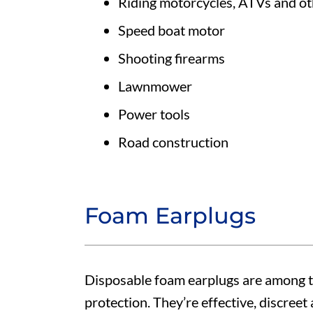
Riding motorcycles, ATVs and oth
Speed boat motor
Shooting firearms
Lawnmower
Power tools
Road construction
Foam Earplugs
Disposable foam earplugs are among 
protection. They’re effective, discreet 