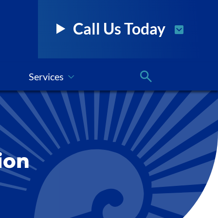
Call Us Today
Services
ion