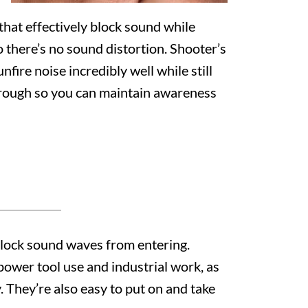
hat effectively block sound while
so there’s no sound distortion. Shooter’s
fire noise incredibly well while still
rough so you can maintain awareness
 block sound waves from entering.
power tool use and industrial work, as
. They’re also easy to put on and take