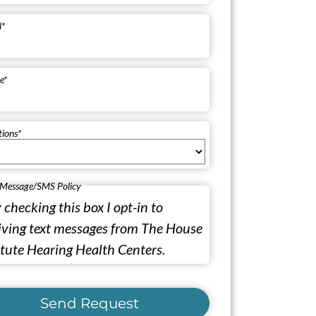
l
*
e
*
tions
*
 Message/SMS Policy
 checking this box I opt-in to
iving text messages from The House
itute Hearing Health Centers.
Send Request