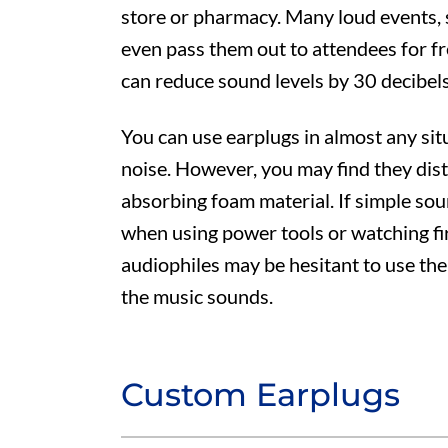
store or pharmacy. Many loud events, 
even pass them out to attendees for f
can reduce sound levels by 30 decibel
You can use earplugs in almost any si
noise. However, you may find they dist
absorbing foam material. If simple so
when using power tools or watching fi
audiophiles may be hesitant to use them
the music sounds.
Custom Earplugs