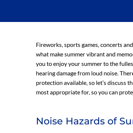
Fireworks, sports games, concerts and
what make summer vibrant and memora
you to enjoy your summer to the fulles
hearing damage from loud noise. There
protection available, so let’s discuss
most appropriate for, so you can prot
Noise Hazards of 