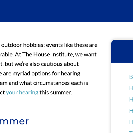
 outdoor hobbies: events like these are
ble. At The House Institute, we want
t, but we’re also cautious about
 are myriad options for hearing
B
 them and what circumstances each is
H
ect
your hearing
this summer.
H
H
Summer
H
T