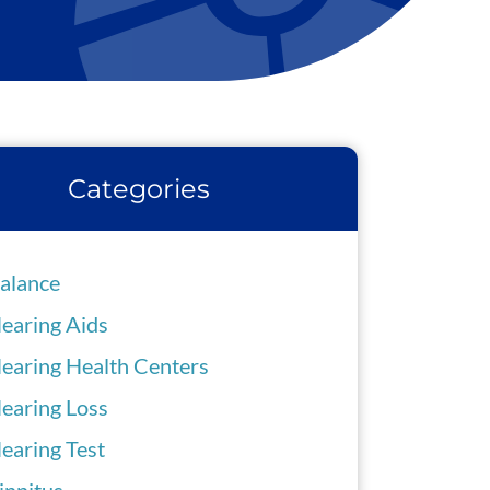
Categories
alance
earing Aids
earing Health Centers
earing Loss
earing Test
innitus