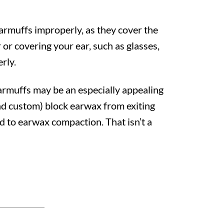
earmuffs improperly, as they cover the
 or covering your ear, such as glasses,
erly.
earmuffs may be an especially appealing
nd custom) block earwax from exiting
ad to earwax compaction. That isn’t a