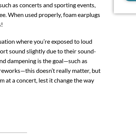
such as concerts and sporting events,
ree. When used properly, foam earplugs
s!
tuation where you’re exposed to loud
ort sound slightly due to their sound-
und dampening is the goal—such as
reworks—this doesn’t really matter, but
 at a concert, lest it change the way