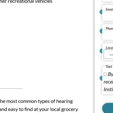
er recreational vehicles
Emai
Phon
Loca
Text
By
rece
Inst
the most common types of hearing
and easy to find at your local grocery