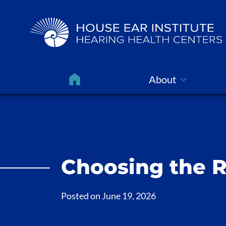
About
Choosing the R
Posted on
June 19, 2026