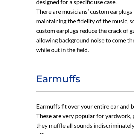
designed for a specific use case.
There are musicians’ custom earplugs t
maintaining the fidelity of the music, 
custom earplugs reduce the crack of gun
allowing background noise to come th
while out in the field.
Earmuffs
Earmuffs fit over your entire ear and
These are very popular for yardwork, 
they muffle all sounds indiscriminately