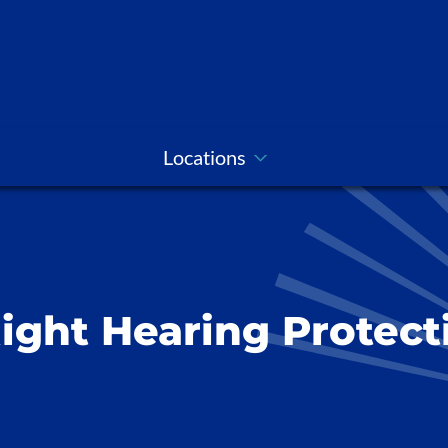
Locations
ight Hearing Protect