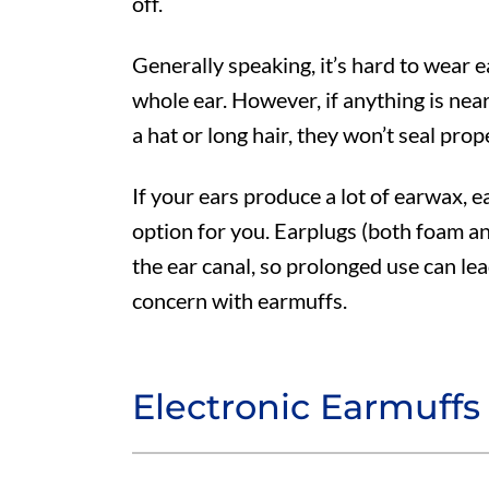
off.
Generally speaking, it’s hard to wear 
whole ear. However, if anything is near
a hat or long hair, they won’t seal prop
If your ears produce a lot of earwax, 
option for you. Earplugs (both foam a
the ear canal, so prolonged use can le
concern with earmuffs.
Electronic Earmuffs