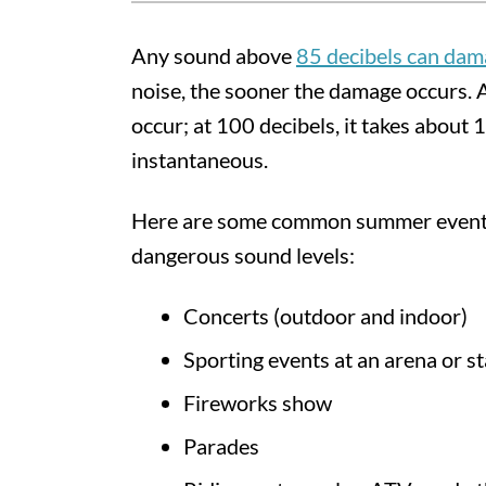
Any sound above
85 decibels can dam
noise, the sooner the damage occurs. At
occur; at 100 decibels, it takes about 
instantaneous.
Here are some common summer events a
dangerous sound levels:
Concerts (outdoor and indoor)
Sporting events at an arena or s
Fireworks show
Parades