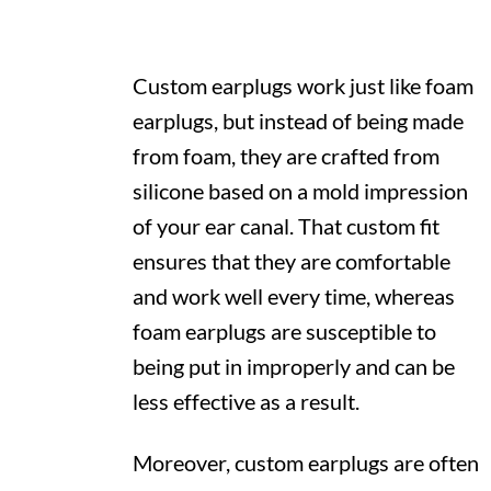
Custom earplugs work just like foam
earplugs, but instead of being made
from foam, they are crafted from
silicone based on a mold impression
of your ear canal. That custom fit
ensures that they are comfortable
and work well every time, whereas
foam earplugs are susceptible to
being put in improperly and can be
less effective as a result.
Moreover, custom earplugs are often