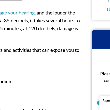
U
age your hearing
, and the louder the
 85 decibels, it takes several hours to
15 minutes; at 120 decibels, damage is
nd activities that can expose you to
Pleas
con
tadium
Nam