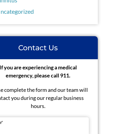
ncategorized
Contact Us
If you are experiencing a medical
emergency, please call 911.
e complete the form and our team will
tact you during our regular business
hours.
e
*