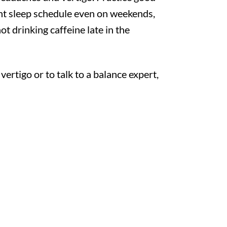
ent sleep schedule even on weekends,
t drinking caffeine late in the
rtigo or to talk to a balance expert,