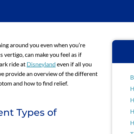
inning around you even when you’re
s vertigo, can make you feel as if
ark ride at
Disneyland
even if all you
e provide an overview of the different
B
ptom and how to find relief.
H
H
ent Types of
H
H
T