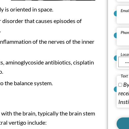
 is oriented in space.
Emai
r disorder that causes episodes of
.
Phon
 inflammation of the nerves of the inner
Loca
cs, aminoglycoside antibiotics, cisplatin
o.
Text
o the balance system.
By
rece
Inst
with the brain, typically the brain stem
al vertigo include: