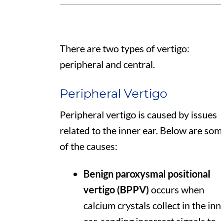
There are two types of vertigo:
peripheral and central.
Peripheral Vertigo
Peripheral vertigo is caused by issues
related to the inner ear. Below are so
of the causes:
Benign paroxysmal positional
vertigo (BPPV)
occurs when
calcium crystals collect in the in
ear, sending incorrect signals to