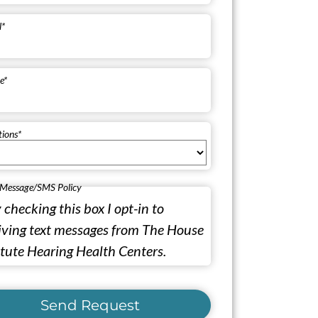
l
*
e
*
tions
*
 Message/SMS Policy
 checking this box I opt-in to
iving text messages from The House
itute Hearing Health Centers.
Send Request