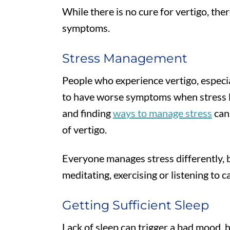
While there is no cure for vertigo, th
symptoms.
Stress Management
People who experience vertigo, especia
to have worse symptoms when stress le
and finding
ways to manage stress
can 
of vertigo.
Everyone manages stress differently, b
meditating, exercising or listening to c
Getting Sufficient Sleep
Lack of sleep can trigger a bad mood, 