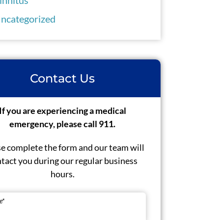
ncategorized
Contact Us
If you are experiencing a medical
emergency, please call 911.
e complete the form and our team will
tact you during our regular business
hours.
e
*