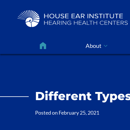
About
Different Types
Posted on
February 25, 2021