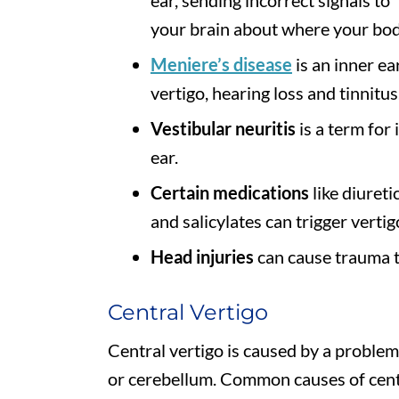
your brain about where your body
Meniere’s disease
is an inner ea
vertigo, hearing loss and tinnitus
Vestibular neuritis
is a term for
ear.
Certain medications
like diureti
and salicylates can trigger vertig
Head injuries
can cause trauma t
Central Vertigo
Central vertigo is caused by a problem 
or cerebellum. Common causes of centr