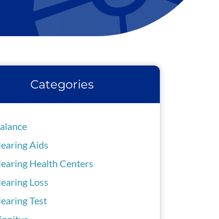
Categories
alance
earing Aids
earing Health Centers
earing Loss
earing Test
innitus