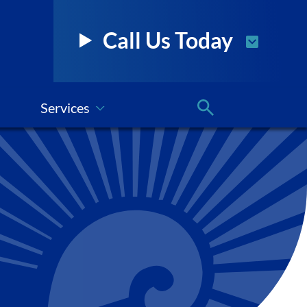
Call Us Today
Services