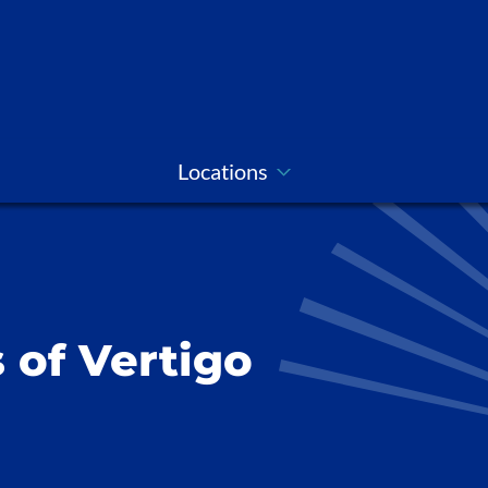
Locations
 of Vertigo