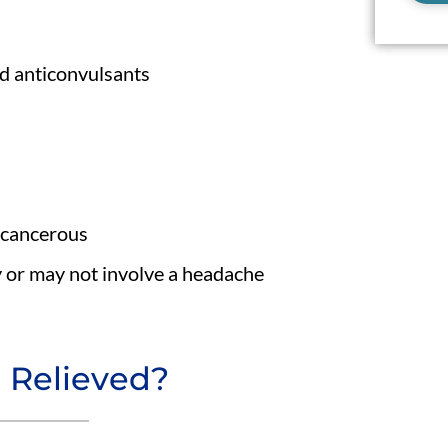
nd anticonvulsants
ncancerous
 or may not involve a headache
 Relieved?