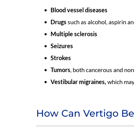
Blood vessel diseases
Drugs
such as alcohol, aspirin a
Multiple sclerosis
Seizures
Strokes
Tumors
, both cancerous and no
Vestibular migraines,
which may
How Can Vertigo Be