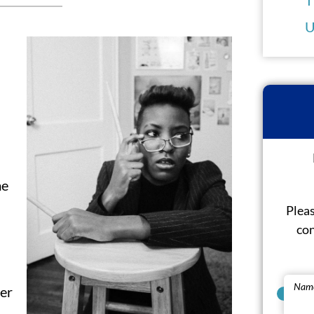
U
me
Pleas
con
Nam
ner