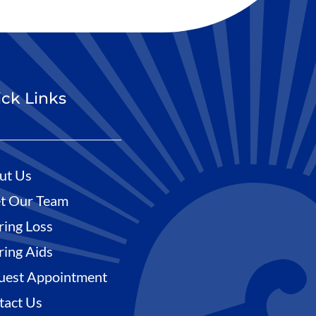
ck Links
ut Us
t Our Team
ring Loss
ring Aids
uest Appointment
tact Us