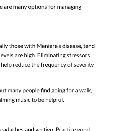
ere are many options for managing
lly those with Meniere’s disease, tend
vels are high. Eliminating stressors
help reduce the frequency of severity
ut many people find going for a walk,
alming music to be helpful.
headaches and vertigo. Practice good