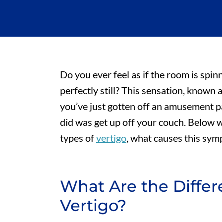
Do you ever feel as if the room is sp
perfectly still? This sensation, known a
you’ve just gotten off an amusement p
did was get up off your couch. Below w
types of
vertigo
, what causes this sym
What Are the Differ
Vertigo?