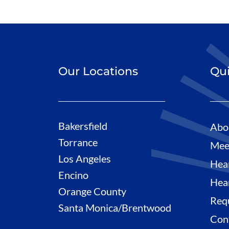
Our Locations
Qui
Bakersfield
Abo
Torrance
Mee
Los Angeles
Hea
Encino
Hea
Orange County
Req
Santa Monica/Brentwood
Con