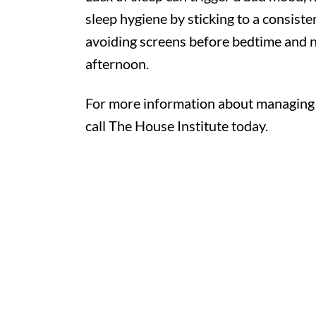
sleep hygiene by sticking to a consist
avoiding screens before bedtime and no
afternoon.
For more information about managing ve
call The House Institute today.