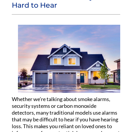
Hard to Hear
Whether we’re talking about smoke alarms,
security systems or carbon monoxide
detectors, many traditional models use alarms
that may be difficult to hear if you have hearing
loss. This makes you reliant on loved ones to