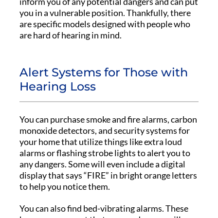
inform you of any potential dangers and can put
you in a vulnerable position. Thankfully, there
are specific models designed with people who
are hard of hearing in mind.
Alert Systems for Those with
Hearing Loss
You can purchase smoke and fire alarms, carbon
monoxide detectors, and security systems for
your home that utilize things like extra loud
alarms or flashing strobe lights to alert you to
any dangers. Some will even include a digital
display that says “FIRE” in bright orange letters
to help you notice them.
You can also find bed-vibrating alarms. These