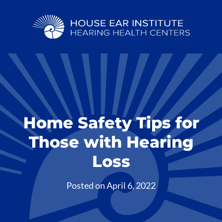
Home Safety Tips for
Those with Hearing
Loss
Posted on
April 6, 2022