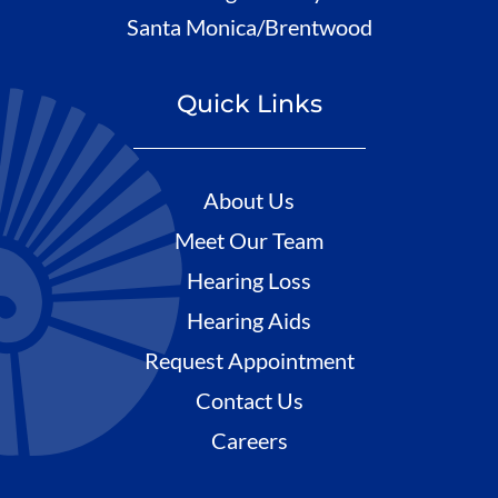
Santa Monica/Brentwood
Quick Links
About Us
Meet Our Team
Hearing Loss
Hearing Aids
Request Appointment
Contact Us
Careers