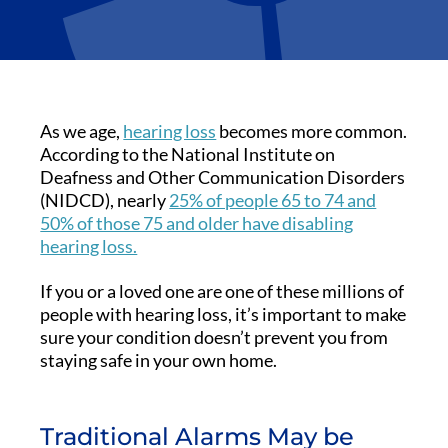
As we age,
hearing loss
becomes more common.
According to the National Institute on
Deafness and Other Communication Disorders
(NIDCD), nearly
25% of people 65 to 74 and
50% of those 75 and older have disabling
hearing loss.
If you or a loved one are one of these millions of
people with hearing loss, it’s important to make
sure your condition doesn’t prevent you from
staying safe in your own home.
Traditional Alarms May be