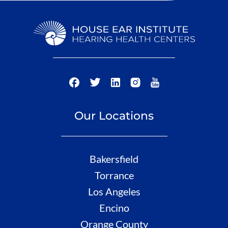
Our Locations
Bakersfield
Torrance
Los Angeles
Encino
Orange County