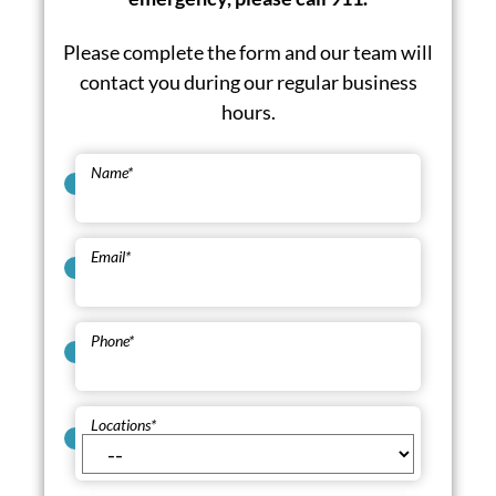
Please complete the form and our team will
contact you during our regular business
hours.
Name
*
Email
*
Phone
*
Locations
*