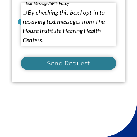
Text Message/SMS Policy
By checking this box I opt-in to
receiving text messages from The
House Institute Hearing Health
Centers.
Send Request