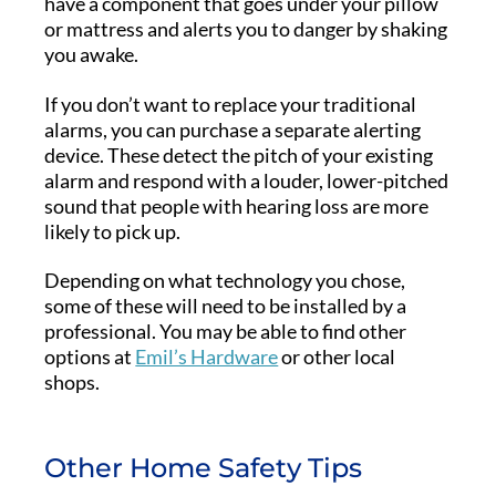
have a component that goes under your pillow
or mattress and alerts you to danger by shaking
you awake.
If you don’t want to replace your traditional
alarms, you can purchase a separate alerting
device. These detect the pitch of your existing
alarm and respond with a louder, lower-pitched
sound that people with hearing loss are more
likely to pick up.
Depending on what technology you chose,
some of these will need to be installed by a
professional. You may be able to find other
options at
Emil’s Hardware
or other local
shops.
Other Home Safety Tips