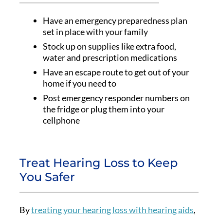
Have an emergency preparedness plan
set in place with your family
Stock up on supplies like extra food,
water and prescription medications
Have an escape route to get out of your
home if you need to
Post emergency responder numbers on
the fridge or plug them into your
cellphone
Treat Hearing Loss to Keep
You Safer
By
treating your hearing loss with hearing aids
,