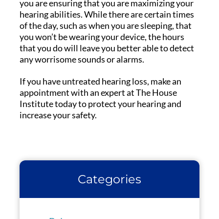
you are ensuring that you are maximizing your
hearing abilities. While there are certain times
of the day, such as when you are sleeping, that
you won’t be wearing your device, the hours
that you do will leave you better able to detect
any worrisome sounds or alarms.
If you have untreated hearing loss, make an
appointment with an expert at The House
Institute today to protect your hearing and
increase your safety.
Categories