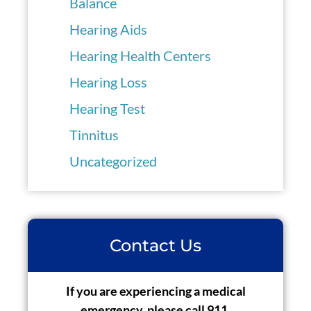
Balance
Hearing Aids
Hearing Health Centers
Hearing Loss
Hearing Test
Tinnitus
Uncategorized
Contact Us
If you are experiencing a medical
emergency, please call 911.