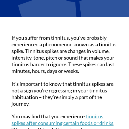
If you suffer from tinnitus, you’ve probably
experienced a phenomenon known as a tinnitus
spike. Tinnitus spikes are changes in volume,
intensity, tone, pitch or sound that makes your
tinnitus harder to ignore. These spikes can last
minutes, hours, days or weeks.
It’s important to know that tinnitus spikes are
not a sign you’re regressing in your tinnitus
habituation – they’re simply a part of the
journey.
You may find that you experience
tinnitus
spikes after consuming certain foods or drinks
.