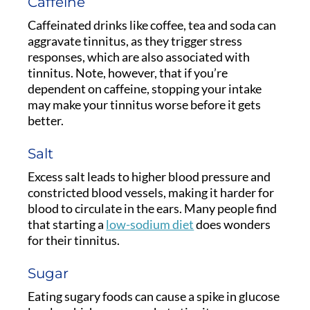
Caffeine
Caffeinated drinks like coffee, tea and soda can
aggravate tinnitus, as they trigger stress
responses, which are also associated with
tinnitus. Note, however, that if you’re
dependent on caffeine, stopping your intake
may make your tinnitus worse before it gets
better.
Salt
Excess salt leads to higher blood pressure and
constricted blood vessels, making it harder for
blood to circulate in the ears. Many people find
that starting a
low-sodium diet
does wonders
for their tinnitus.
Sugar
Eating sugary foods can cause a spike in glucose