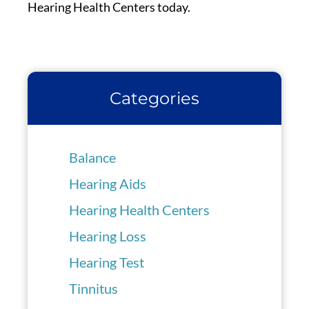
Hearing Health Centers today.
Categories
Balance
Hearing Aids
Hearing Health Centers
Hearing Loss
Hearing Test
Tinnitus