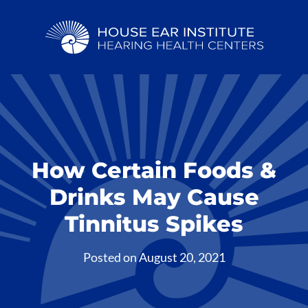
How Certain Foods &
Drinks May Cause
Tinnitus Spikes
Posted on
August 20, 2021