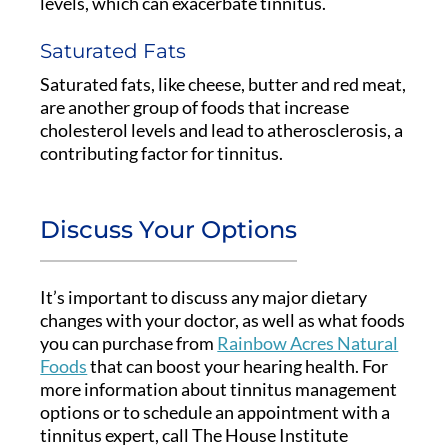
levels, which can exacerbate tinnitus.
Saturated Fats
Saturated fats, like cheese, butter and red meat,
are another group of foods that increase
cholesterol levels and lead to atherosclerosis, a
contributing factor for tinnitus.
Discuss Your Options
It’s important to discuss any major dietary
changes with your doctor, as well as what foods
you can purchase from
Rainbow Acres Natural
Foods
that can boost your hearing health. For
more information about tinnitus management
options or to schedule an appointment with a
tinnitus expert, call The House Institute