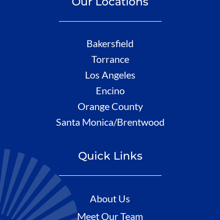
Our Locations
Bakersfield
Torrance
Los Angeles
Encino
Orange County
Santa Monica/Brentwood
Quick Links
About Us
Meet Our Team