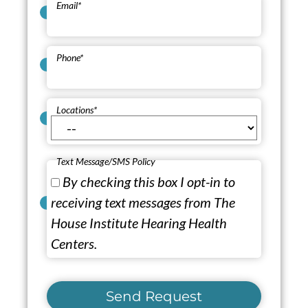
Email
*
Phone
*
Locations
*
Text Message/SMS Policy
By checking this box I opt-in to
receiving text messages from The
House Institute Hearing Health
Centers.
Send Request