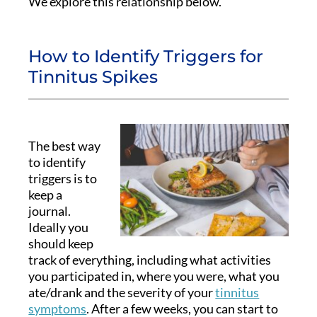
We explore this relationship below.
How to Identify Triggers for
Tinnitus Spikes
The best way
to identify
triggers is to
keep a
journal.
Ideally you
should keep
track of everything, including what activities
you participated in, where you were, what you
ate/drank and the severity of your
tinnitus
symptoms
. After a few weeks, you can start to