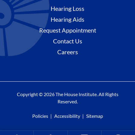
Hearing Loss
Hearing Aids
Request Appointment
Contact Us
Careers
Copyright © 2026 The House Institute. All Rights
Reserved.
Policies
Accessibility
Sitemap