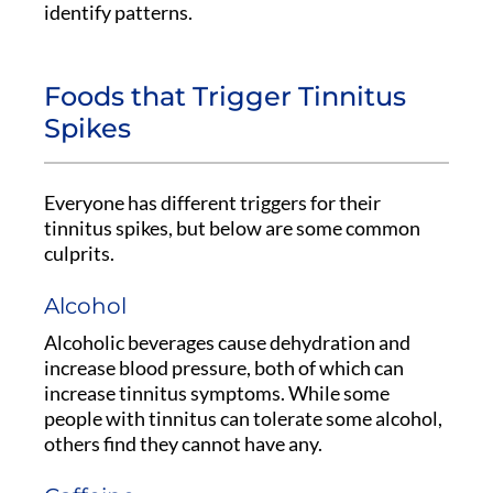
identify patterns.
Foods that Trigger Tinnitus
Spikes
Everyone has different triggers for their
tinnitus spikes, but below are some common
culprits.
Alcohol
Alcoholic beverages cause dehydration and
increase blood pressure, both of which can
increase tinnitus symptoms. While some
people with tinnitus can tolerate some alcohol,
others find they cannot have any.