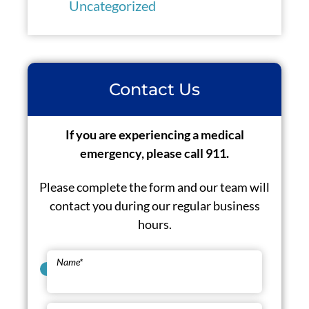
Uncategorized
Contact Us
If you are experiencing a medical
emergency, please call 911.
Please complete the form and our team will
contact you during our regular business
hours.
Name
*