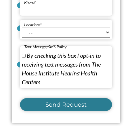
Phone
*
Locations
*
Text Message/SMS Policy
By checking this box I opt-in to
receiving text messages from The
House Institute Hearing Health
Centers.
Send Request