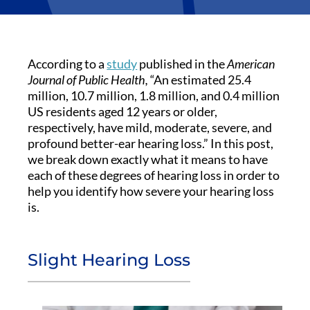
According to a
study
published in the
American
Journal of Public Health,
“An estimated 25.4
million, 10.7 million, 1.8 million, and 0.4 million
US residents aged 12 years or older,
respectively, have mild, moderate, severe, and
profound better-ear hearing loss.” In this post,
we break down exactly what it means to have
each of these degrees of hearing loss in order to
help you identify how severe your hearing loss
is.
Slight Hearing Loss