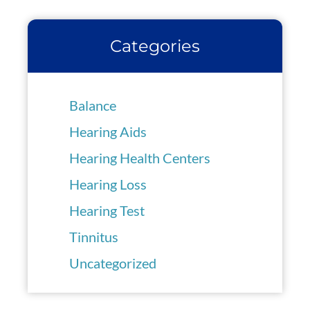
Categories
Balance
Hearing Aids
Hearing Health Centers
Hearing Loss
Hearing Test
Tinnitus
Uncategorized