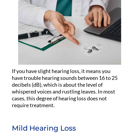
If you have slight hearing loss, it means you
have trouble hearing sounds between 16 to 25
decibels (dB), which is about the level of
whispered voices and rustling leaves. In most
cases, this degree of hearing loss does not
require treatment.
Mild Hearing Loss