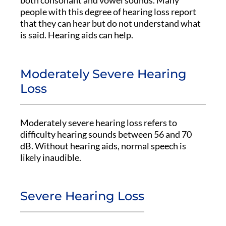
both consonant and vowel sounds. Many
people with this degree of hearing loss report
that they can hear but do not understand what
is said. Hearing aids can help.
Moderately Severe Hearing
Loss
Moderately severe hearing loss refers to
difficulty hearing sounds between 56 and 70
dB. Without hearing aids, normal speech is
likely inaudible.
Severe Hearing Loss