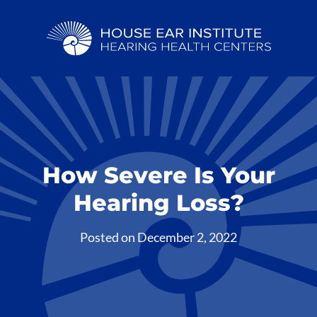
How Severe Is Your
Hearing Loss?
Posted on
December 2, 2022