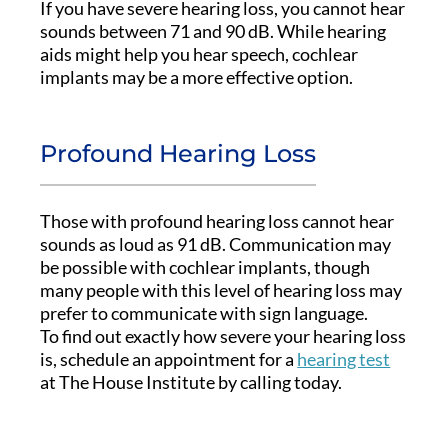
If you have severe hearing loss, you cannot hear
sounds between 71 and 90 dB. While hearing
aids might help you hear speech, cochlear
implants may be a more effective option.
Profound Hearing Loss
Those with profound hearing loss cannot hear
sounds as loud as 91 dB. Communication may
be possible with cochlear implants, though
many people with this level of hearing loss may
prefer to communicate with sign language.
To find out exactly how severe your hearing loss
is, schedule an appointment for a
hearing test
at The House Institute by calling today.