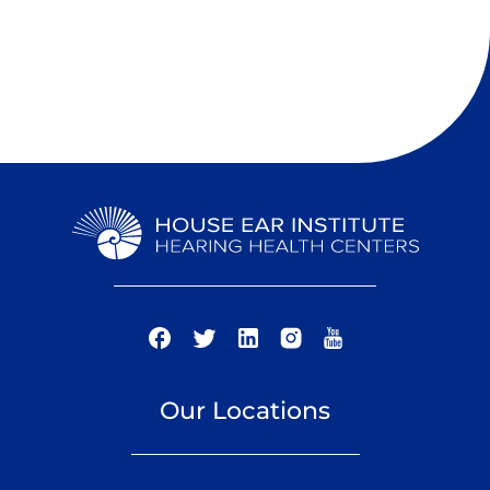
Our Locations