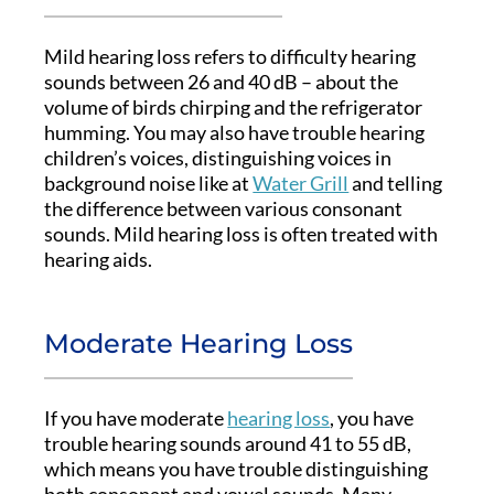
Mild hearing loss refers to difficulty hearing
sounds between 26 and 40 dB – about the
volume of birds chirping and the refrigerator
humming. You may also have trouble hearing
children’s voices, distinguishing voices in
background noise like at
Water Grill
and telling
the difference between various consonant
sounds. Mild hearing loss is often treated with
hearing aids.
Moderate Hearing Loss
If you have moderate
hearing loss
, you have
trouble hearing sounds around 41 to 55 dB,
which means you have trouble distinguishing