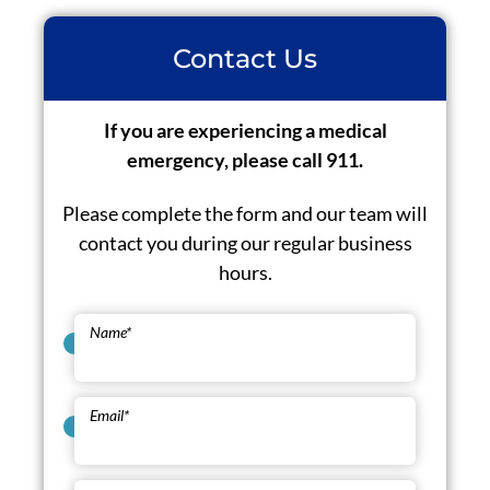
Contact Us
If you are experiencing a medical
emergency, please call 911.
Please complete the form and our team will
contact you during our regular business
hours.
Name
*
Email
*