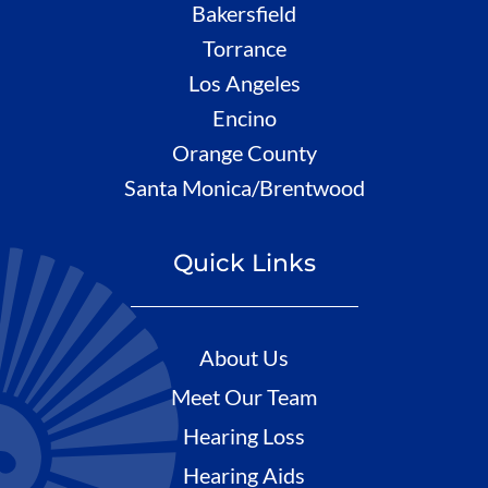
Bakersfield
Torrance
Los Angeles
Encino
Orange County
Santa Monica/Brentwood
Quick Links
About Us
Meet Our Team
Hearing Loss
Hearing Aids