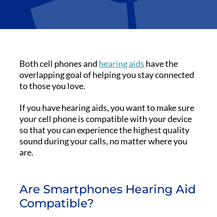
Both cell phones and
hearing aids
have the
overlapping goal of helping you stay connected
to those you love.
If you have hearing aids, you want to make sure
your cell phone is compatible with your device
so that you can experience the highest quality
sound during your calls, no matter where you
are.
Are Smartphones Hearing Aid
Compatible?