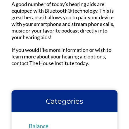
A good number of today’s hearing aids are
equipped with Bluetooth® technology. This is
great because it allows you to pair your device
with your smartphone and stream phone calls,
music or your favorite podcast directly into
your hearing aids!
If you would like more information or wish to
learn more about your hearing aid options,
contact The House Institute today.
Categories
Balance