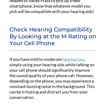
headed to Valley Plaza to pick up a new
smartphone, know that whatever model you
pick will be compatible with your hearing aids!
Check Hearing Compatibility
By Looking at the M Rating on
Your Cell Phone
If you have mild to moderate
hearing loss
,
simply using your hearing aids while talking on
your cell phone should significantly improve
the sound quality of your phone call. However,
depending on the phone, you may experience a
constant buzzing noise in the background. This
can be irritating and distract you from your
conversation.