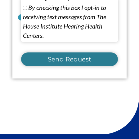
By checking this box I opt-in to
receiving text messages from The
House Institute Hearing Health
Centers.
Send Request