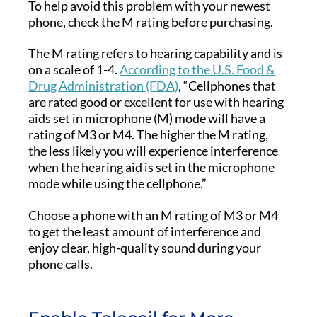
To help avoid this problem with your newest
phone, check the M rating before purchasing.
The M rating refers to hearing capability and is
on a scale of 1-4.
According to the U.S. Food &
Drug Administration (FDA)
, “Cellphones that
are rated good or excellent for use with hearing
aids set in microphone (M) mode will have a
rating of M3 or M4. The higher the M rating,
the less likely you will experience interference
when the hearing aid is set in the microphone
mode while using the cellphone.”
Choose a phone with an M rating of M3 or M4
to get the least amount of interference and
enjoy clear, high-quality sound during your
phone calls.