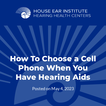
How To Choose a Cell
Phone When You
Have Hearing Aids
Posted on
May 4, 2023