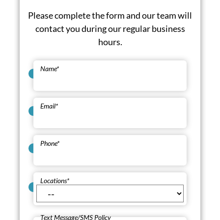
Please complete the form and our team will
contact you during our regular business
hours.
Name
*
Email
*
Phone
*
Locations
*
Text Message/SMS Policy