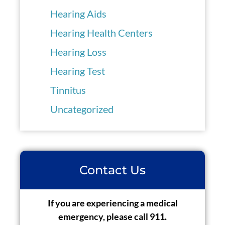
Hearing Aids
Hearing Health Centers
Hearing Loss
Hearing Test
Tinnitus
Uncategorized
Contact Us
If you are experiencing a medical
emergency, please call 911.