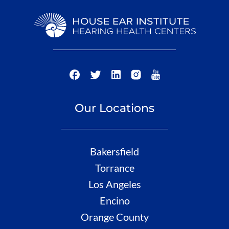
Our Locations
Bakersfield
Torrance
Los Angeles
Encino
Orange County