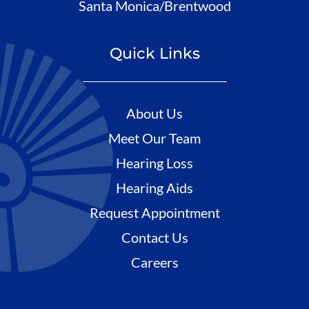
Santa Monica/Brentwood
Quick Links
About Us
Meet Our Team
Hearing Loss
Hearing Aids
Request Appointment
Contact Us
Careers