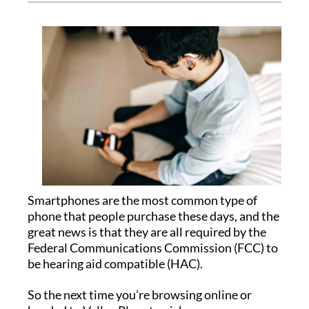
Smartphones are the most common type of
phone that people purchase these days, and the
great news is that they are all required by the
Federal Communications Commission (FCC) to
be hearing aid compatible (HAC).
So the next time you’re browsing online or