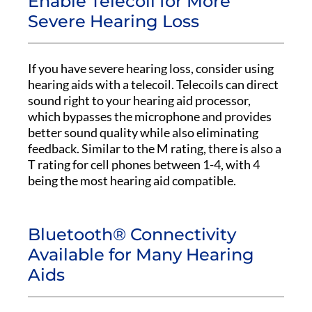
Enable Telecoil for More
Severe Hearing Loss
If you have severe hearing loss, consider using
hearing aids with a telecoil. Telecoils can direct
sound right to your hearing aid processor,
which bypasses the microphone and provides
better sound quality while also eliminating
feedback. Similar to the M rating, there is also a
T rating for cell phones between 1-4, with 4
being the most hearing aid compatible.
Bluetooth® Connectivity
Available for Many Hearing
Aids