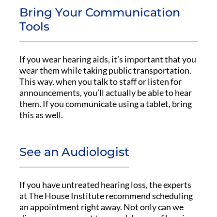
Bring Your Communication
Tools
If you wear hearing aids, it’s important that you
wear them while taking public transportation.
This way, when you talk to staff or listen for
announcements, you’ll actually be able to hear
them. If you communicate using a tablet, bring
this as well.
See an Audiologist
If you have untreated hearing loss, the experts
at The House Institute recommend scheduling
an appointment right away. Not only can we