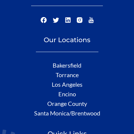
Our Locations
Bakersfield
Torrance
Los Angeles
Encino
Orange County
Santa Monica/Brentwood
Quick Links