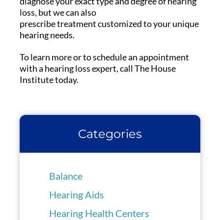
diagnose your exact type and degree of hearing
loss, but we can also
prescribe treatment customized to your unique
hearing needs.
To learn more or to schedule an appointment
with a hearing loss expert, call The House
Institute today.
Categories
Balance
Hearing Aids
Hearing Health Centers