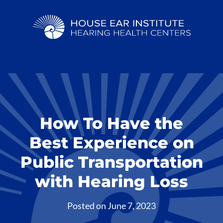
How To Have the
Best Experience on
Public Transportation
with Hearing Loss
Posted on
June 7, 2023