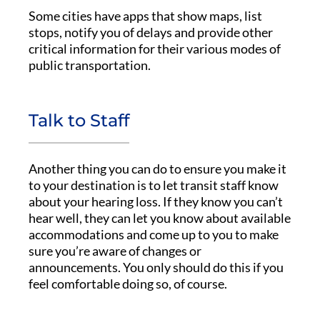
Some cities have apps that show maps, list
stops, notify you of delays and provide other
critical information for their various modes of
public transportation.
Talk to Staff
Another thing you can do to ensure you make it
to your destination is to let transit staff know
about your hearing loss. If they know you can’t
hear well, they can let you know about available
accommodations and come up to you to make
sure you’re aware of changes or
announcements. You only should do this if you
feel comfortable doing so, of course.