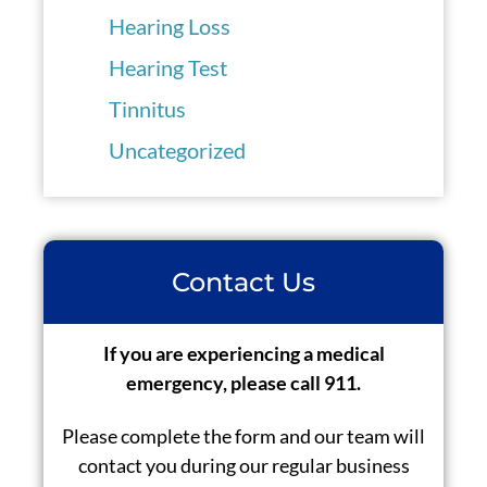
Hearing Loss
Hearing Test
Tinnitus
Uncategorized
Contact Us
If you are experiencing a medical
emergency, please call 911.
Please complete the form and our team will
contact you during our regular business