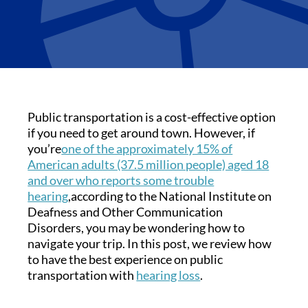
Public transportation is a cost-effective option
if you need to get around town. However, if
you’re
one of the approximately 15% of
American adults (37.5 million people) aged 18
and over who reports some trouble
hearing
,according to the National Institute on
Deafness and Other Communication
Disorders, you may be wondering how to
navigate your trip. In this post, we review how
to have the best experience on public
transportation with
hearing loss
.