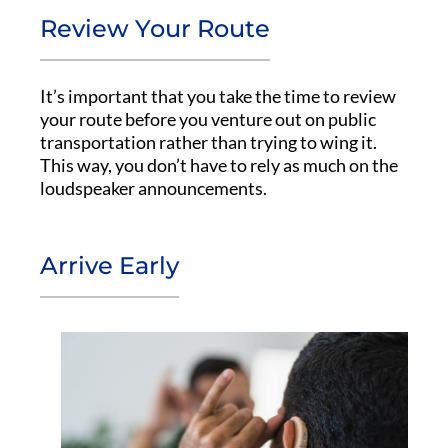
Review Your Route
It’s important that you take the time to review
your route before you venture out on public
transportation rather than trying to wing it.
This way, you don’t have to rely as much on the
loudspeaker announcements.
Arrive Early