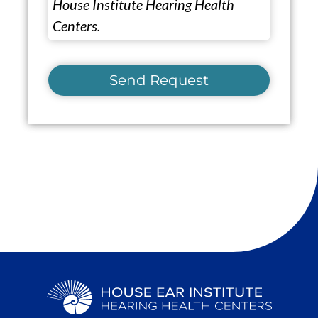
House Institute Hearing Health
Centers.
Send Request