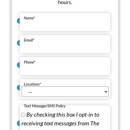
hours.
Name
*
Email
*
Phone
*
Locations
*
Text Message/SMS Policy
By checking this box I opt-in to
receiving text messages from The