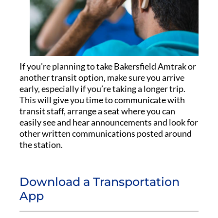
If you’re planning to take Bakersfield Amtrak or
another transit option, make sure you arrive
early, especially if you’re taking a longer trip.
This will give you time to communicate with
transit staff, arrange a seat where you can
easily see and hear announcements and look for
other written communications posted around
the station.
Download a Transportation
App