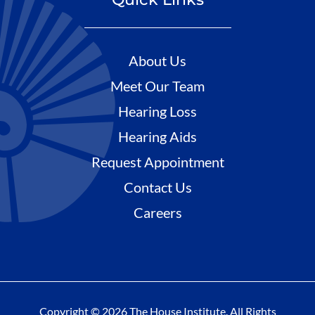
About Us
Meet Our Team
Hearing Loss
Hearing Aids
Request Appointment
Contact Us
Careers
Copyright © 2026 The House Institute. All Rights