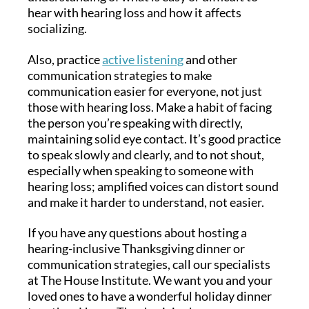
hear with hearing loss and how it affects
socializing.
Also, practice
active listening
and other
communication strategies to make
communication easier for everyone, not just
those with hearing loss. Make a habit of facing
the person you’re speaking with directly,
maintaining solid eye contact. It’s good practice
to speak slowly and clearly, and to not shout,
especially when speaking to someone with
hearing loss; amplified voices can distort sound
and make it harder to understand, not easier.
If you have any questions about hosting a
hearing-inclusive Thanksgiving dinner or
communication strategies, call our specialists
at The House Institute. We want you and your
loved ones to have a wonderful holiday dinner