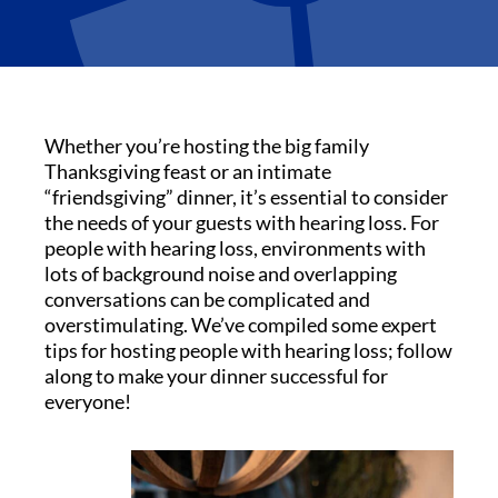
Whether you’re hosting the big family
Thanksgiving feast or an intimate
“friendsgiving” dinner, it’s essential to consider
the needs of your guests with hearing loss. For
people with hearing loss, environments with
lots of background noise and overlapping
conversations can be complicated and
overstimulating. We’ve compiled some expert
tips for hosting people with hearing loss; follow
along to make your dinner successful for
everyone!