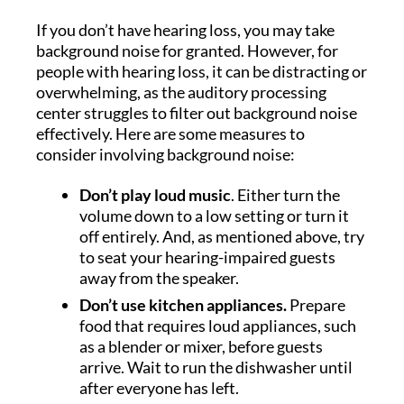
If you don’t have hearing loss, you may take
background noise for granted. However, for
people with hearing loss, it can be distracting or
overwhelming, as the auditory processing
center struggles to filter out background noise
effectively. Here are some measures to
consider involving background noise:
Don’t play loud music
. Either turn the
volume down to a low setting or turn it
off entirely. And, as mentioned above, try
to seat your hearing-impaired guests
away from the speaker.
Don’t use kitchen appliances.
Prepare
food that requires loud appliances, such
as a blender or mixer, before guests
arrive. Wait to run the dishwasher until
after everyone has left.