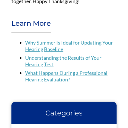
together. Happy Thanksgiving!
Learn More
Why Summer Is Ideal for Updating Your
Hearing Baseline
Understanding the Results of Your
Hearing Test
What Happens During a Professional
Hearing Evaluation?
Categories