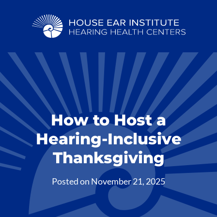
How to Host a
Hearing-Inclusive
Thanksgiving
Posted on
November 21, 2025