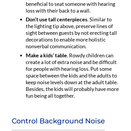
beneficial to seat someone with hearing
loss with their back to a wall.
Don’t use tall centerpieces
. Similar to
the lighting tip above, preserve lines of
sight between guests by not erecting tall
decorations to enable more holistic
nonverbal communication.
Make a kids’ table
. Rowdy children can
create a lot of extra noise and be difficult
for people with hearing loss. Put some
space between the kids and the adults to
keep noise levels down at the adult table.
Besides, the kids will probably have more
fun being all together.
Control Background Noise