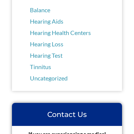
Balance
Hearing Aids
Hearing Health Centers
Hearing Loss
Hearing Test
Tinnitus
Uncategorized
Contact Us