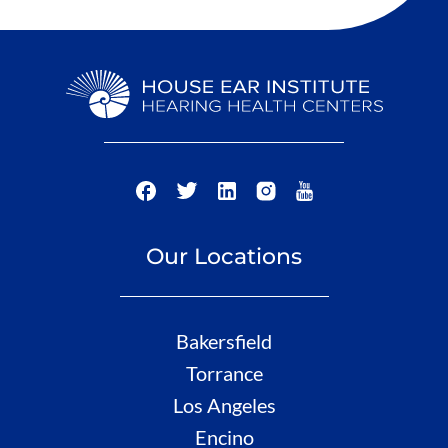
Our Locations
Bakersfield
Torrance
Los Angeles
Encino