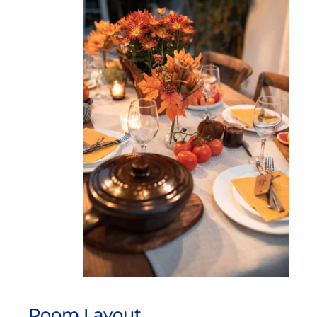
Room Layout