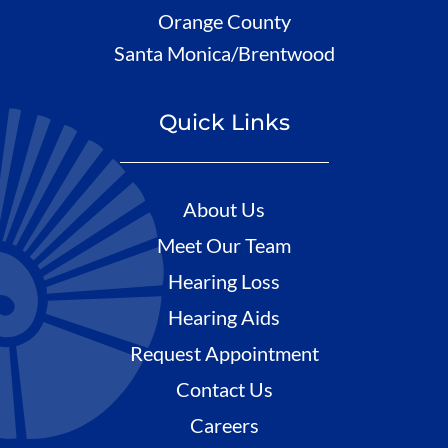
Orange County
Santa Monica/Brentwood
Quick Links
About Us
Meet Our Team
Hearing Loss
Hearing Aids
Request Appointment
Contact Us
Careers