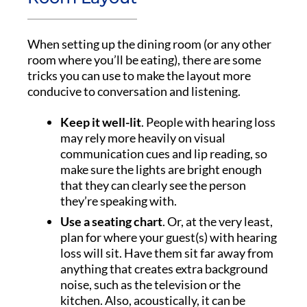
When setting up the dining room (or any other
room where you’ll be eating), there are some
tricks you can use to make the layout more
conducive to conversation and listening.
Keep it well-lit
. People with hearing loss
may rely more heavily on visual
communication cues and lip reading, so
make sure the lights are bright enough
that they can clearly see the person
they’re speaking with.
Use a seating chart
. Or, at the very least,
plan for where your guest(s) with hearing
loss will sit. Have them sit far away from
anything that creates extra background
noise, such as the television or the
kitchen. Also, acoustically, it can be