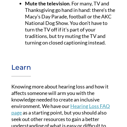
Mute the television
. For many, TV and
Thanksgiving go hand in hand: there’s the
Macy’s Day Parade, football or the AKC
National Dog Show. You don’t have to
turn the TV off if it’s part of your
traditions, but try muting the TV and
turning on closed captioning instead.
Learn
Knowing more about hearing loss and how it
affects someone will arm you with the
knowledge needed to create an inclusive
environment. We have our
Hearing Loss FAQ
page
as a starting point, but you should also
seek out other resources to gain a better
understanding of what is easy or difficult to