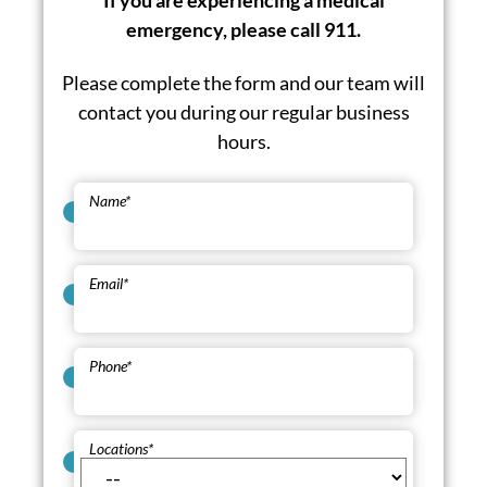
If you are experiencing a medical
emergency, please call 911.
Please complete the form and our team will
contact you during our regular business
hours.
Name
*
Email
*
Phone
*
Locations
*