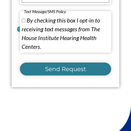
Text Message/SMS Policy
By checking this box I opt-in to
receiving text messages from The
House Institute Hearing Health
Centers.
Send Request