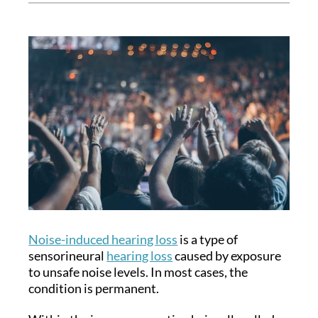
Noise-induced hearing loss
is a type of
sensorineural
hearing loss
caused by exposure
to unsafe noise levels. In most cases, the
condition is permanent.