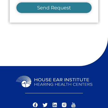
Send Request