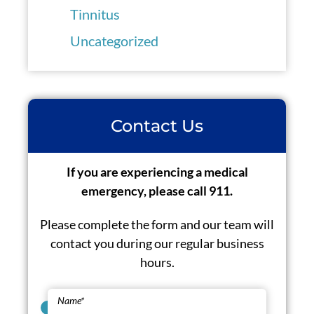
Tinnitus
Uncategorized
Contact Us
If you are experiencing a medical
emergency, please call 911.
Please complete the form and our team will
contact you during our regular business
hours.
Name
*