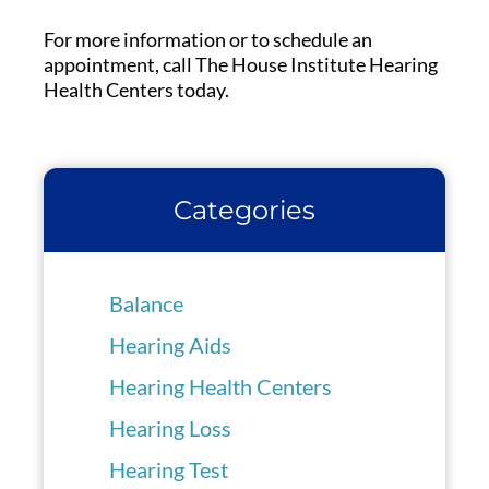
For more information or to schedule an
appointment, call The House Institute Hearing
Health Centers today.
Categories
Balance
Hearing Aids
Hearing Health Centers
Hearing Loss
Hearing Test