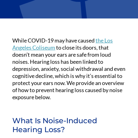
While COVID-19 may have caused
the Los
Angeles Coliseum
to close its doors, that
doesn’t mean your ears are safe from loud
noises. Hearing loss has been linked to
depression, anxiety, social withdrawal and even
cognitive decline, which is why it’s essential to
protect your ears now. We provide an overview
of how to prevent hearing loss caused by noise
exposure below.
What Is Noise-Induced
Hearing Loss?