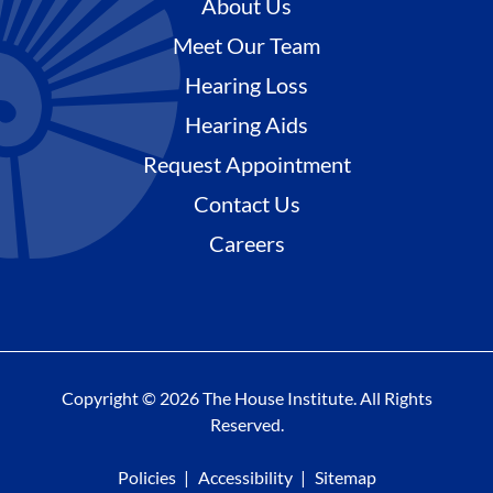
About Us
Meet Our Team
Hearing Loss
Hearing Aids
Request Appointment
Contact Us
Careers
Copyright © 2026 The House Institute. All Rights
Reserved.
Policies
Accessibility
Sitemap