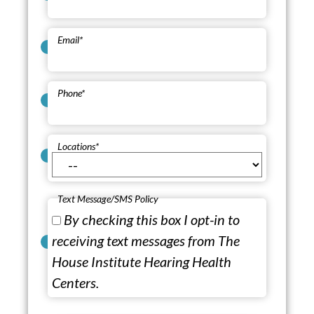
Email
*
Phone
*
Locations
*
Text Message/SMS Policy
By checking this box I opt-in to
receiving text messages from The
House Institute Hearing Health
Centers.