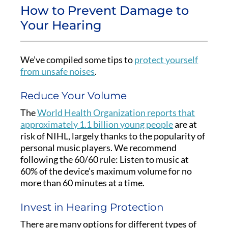
How to Prevent Damage to
Your Hearing
We’ve compiled some tips to
protect yourself
from unsafe noises
.
Reduce Your Volume
The
World Health Organization reports that
approximately 1.1 billion young people
are at
risk of NIHL, largely thanks to the popularity of
personal music players. We recommend
following the 60/60 rule: Listen to music at
60% of the device’s maximum volume for no
more than 60 minutes at a time.
Invest in Hearing Protection
There are many options for different types of