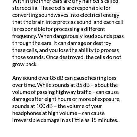
Within the inner ears are tiny hair cells called
stereocilia. These cells are responsible for
converting soundwaves into electrical energy
that the brain interprets as sound, and each cell
is responsible for processing a different
frequency. When dangerously loud sounds pass
through the ears, it can damage or destroy
these cells, and you lose the ability to process
those sounds. Once destroyed, the cells do not
grow back.
Any sound over 85 dB can cause hearing loss
over time. While sounds at 85 dB – about the
volume of passing highway traffic – can cause
damage after eight hours or more of exposure,
sounds at 100 dB – the volume of your
headphones at high volume – can cause
irreversible damage in as little as 15 minutes.