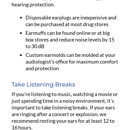
hearing protection.
Disposable earplugs are inexpensive and
can be purchased at most drug stores
Earmuffs can be found online or at big
box stores and reduce noise levels by 15
to 30 dB
Custom earmolds can be molded at your
audiologist’s office for maximum comfort
and protection
Take Listening Breaks
If you’re listening to music, watching a movie or
just spending time in a noisy environment, it’s
important to take listening breaks. If your ears
are ringing after a concert or explosion, we
recommend resting your ears for at least 12 to
16 hours.