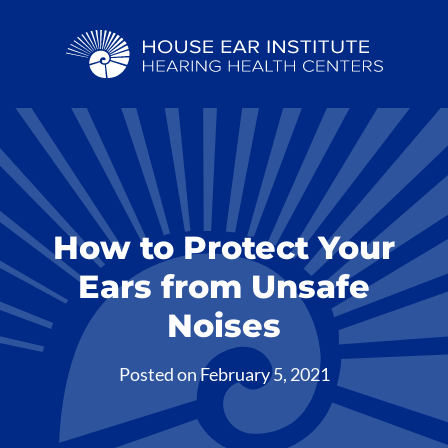
How to Protect Your
Ears from Unsafe
Noises
Posted on
February 5, 2021