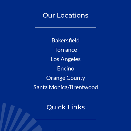
Our Locations
Bakersfield
Torrance
Los Angeles
Encino
Orange County
Santa Monica/Brentwood
Quick Links