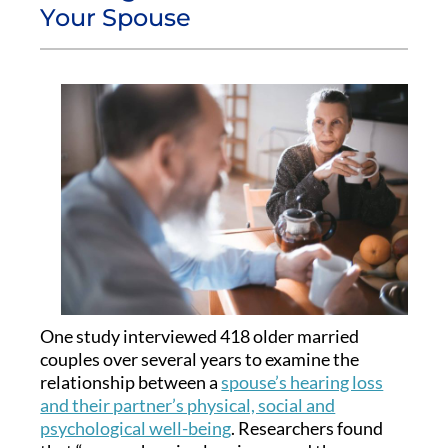
Your Spouse
One study interviewed 418 older married
couples over several years to examine the
relationship between a
spouse’s hearing loss
and their partner’s physical, social and
psychological well-being
. Researchers found