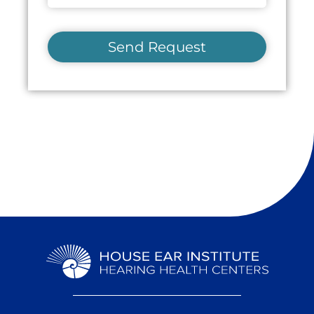
Send Request