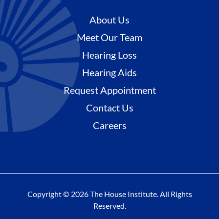
About Us
Meet Our Team
Hearing Loss
Hearing Aids
Request Appointment
Contact Us
Careers
Copyright © 2026 The House Institute. All Rights
Reserved.