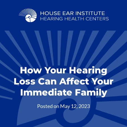
How Your Hearing
Loss Can Affect Your
Immediate Family
Posted on
May 12, 2023