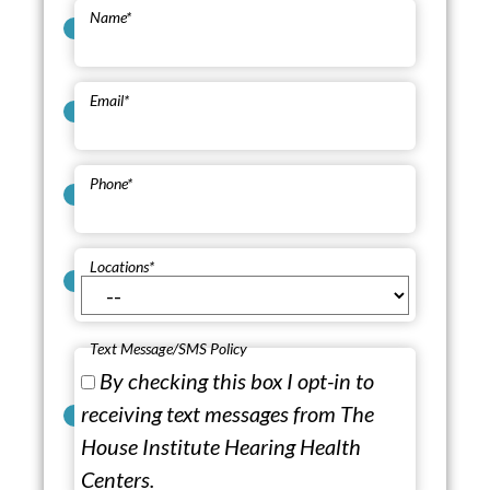
Name
*
Email
*
Phone
*
Locations
*
Text Message/SMS Policy
By checking this box I opt-in to
receiving text messages from The
House Institute Hearing Health
Centers.