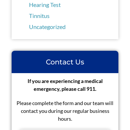
Hearing Test
Tinnitus
Uncategorized
Contact Us
If you are experiencing a medical
emergency, please call 911.
Please complete the form and our team will
contact you during our regular business
hours.