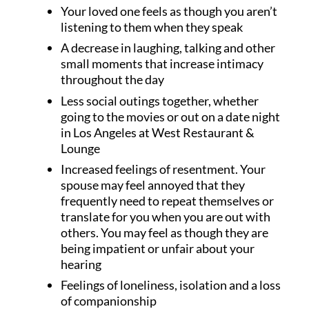
Your loved one feels as though you aren’t
listening to them when they speak
A decrease in laughing, talking and other
small moments that increase intimacy
throughout the day
Less social outings together, whether
going to the movies or out on a date night
in Los Angeles at West Restaurant &
Lounge
Increased feelings of resentment. Your
spouse may feel annoyed that they
frequently need to repeat themselves or
translate for you when you are out with
others. You may feel as though they are
being impatient or unfair about your
hearing
Feelings of loneliness, isolation and a loss
of companionship