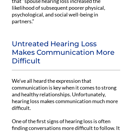
that “spouse hearing loss increased the
likelihood of subsequent poorer physical,
psychological, and social well-being in
partners.”
Untreated Hearing Loss
Makes Communication More
Difficult
We’ve all heard the expression that
communication is key when it comes to strong
and healthy relationships. Unfortunately,
hearing loss makes communication much more
difficult.
One of the first signs of hearing loss is often
finding conversations more difficult to follow. It