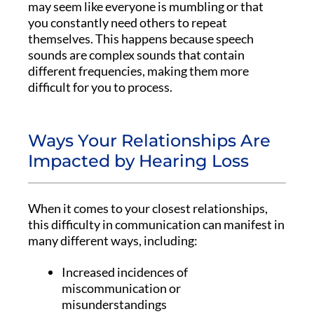
may seem like everyone is mumbling or that
you constantly need others to repeat
themselves. This happens because speech
sounds are complex sounds that contain
different frequencies, making them more
difficult for you to process.
Ways Your Relationships Are
Impacted by Hearing Loss
When it comes to your closest relationships,
this difficulty in communication can manifest in
many different ways, including:
Increased incidences of
miscommunication or
misunderstandings