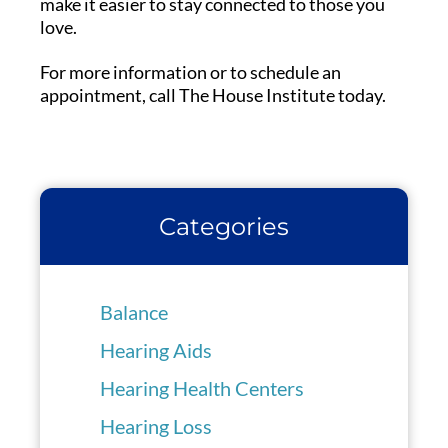
make it easier to stay connected to those you
love.
For more information or to schedule an
appointment, call The House Institute today.
Categories
Balance
Hearing Aids
Hearing Health Centers
Hearing Loss