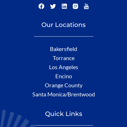
Our Locations
Bakersfield
Torrance
Los Angeles
Encino
Orange County
Santa Monica/Brentwood
Quick Links