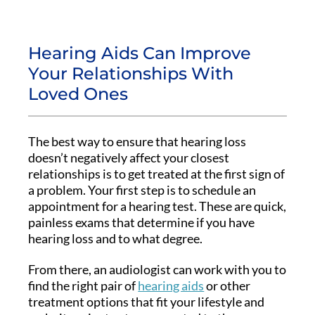
Hearing Aids Can Improve
Your Relationships With
Loved Ones
The best way to ensure that hearing loss
doesn’t negatively affect your closest
relationships is to get treated at the first sign of
a problem. Your first step is to schedule an
appointment for a hearing test. These are quick,
painless exams that determine if you have
hearing loss and to what degree.
From there, an audiologist can work with you to
find the right pair of
hearing aids
or other
treatment options that fit your lifestyle and