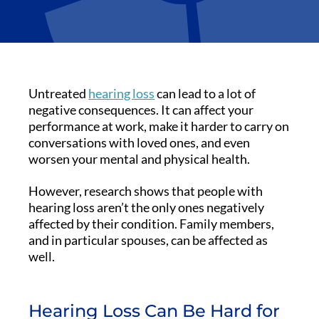
Untreated
hearing loss
can lead to a lot of
negative consequences. It can affect your
performance at work, make it harder to carry on
conversations with loved ones, and even
worsen your mental and physical health.
However, research shows that people with
hearing loss aren’t the only ones negatively
affected by their condition. Family members,
and in particular spouses, can be affected as
well.
Hearing Loss Can Be Hard for