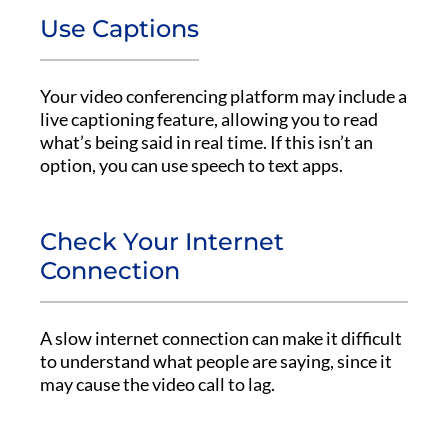
Use Captions
Your video conferencing platform may include a
live captioning feature, allowing you to read
what’s being said in real time. If this isn’t an
option, you can use speech to text apps.
Check Your Internet
Connection
A slow internet connection can make it difficult
to understand what people are saying, since it
may cause the video call to lag.