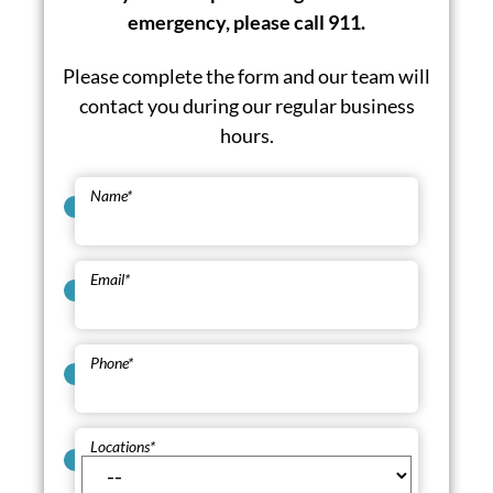
emergency, please call 911.
Please complete the form and our team will
contact you during our regular business
hours.
Name
*
Email
*
Phone
*
Locations
*