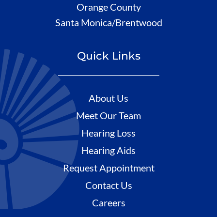
Orange County
Santa Monica/Brentwood
Quick Links
About Us
Meet Our Team
Hearing Loss
Hearing Aids
Request Appointment
Contact Us
Careers