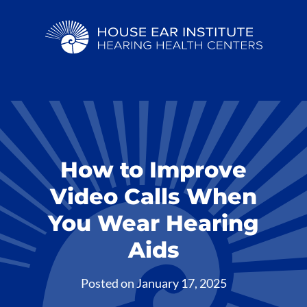
How to Improve
Video Calls When
You Wear Hearing
Aids
Posted on
January 17, 2025