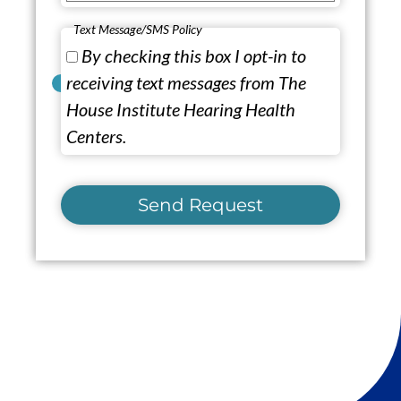
Text Message/SMS Policy
By checking this box I opt-in to
receiving text messages from The
House Institute Hearing Health
Centers.
Send Request