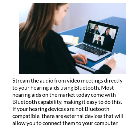
Stream the audio from video meetings directly
to your hearing aids using Bluetooth. Most
hearing aids on the market today come with
Bluetooth capability, making it easy to do this.
If your hearing devices are not Bluetooth
compatible, there are external devices that will
allow you to connect them to your computer.