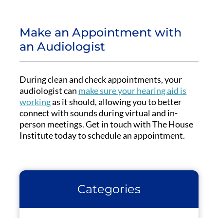
Make an Appointment with
an Audiologist
During clean and check appointments, your
audiologist can
make sure your hearing aid is
working
as it should, allowing you to better
connect with sounds during virtual and in-
person meetings. Get in touch with The House
Institute today to schedule an appointment.
Categories