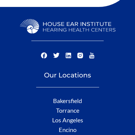
Our Locations
Bakersfield
Torrance
Los Angeles
Encino