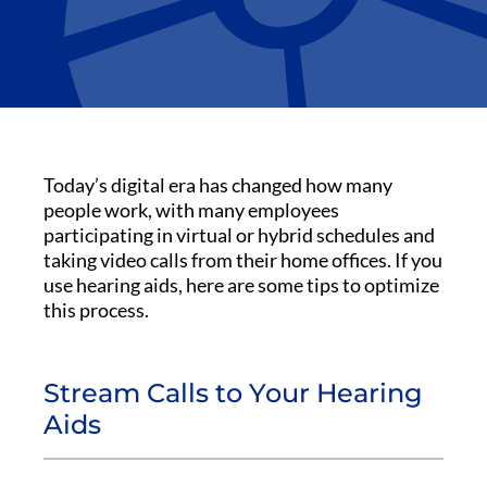
Today’s digital era has changed how many
people work, with many employees
participating in virtual or hybrid schedules and
taking video calls from their home offices. If you
use hearing aids, here are some tips to optimize
this process.
Stream Calls to Your Hearing
Aids