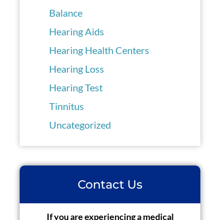
Balance
Hearing Aids
Hearing Health Centers
Hearing Loss
Hearing Test
Tinnitus
Uncategorized
Contact Us
If you are experiencing a medical