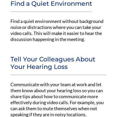
Find a Quiet Environment
Find a quiet environment without background
noise or distractions where you can take your
video calls. This will make it easier to hear the
discussion happening in the meeting.
Tell Your Colleagues About
Your Hearing Loss
Communicate with your team at work and let
them know about your hearing loss so you can
share tips about how to communicate more
effectively during video calls. For example, you
can ask them to mute themselves when not
speaking if they are in noisy locations.