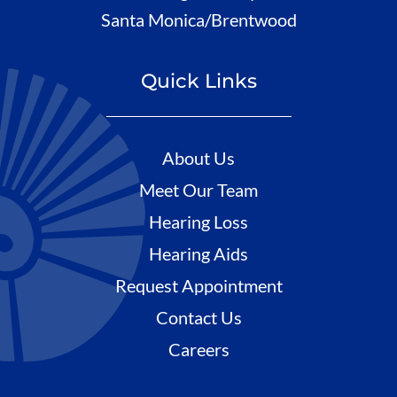
Santa Monica/Brentwood
Quick Links
About Us
Meet Our Team
Hearing Loss
Hearing Aids
Request Appointment
Contact Us
Careers