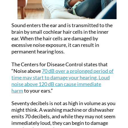
Sound enters the ear and is transmitted to the
brain by small cochlear hair cells in the inner
ear. When the hair cells are damaged by
excessive noise exposure, it can result in
permanent hearing loss.
The Centers for Disease Control states that
“Noise above
70 dB over a prolonged period of
time may start to damage your hearing. Loud
noise above 120 dB can cause immediate
harm
to your ears.”
Seventy decibels is not as high in volume as you
might think. A washing machine or dishwasher
emits 70 decibels, and while they may not seem
immediately loud, they can begin to damage