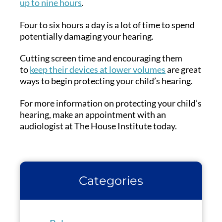
up to nine hours
.
Four to six hours a day is a lot of time to spend
potentially damaging your hearing.
Cutting screen time and encouraging them
to
keep their devices at lower volumes
are great
ways to begin protecting your child’s hearing.
For more information on protecting your child’s
hearing, make an appointment with an
audiologist at The House Institute today.
Categories