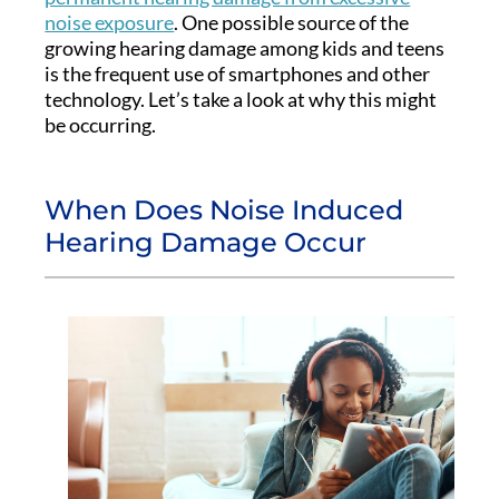
noise exposure
. One possible source of the
growing hearing damage among kids and teens
is the frequent use of smartphones and other
technology. Let’s take a look at why this might
be occurring.
When Does Noise Induced
Hearing Damage Occur