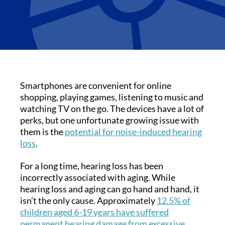
Smartphones are convenient for online
shopping, playing games, listening to music and
watching TV on the go. The devices have a lot of
perks, but one unfortunate growing issue with
them is the
potential for noise-induced hearing
loss
.
For a long time, hearing loss has been
incorrectly associated with aging. While
hearing loss and aging can go hand and hand, it
isn’t the only cause. Approximately
12.5% of
children aged 6-19 years have suffered
permanent hearing damage from excessive