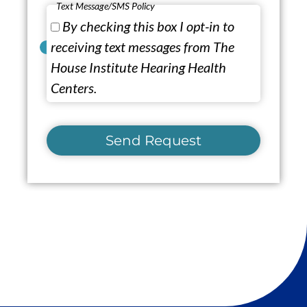
Text Message/SMS Policy
By checking this box I opt-in to
receiving text messages from The
House Institute Hearing Health
Centers.
Send Request