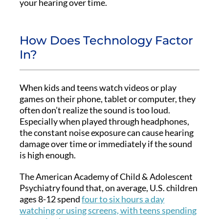
your hearing over time.
How Does Technology Factor
In?
When kids and teens watch videos or play
games on their phone, tablet or computer, they
often don’t realize the sound is too loud.
Especially when played through headphones,
the constant noise exposure can cause hearing
damage over time or immediately if the sound
is high enough.
The American Academy of Child & Adolescent
Psychiatry found that, on average, U.S. children
ages 8-12 spend
four to six hours a day
watching or using screens, with teens spending