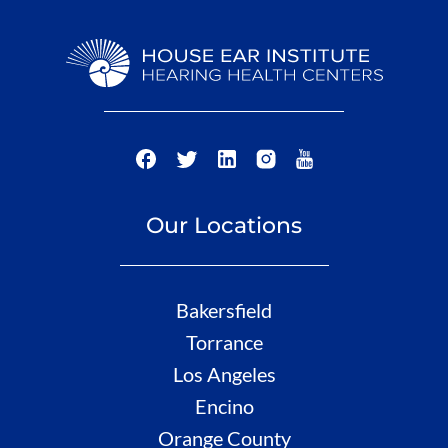
Our Locations
Bakersfield
Torrance
Los Angeles
Encino
Orange County