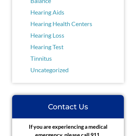
Balance
Hearing Aids
Hearing Health Centers
Hearing Loss
Hearing Test
Tinnitus
Uncategorized
Contact Us
If you are experiencing a medical
emergency, please call 911.