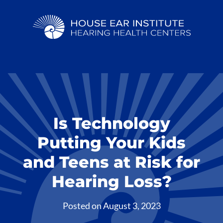
Is Technology
Putting Your Kids
and Teens at Risk for
Hearing Loss?
Posted on
August 3, 2023