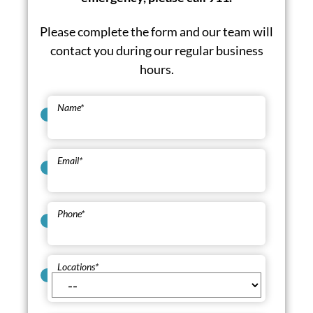
Please complete the form and our team will
contact you during our regular business
hours.
Name
*
Email
*
Phone
*
Locations
*