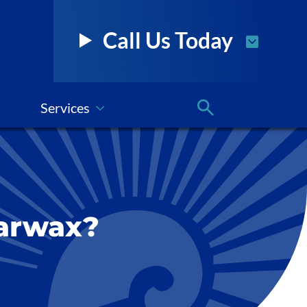
Call Us Today
Services
Earwax?