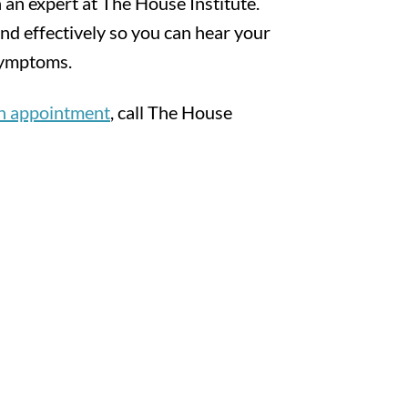
 an expert at The House Institute.
nd effectively so you can hear your
symptoms.
an appointment
, call The House