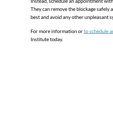
Instead, schedule an appointment with
They can remove the blockage safely a
best and avoid any other unpleasant 
For more information or
to schedule 
Institute today.