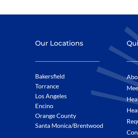
Our Locations
Qui
Bakersfield
Abo
Torrance
Mee
Los Angeles
Hea
Encino
Hea
Orange County
Req
Santa Monica/Brentwood
Con