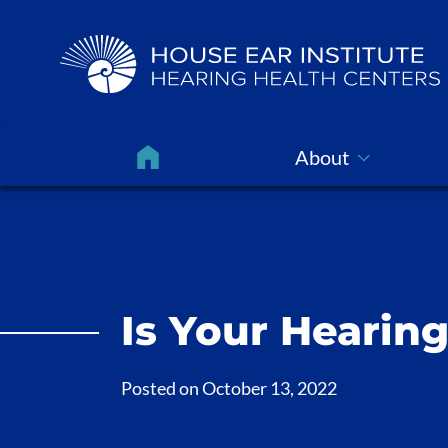
About
Is Your Hearin
Posted on
October 13, 2022