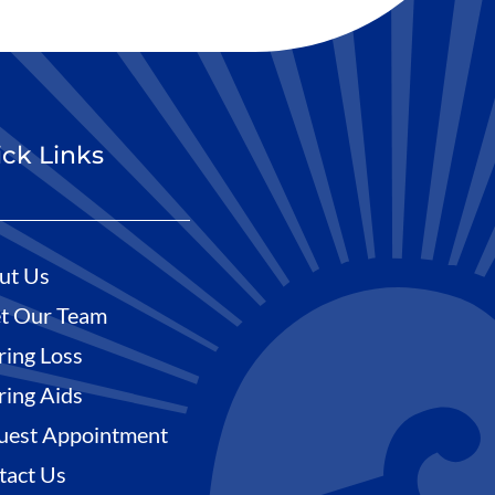
ck Links
ut Us
t Our Team
ring Loss
ring Aids
uest Appointment
tact Us