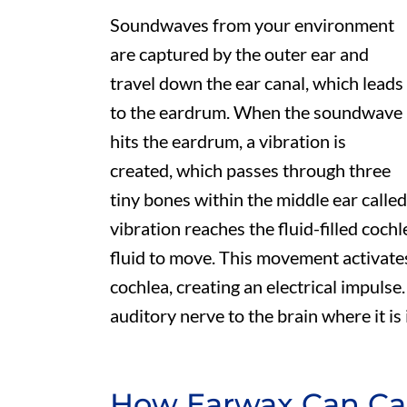
Soundwaves from your environment
are captured by the outer ear and
travel down the ear canal, which leads
to the eardrum. When the soundwave
hits the eardrum, a vibration is
created, which passes through three
tiny bones within the middle ear called
vibration reaches the fluid-filled cochl
fluid to move. This movement activates t
cochlea, creating an electrical impulse.
auditory nerve to the brain where it is
How Earwax Can Ca