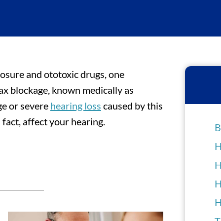
posure and ototoxic drugs, one
wax blockage, known medically as
ge or severe
hearing loss
caused by this
 fact, affect your hearing.
B
H
H
H
H
T