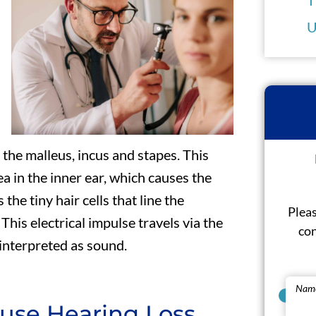
U
 the malleus, incus and stapes. This
ea in the inner ear, which causes the
he tiny hair cells that line the
Pleas
 This electrical impulse travels via the
con
 interpreted as sound.
Nam
use Hearing Loss