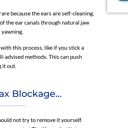
are because the ears are self-cleaning.
 of the ear canals through natural jaw
 yawning.
with this process, like if you stick a
ill-advised methods. This can push
it out.
wax Blockage…
ould not try to remove it yourself.