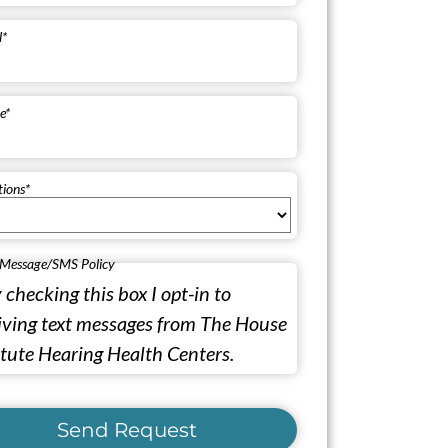
l
*
e
*
tions
*
 Message/SMS Policy
 checking this box I opt-in to
iving text messages from The House
itute Hearing Health Centers.
Send Request