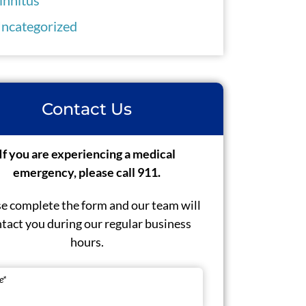
ncategorized
Contact Us
If you are experiencing a medical
emergency, please call 911.
e complete the form and our team will
tact you during our regular business
hours.
e
*