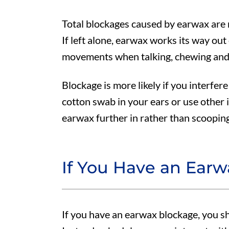
Total blockages caused by earwax are r
If left alone, earwax works its way out
movements when talking, chewing and
Blockage is more likely if you interfere 
cotton swab in your ears or use other 
earwax further in rather than scooping 
If You Have an Ear
If you have an earwax blockage, you sh