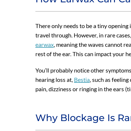
There only needs to be a tiny opening 
travel through. However, in rare cases,
earwax
, meaning the waves cannot rea
rest of the ear. This can impact your he
You’ll probably notice other symptom
hearing loss at,
Bestia
, such as feeling 
pain, dizziness or ringing in the ears (ti
Why Blockage Is Ra