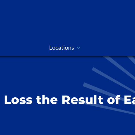
Locations
g Loss the Result of 