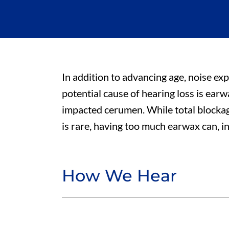
In addition to advancing age, noise ex
potential cause of hearing loss is ear
impacted cerumen. While total blocka
is rare, having too much earwax can, in
How We Hear