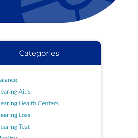
Categories
alance
earing Aids
earing Health Centers
earing Loss
earing Test
innitus