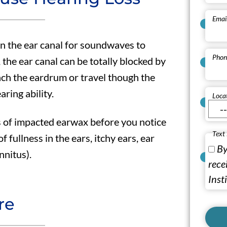
Emai
in the ear canal for soundwaves to
Phon
 the ear canal can be totally blocked by
ch the eardrum or travel though the
aring ability.
Loca
s of impacted earwax before you notice
Text
of fullness in the ears, itchy ears, ear
By
nnitus).
rece
Inst
re