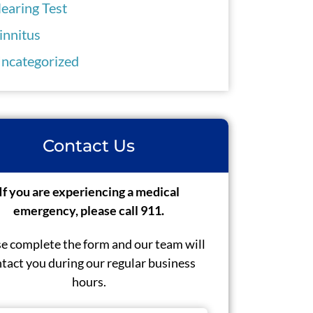
earing Test
innitus
ncategorized
Contact Us
If you are experiencing a medical
emergency, please call 911.
e complete the form and our team will
tact you during our regular business
hours.