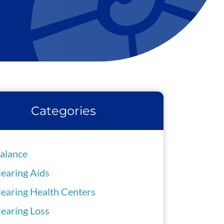
Categories
alance
earing Aids
earing Health Centers
earing Loss