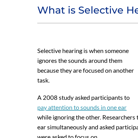
What is Selective H
Selective hearing is when someone
ignores the sounds around them
because they are focused on another
task.
A 2008 study asked participants to
pay attention to sounds in one ear
while ignoring the other. Researchers 
ear simultaneously and asked participa
were asked to focus on.