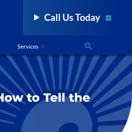
Call Us Today
Services
How to Tell the