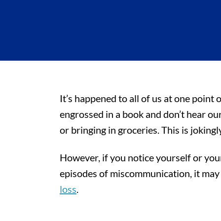
It’s happened to all of us at one point
engrossed in a book and don’t hear ou
or bringing in groceries. This is jokingl
However, if you notice yourself or yo
episodes of miscommunication, it may a
loss
.