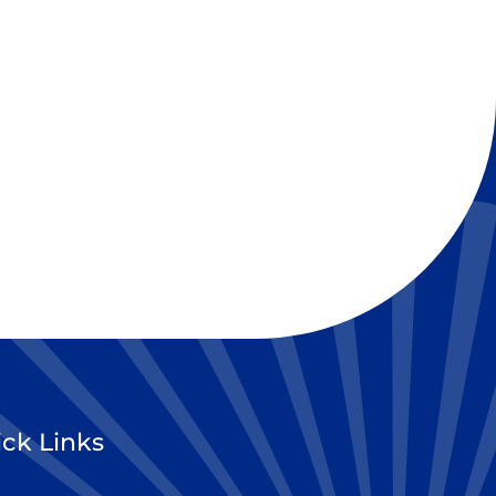
ck Links