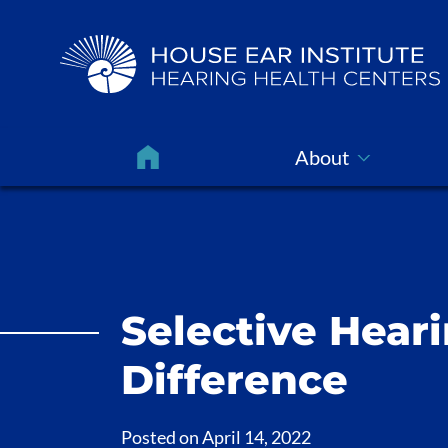
About
Selective Heari
Difference
Posted on
April 14, 2022