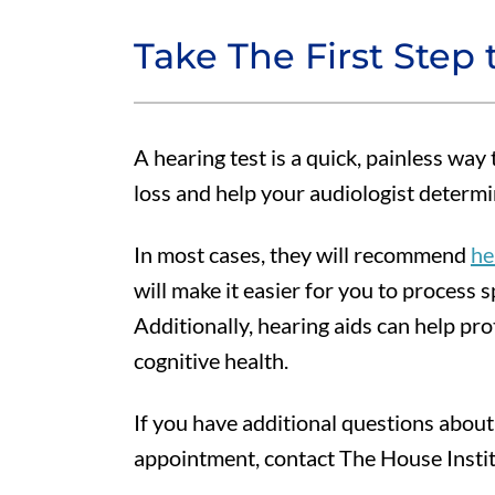
Take The First Step 
A hearing test is a quick, painless way
loss and help your audiologist determi
In most cases, they will recommend
he
will make it easier for you to process
Additionally, hearing aids can help pro
cognitive health.
If you have additional questions about
appointment, contact The House Instit