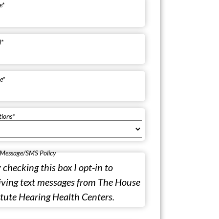
e
*
l
*
e
*
tions
*
 Message/SMS Policy
 checking this box I opt-in to
iving text messages from The House
itute Hearing Health Centers.