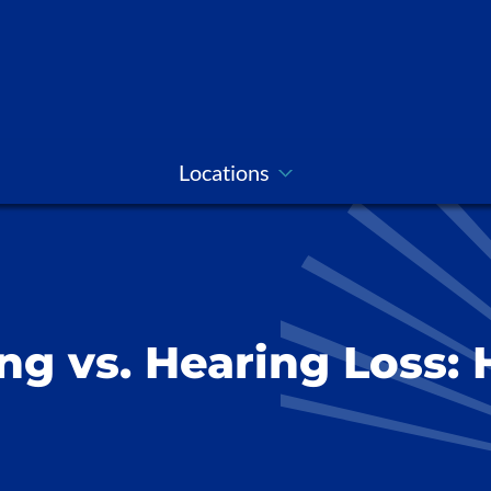
Locations
ng vs. Hearing Loss: 