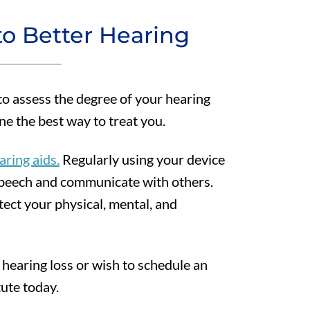
to Better Hearing
 to assess the degree of your hearing
ne the best way to treat you.
aring aids.
Regularly using your device
 speech and communicate with others.
tect your physical, mental, and
 hearing loss or wish to schedule an
ute today.