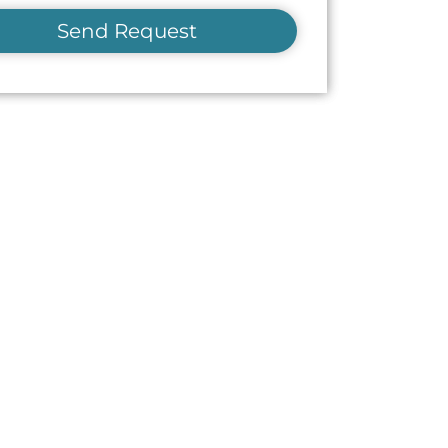
Send Request