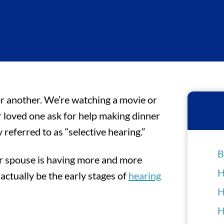
 or another. We’re watching a movie or
r loved one ask for help making dinner
y referred to as “selective hearing.”
B
ur spouse is having more and more
H
ctually be the early stages of
hearing
H
H