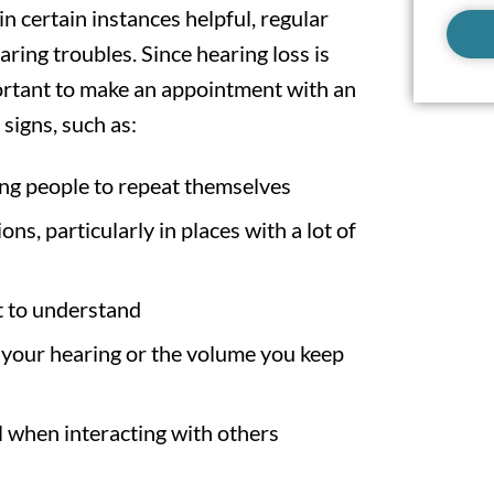
in certain instances helpful, regular
ing troubles. Since hearing loss is
portant to make an appointment with an
 signs, such as:
ing people to repeat themselves
ns, particularly in places with a lot of
t to understand
our hearing or the volume you keep
l when interacting with others