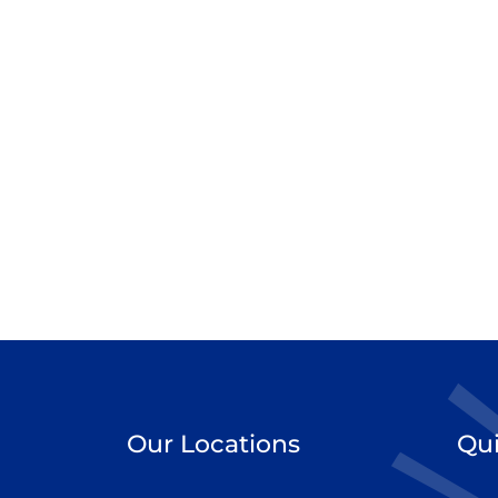
Our Locations
Qui