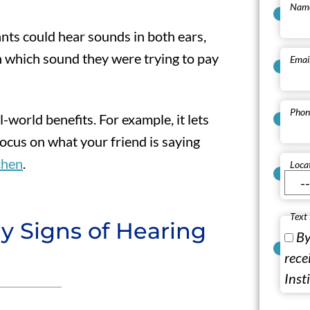
Nam
nts could hear sounds in both ears,
 which sound they were trying to pay
Emai
Phon
al-world benefits. For example, it lets
ocus on what your friend is saying
chen
.
Loca
Text
y Signs of Hearing
By
rece
Inst