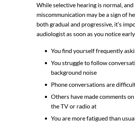
While selective hearing is normal, and 
miscommunication may be a sign of hear
both gradual and progressive, it’s im
audiologist as soon as you notice early
You find yourself frequently ask
You struggle to follow conversatio
background noise
Phone conversations are difficul
Others have made comments on y
the TV or radio at
You are more fatigued than usua