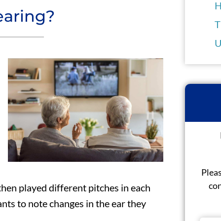
H
earing?
T
U
Pleas
con
then played different pitches in each
nts to note changes in the ear they