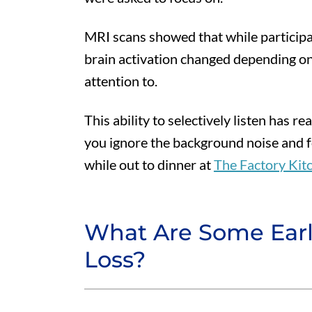
MRI scans showed that while participa
brain activation changed depending on
attention to.
This ability to selectively listen has re
you ignore the background noise and f
while out to dinner at
The Factory Kit
What Are Some Earl
Loss?