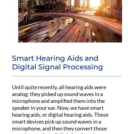
Smart Hearing Aids and
Digital Signal Processing
Until quite recently, all hearing aids were
analog: they picked up sound waves in a
microphone and amplified them into the
speaker in your ear. Now, we have smart
hearing aids, or digital hearing aids. These
smart devices pick up sound waves in a
microphone, and then they convert those