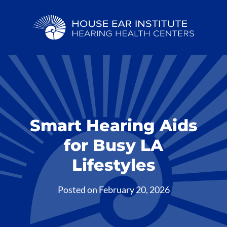
Smart Hearing Aids
for Busy LA
Lifestyles
Posted on
February 20, 2026