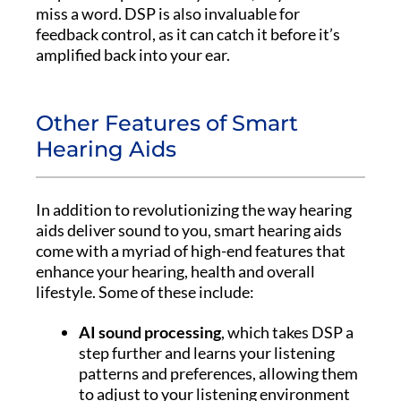
miss a word. DSP is also invaluable for
feedback control, as it can catch it before it’s
amplified back into your ear.
Other Features of Smart
Hearing Aids
In addition to revolutionizing the way hearing
aids deliver sound to you, smart hearing aids
come with a myriad of high-end features that
enhance your hearing, health and overall
lifestyle. Some of these include:
AI sound processing
, which takes DSP a
step further and learns your listening
patterns and preferences, allowing them
to adjust to your listening environment