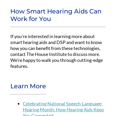
How Smart Hearing Aids Can
Work for You
If you’re interested in learning more about
smart hearing aids and DSP and want to know
how you can benefit from these technologies,
contact The House Institute to discuss more.
We’re happy to walk you through cutting-edge
features.
Learn More
Celebrating National Speech-Language-
Hearing Month: How Hearing Aids Keep
You Connected