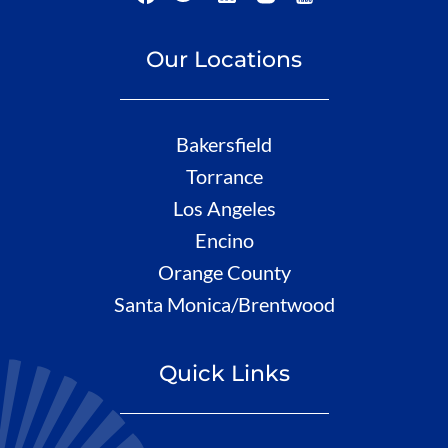
Our Locations
Bakersfield
Torrance
Los Angeles
Encino
Orange County
Santa Monica/Brentwood
Quick Links