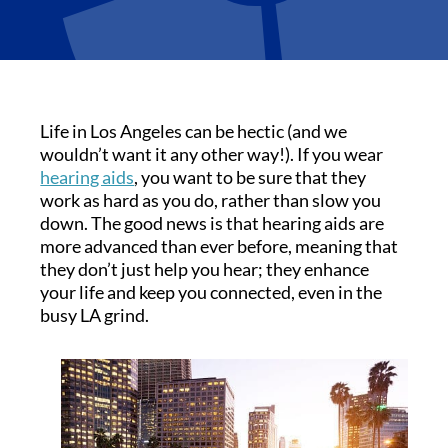
Life in Los Angeles can be hectic (and we
wouldn’t want it any other way!). If you wear
hearing aids
, you want to be sure that they
work as hard as you do, rather than slow you
down. The good news is that hearing aids are
more advanced than ever before, meaning that
they don’t just help you hear; they enhance
your life and keep you connected, even in the
busy LA grind.