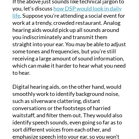
If the above just sounds like technical jargon to
you, let’s discuss
how DSP would look in daily
life
. Suppose you’re attending a social event for
work at a trendy, crowded restaurant. Analog
hearing aids would pick up all sounds around
you indiscriminately and transmit them
straight into your ear. You may be able to adjust
some tones and frequencies, but you’re still
receiving a large amount of sound information,
which can make it harder to hear what you need
to hear.
Digital hearing aids, on the other hand, would
smoothly work to identify background noise,
such as silverware clattering, distant
conversations or the footsteps of harried
waitstaff, and filter them out. They would also
identify speech sounds, even going so far as to
sort different voices from each other, and
emphasize speech into your ear, so you won’t