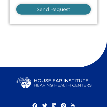
Send Request