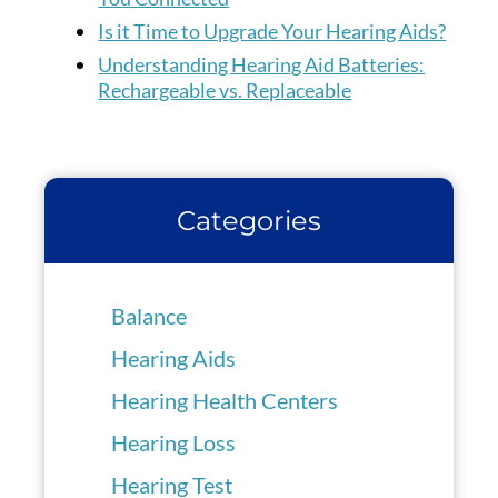
Is it Time to Upgrade Your Hearing Aids?
Understanding Hearing Aid Batteries:
Rechargeable vs. Replaceable
Categories
Balance
Hearing Aids
Hearing Health Centers
Hearing Loss
Hearing Test