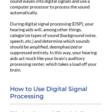
sound waves into digital signals and use a
computer processor to process the sound
automatically.
During digital signal processing (DSP), your
hearing aids will, among other things,
categorize types of sound (background noise,
speech, etc.) and determine which sounds
should be amplified, deemphasized or
suppressed entirely. In this way, your hearing
aids act much like your brain’s auditory
processing center, which takes a load off your
brain.
How to Use Digital Signal
Processing