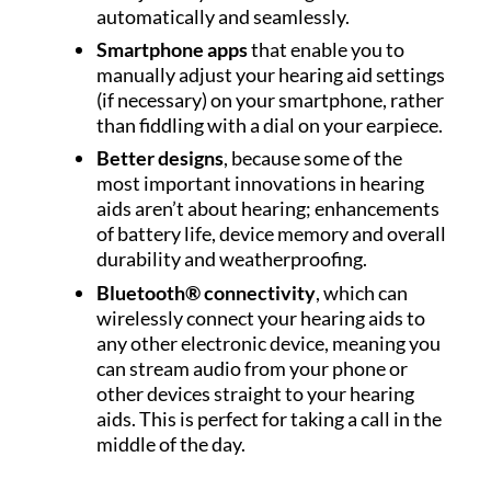
automatically and seamlessly.
Smartphone apps
that enable you to
manually adjust your hearing aid settings
(if necessary) on your smartphone, rather
than fiddling with a dial on your earpiece.
Better designs
, because some of the
most important innovations in hearing
aids aren’t about hearing; enhancements
of battery life, device memory and overall
durability and weatherproofing.
Bluetooth® connectivity
, which can
wirelessly connect your hearing aids to
any other electronic device, meaning you
can stream audio from your phone or
other devices straight to your hearing
aids. This is perfect for taking a call in the
middle of the day.