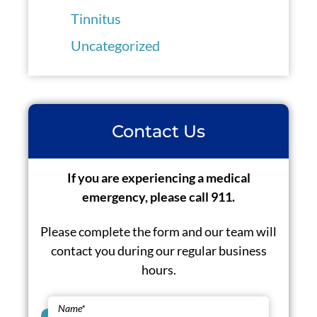
Tinnitus
Uncategorized
Contact Us
If you are experiencing a medical
emergency, please call 911.
Please complete the form and our team will
contact you during our regular business
hours.
Name
*