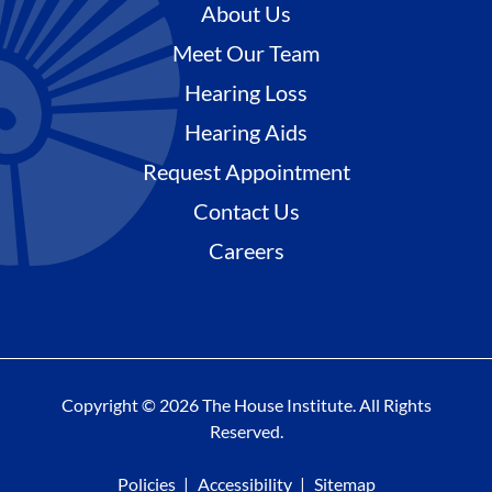
About Us
Meet Our Team
Hearing Loss
Hearing Aids
Request Appointment
Contact Us
Careers
Copyright © 2026 The House Institute. All Rights
Reserved.
Policies
Accessibility
Sitemap