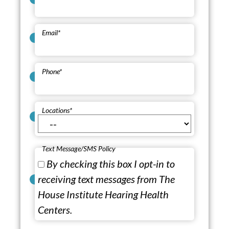
Email
*
Phone
*
Locations
*
Text Message/SMS Policy
By checking this box I opt-in to
receiving text messages from The
House Institute Hearing Health
Centers.