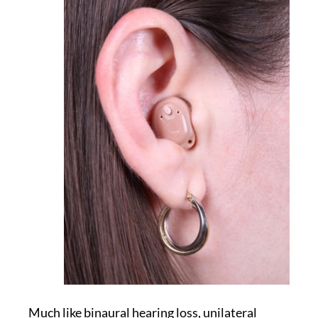
Much like binaural hearing loss, unilateral