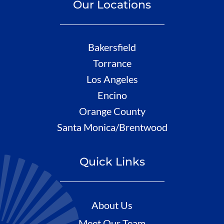
Our Locations
Bakersfield
Torrance
Los Angeles
Encino
Orange County
Santa Monica/Brentwood
Quick Links
About Us
Meet Our Team