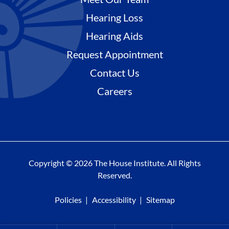
Hearing Loss
Hearing Aids
Request Appointment
Contact Us
Careers
Copyright © 2026 The House Institute. All Rights
Reserved.
Policies
Accessibility
Sitemap