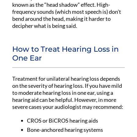
known as the “head shadow” effect. High-
frequency sounds (which most speech is) don’t
bend around the head, making it harder to
decipher what is being said.
How to Treat Hearing Loss in
One Ear
Treatment for unilateral hearing loss depends
on the severity of hearing loss. If you have mild
to moderate hearing loss in one ear, using a
hearing aid can be helpful. However, in more
severe cases your audiologist may recommend:
CROS or BiCROS hearing aids
Bone-anchored hearing systems