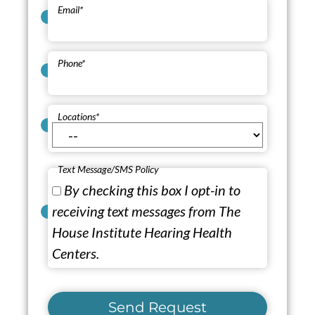
Email
*
Phone
*
Locations
*
Text Message/SMS Policy
By checking this box I opt-in to
receiving text messages from The
House Institute Hearing Health
Centers.
Send Request