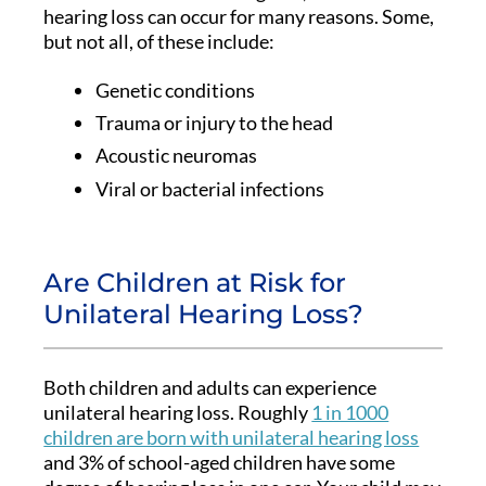
hearing loss can occur for many reasons. Some,
but not all, of these include:
Genetic conditions
Trauma or injury to the head
Acoustic neuromas
Viral or bacterial infections
Are Children at Risk for
Unilateral Hearing Loss?
Both children and adults can experience
unilateral hearing loss. Roughly
1 in 1000
children are born with unilateral hearing loss
and 3% of school-aged children have some