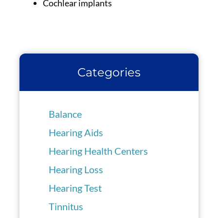
Cochlear implants
Categories
Balance
Hearing Aids
Hearing Health Centers
Hearing Loss
Hearing Test
Tinnitus