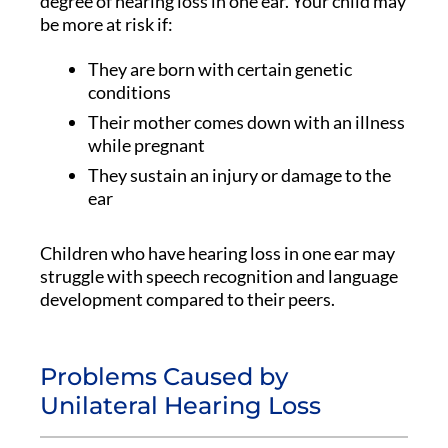
degree of hearing loss in one ear. Your child may
be more at risk if:
They are born with certain genetic
conditions
Their mother comes down with an illness
while pregnant
They sustain an injury or damage to the
ear
Children who have hearing loss in one ear may
struggle with speech recognition and language
development compared to their peers.
Problems Caused by
Unilateral Hearing Loss