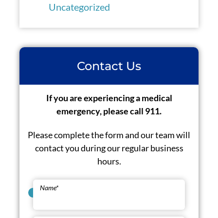
Uncategorized
Contact Us
If you are experiencing a medical
emergency, please call 911.
Please complete the form and our team will
contact you during our regular business
hours.
Name
*