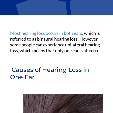
Most hearing loss occurs in both ears
, which is
referred to as binaural hearing loss. However,
some people can experience unilateral hearing
loss, which means that only one ear is affected.
Causes of Hearing Loss in
One Ear