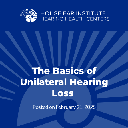
The Basics of
Unilateral Hearing
Loss
Posted on
February 21, 2025