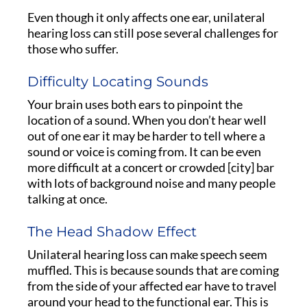
Even though it only affects one ear, unilateral
hearing loss can still pose several challenges for
those who suffer.
Difficulty Locating Sounds
Your brain uses both ears to pinpoint the
location of a sound. When you don’t hear well
out of one ear it may be harder to tell where a
sound or voice is coming from. It can be even
more difficult at a concert or crowded [city] bar
with lots of background noise and many people
talking at once.
The Head Shadow Effect
Unilateral hearing loss can make speech seem
muffled. This is because sounds that are coming
from the side of your affected ear have to travel
around your head to the functional ear. This is