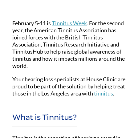
February 5-11 is
Tinnitus Week
. For the second
year, the American Tinnitus Association has
joined forces with the British Tinnitus
Association, Tinnitus Research Initiative and
TinnitusHub to help raise global awareness of
tinnitus and how it impacts millions around the
world.
Your hearing loss specialists at House Clinic are
proud to be part of the solution by helping treat
those in the Los Angeles area with
tinnitus
.
What is Tinnitus?
Tinnitus is the sensation of hearing a sound in