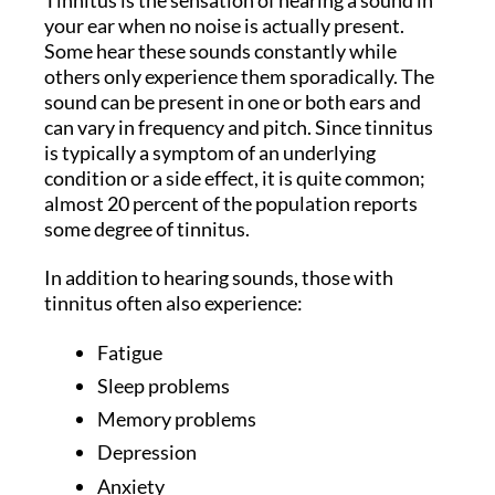
your ear when no noise is actually present.
Some hear these sounds constantly while
others only experience them sporadically. The
sound can be present in one or both ears and
can vary in frequency and pitch. Since tinnitus
is typically a symptom of an underlying
condition or a side effect, it is quite common;
almost 20 percent of the population reports
some degree of tinnitus.
In addition to hearing sounds, those with
tinnitus often also experience:
Fatigue
Sleep problems
Memory problems
Depression
Anxiety