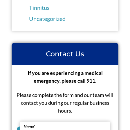
Tinnitus
Uncategorized
Contact Us
If you are experiencing a medical
emergency, please call 911.
Please complete the form and our team will
contact you during our regular business
hours.
Name
*