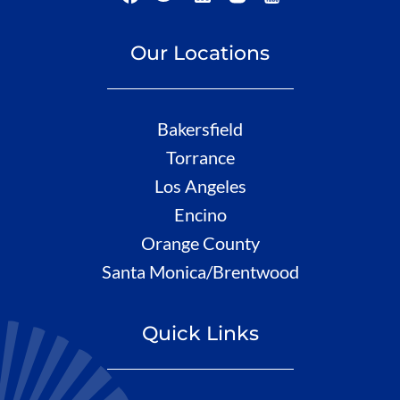
Our Locations
Bakersfield
Torrance
Los Angeles
Encino
Orange County
Santa Monica/Brentwood
Quick Links