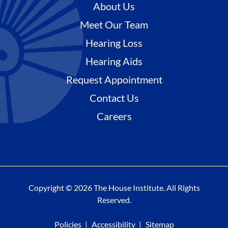
About Us
Meet Our Team
Hearing Loss
Hearing Aids
Request Appointment
Contact Us
Careers
Copyright © 2026 The House Institute. All Rights
Reserved.
Policies
Accessibility
Sitemap