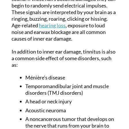
begin to randomly send electrical impulses.
These signals are interpreted by your brain as a
ringing, buzzing, roaring, clicking or hissing.
Age-related
hearing loss
, exposure to loud
noise and earwax blockage are all common
causes of inner ear damage.
In addition to inner ear damage, tinnitus is also
a common side effect of some disorders, such
as:
Ménière’s disease
Temporomandibular joint and muscle
disorders (TMJ disorders)
A head or neck injury
Acoustic neuroma
A noncancerous tumor that develops on
the nerve that runs from your brain to