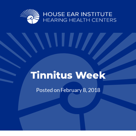
Tinnitus Week
Posted on
February 8, 2018