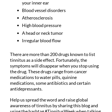
your inner ear
Blood vessel disorders
Atherosclerosis
High blood pressure
A head or neck tumor
Irregular blood flow
There are more than 200 drugs known to list
tinnitus as a side effect. Fortunately, the
symptoms will disappear when you stop using
the drug. These drugs range from cancer
medications to water pills, quinine
medications, some antibiotics and certain
antidepressants.
Help us spread the word and raise global
awareness of tinnitus by sharing this blog and
using the hashtag #TinnitusWeek when talking