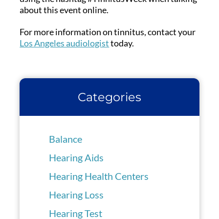
about this event online.
For more information on tinnitus, contact your
Los Angeles audiologist
today.
Categories
Balance
Hearing Aids
Hearing Health Centers
Hearing Loss
Hearing Test