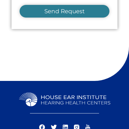
Send Request