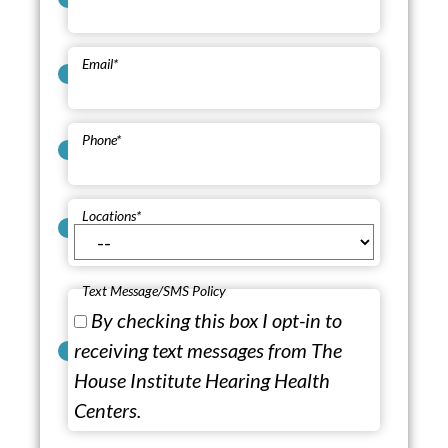
Email
*
Phone
*
Locations
*
Text Message/SMS Policy
By checking this box I opt-in to
receiving text messages from The
House Institute Hearing Health
Centers.