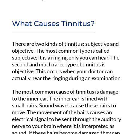
What Causes Tinnitus?
There are two kinds of tinnitus: subjective and
objective. The most common type is called
subjective; it is a ringing only you can hear. The
second and much rarer type of tinnitus is
objective. This occurs when your doctor can
actually hear the ringing during an examination.
The most common cause of tinnitus is damage
to the inner ear. The inner ear is lined with
small hairs. Sound waves cause these hairs to
move. The movement of the hairs causes an
electrical signal to be sent through the auditory
nerve to your brain where it is interpreted as
sound. If these hairs become damaged they can