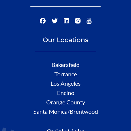
Our Locations
Bakersfield
Torrance
Los Angeles
Encino
Orange County
Santa Monica/Brentwood