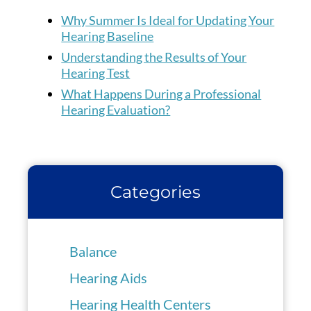
Why Summer Is Ideal for Updating Your
Hearing Baseline
Understanding the Results of Your
Hearing Test
What Happens During a Professional
Hearing Evaluation?
Categories
Balance
Hearing Aids
Hearing Health Centers