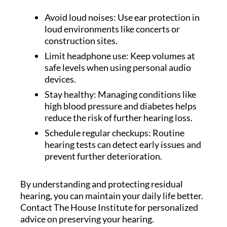
Avoid loud noises: Use ear protection in
loud environments like concerts or
construction sites.
Limit headphone use: Keep volumes at
safe levels when using personal audio
devices.
Stay healthy: Managing conditions like
high blood pressure and diabetes helps
reduce the risk of further hearing loss.
Schedule regular checkups: Routine
hearing tests can detect early issues and
prevent further deterioration.
By understanding and protecting residual
hearing, you can maintain your daily life better.
Contact The House Institute for personalized
advice on preserving your hearing.