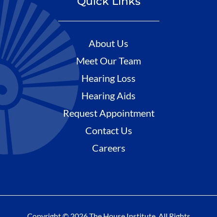
Quick Links
About Us
Meet Our Team
Hearing Loss
Hearing Aids
Request Appointment
Contact Us
Careers
Copyright © 2026 The House Institute. All Rights