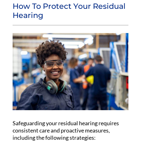
How To Protect Your Residual
Hearing
Safeguarding your residual hearing requires
consistent care and proactive measures,
including the following strategies: