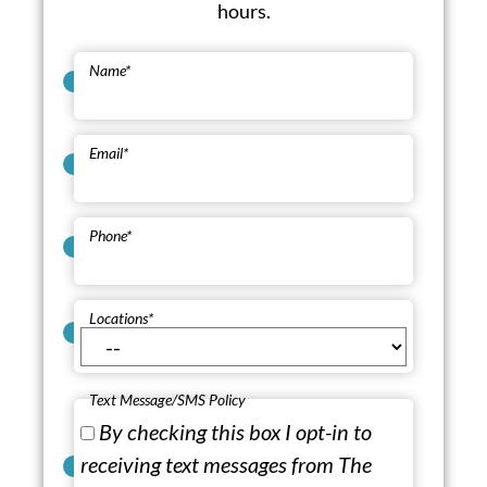
hours.
Name
*
Email
*
Phone
*
Locations
*
Text Message/SMS Policy
By checking this box I opt-in to
receiving text messages from The