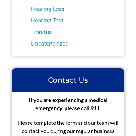
Hearing Loss
Hearing Test
Tinnitus
Uncategorized
Contact Us
If you are experiencing a medical
emergency, please call 911.
Please complete the form and our team will
contact you during our regular business