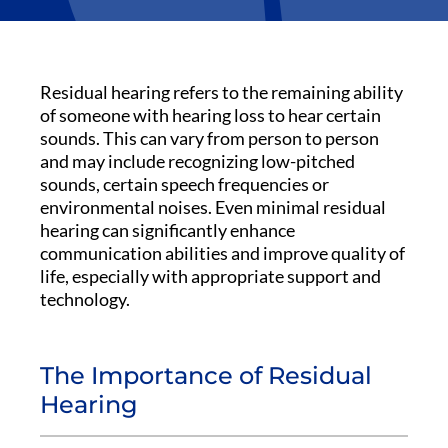
Residual hearing refers to the remaining ability
of someone with hearing loss to hear certain
sounds. This can vary from person to person
and may include recognizing low-pitched
sounds, certain speech frequencies or
environmental noises. Even minimal residual
hearing can significantly enhance
communication abilities and improve quality of
life, especially with appropriate support and
technology.
The Importance of Residual
Hearing