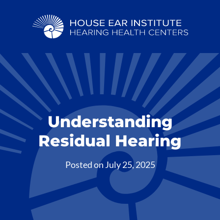
Understanding
Residual Hearing
Posted on
July 25, 2025