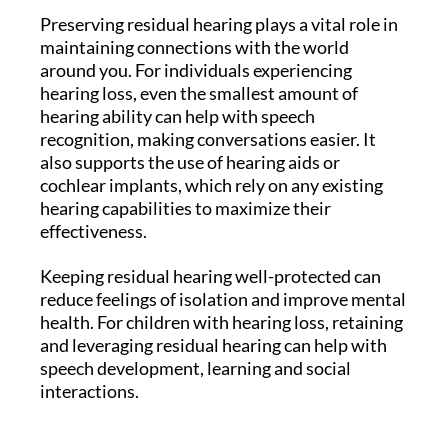
Preserving residual hearing plays a vital role in
maintaining connections with the world
around you. For individuals experiencing
hearing loss, even the smallest amount of
hearing ability can help with speech
recognition, making conversations easier. It
also supports the use of hearing aids or
cochlear implants, which rely on any existing
hearing capabilities to maximize their
effectiveness.
Keeping residual hearing well-protected can
reduce feelings of isolation and improve mental
health. For children with hearing loss, retaining
and leveraging residual hearing can help with
speech development, learning and social
interactions.