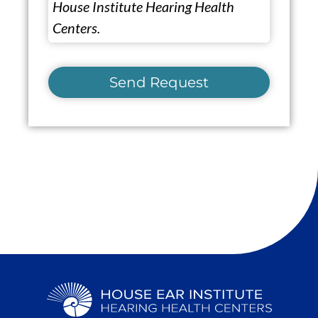
House Institute Hearing Health
Centers.
Send Request