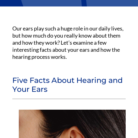
Our ears play such a huge role in our daily lives,
but how much do you really know about them
and how they work? Let’s examine a few
interesting facts about your ears and how the
hearing process works.
Five Facts About Hearing and
Your Ears