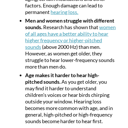
factors. Enough damage can lead to
permanent
hearing loss.
Men and women struggle with different
sounds.
Research has shown that
women
of all ages have a better ability to hear
higher frequency or higher-pitched
sounds
(above 2000 Hz) than men.
However, as women get older, they
struggle to hear lower-frequency sounds
more than men do.
Age makes it harder to hear high-
pitched sounds.
As you get older, you
may find it harder to understand
children’s voices or hear birds chirping
outside your window. Hearing loss
becomes more common with age, and in
general, high-pitched or high-frequency
sounds become harder to hear first.