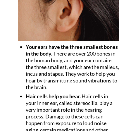
Your ears have the three smallest bones
in the body.
There are over 200 bones in
the human body, and your ear contains
the three smallest, which are the malleus,
incus and stapes. They work to help you
hear by transmitting sound vibrations to
the brain.
Hair cells help you hear.
Hair cells in
your inner ear, called stereocilia, play a
very important role in the hearing
process. Damage to these cells can
happen from exposure to loud noise,
aging, certain medications and other