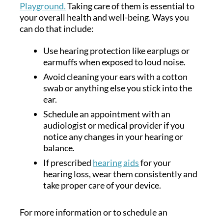
Playground.
Taking care of them is essential to
your overall health and well-being. Ways you
can do that include:
Use hearing protection like earplugs or
earmuffs when exposed to loud noise.
Avoid cleaning your ears with a cotton
swab or anything else you stick into the
ear.
Schedule an appointment with an
audiologist or medical provider if you
notice any changes in your hearing or
balance.
If prescribed
hearing aids
for your
hearing loss, wear them consistently and
take proper care of your device.
For more information or to schedule an