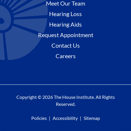
Meet Our Team
Hearing Loss
Hearing Aids
Request Appointment
Contact Us
Careers
Copyright © 2026 The House Institute. All Rights
Reserved.
Policies
Accessibility
Sitemap