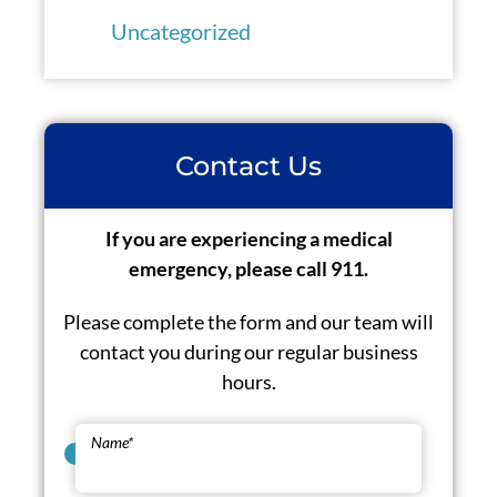
Uncategorized
Contact Us
If you are experiencing a medical
emergency, please call 911.
Please complete the form and our team will
contact you during our regular business
hours.
Name
*