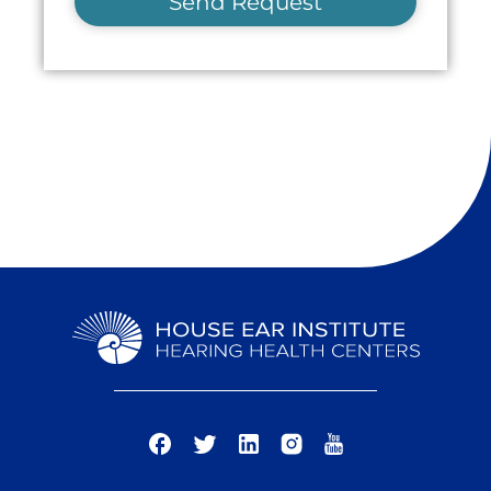
Send Request