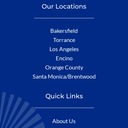
Our Locations
Bakersfield
Torrance
Los Angeles
Encino
Orange County
Santa Monica/Brentwood
Quick Links
About Us