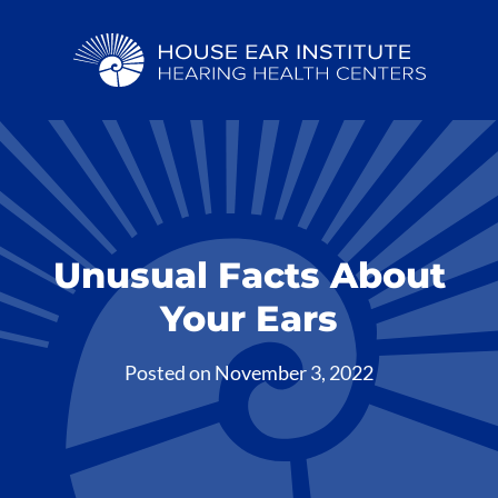
Unusual Facts About
Your Ears
Posted on
November 3, 2022