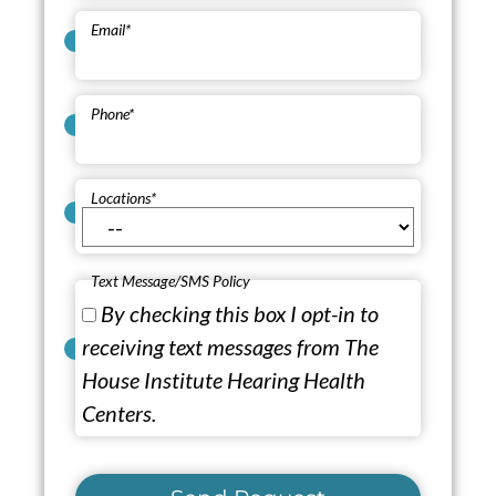
Email
*
Phone
*
Locations
*
Text Message/SMS Policy
By checking this box I opt-in to
receiving text messages from The
House Institute Hearing Health
Centers.