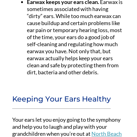
Earwax keeps your ears clean.
Earwax is
sometimes associated with having
“dirty” ears. While too much earwax can
cause buildup and certain problems like
ear pain or temporary hearing loss, most
of the time, your ears do a good job of
self-cleaning and regulating how much
earwax you have. Not only that, but
earwax actually helps keep your ears
clean and safe by protecting them from
dirt, bacteria and other debris.
Keeping Your Ears Healthy
Your ears let you enjoy going to the symphony
and help you to laugh and play with your
grandchildren when you’re out at
North Beach