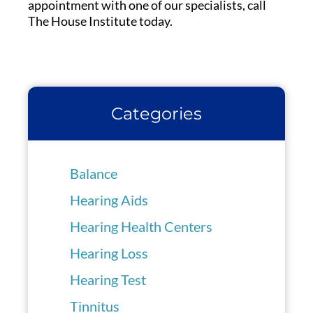
appointment with one of our specialists, call
The House Institute today.
Categories
Balance
Hearing Aids
Hearing Health Centers
Hearing Loss
Hearing Test
Tinnitus