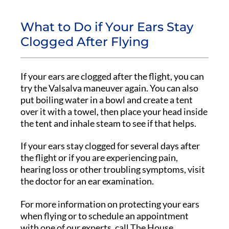
What to Do if Your Ears Stay
Clogged After Flying
If your ears are clogged after the flight, you can
try the Valsalva maneuver again. You can also
put boiling water in a bowl and create a tent
over it with a towel, then place your head inside
the tent and inhale steam to see if that helps.
If your ears stay clogged for several days after
the flight or if you are experiencing pain,
hearing loss or other troubling symptoms, visit
the doctor for an ear examination.
For more information on protecting your ears
when flying or to schedule an appointment
with one of our experts, call The House