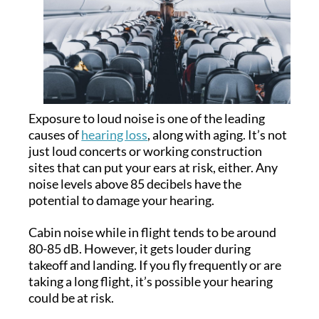
Exposure to loud noise is one of the leading
causes of
hearing loss
, along with aging. It’s not
just loud concerts or working construction
sites that can put your ears at risk, either. Any
noise levels above 85 decibels have the
potential to damage your hearing.
Cabin noise while in flight tends to be around
80-85 dB. However, it gets louder during
takeoff and landing. If you fly frequently or are
taking a long flight, it’s possible your hearing
could be at risk.