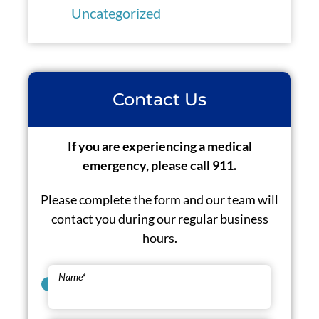
Uncategorized
Contact Us
If you are experiencing a medical
emergency, please call 911.
Please complete the form and our team will
contact you during our regular business
hours.
Name
*