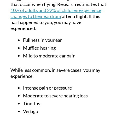
that occur when flying. Research estimates that
10% of adults and 22% of children experience
changes to their eardrum
after a flight. If this
has happened to you, you may have
experienced:
Fullness in your ear
Muffled hearing
Mild to moderate ear pain
While less common, in severe cases, you may
experience:
Intense pain or pressure
Moderate to severe hearing loss
Tinnitus
Vertigo