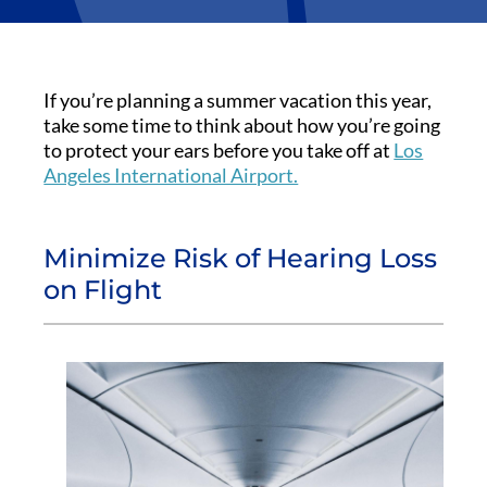
If you’re planning a summer vacation this year,
take some time to think about how you’re going
to protect your ears before you take off at
Los
Angeles International Airport.
Minimize Risk of Hearing Loss
on Flight