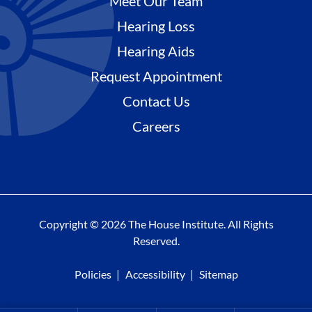
Meet Our Team
Hearing Loss
Hearing Aids
Request Appointment
Contact Us
Careers
Copyright © 2026 The House Institute. All Rights
Reserved.
Policies
Accessibility
Sitemap