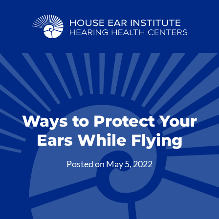
Ways to Protect Your
Ears While Flying
Posted on
May 5, 2022