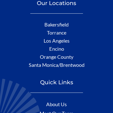
Our Locations
Bakersfield
Torrance
Los Angeles
Encino
Orange County
Santa Monica/Brentwood
Quick Links
About Us