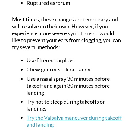
Ruptured eardrum
Most times, these changes are temporary and
will resolve on their own. However, if you
experience more severe symptoms or would
like to prevent your ears from clogging, you can
try several methods:
Use filtered earplugs
Chew gum or suck on candy
Use a nasal spray 30 minutes before
takeoff and again 30 minutes before
landing
Try not to sleep during takeoffs or
landings
Try the Valsalva maneuver during takeoff
and landing