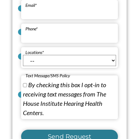
Email
*
Phone
*
Locations
*
Text Message/SMS Policy
By checking this box I opt-in to
receiving text messages from The
House Institute Hearing Health
Centers.
Send Request