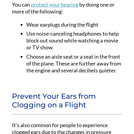
You can
protect your hearing
by doing one or
more of the following:
Wear earplugs during the flight
Use noise-canceling headphones to help
block out sound while watching a movie
or TV show.
Choose an aisle seat or a seat in the front
of the plane. These are further away from
the engine and several decibels quieter.
Prevent Your Ears from
Clogging on a Flight
It’s also common for people to experience
clogged ears due to the changes in pressure