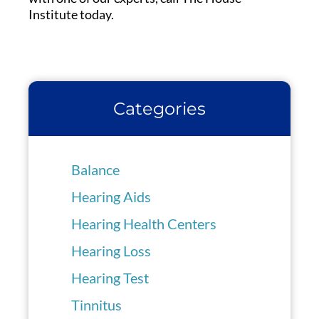
Institute today.
Categories
Balance
Hearing Aids
Hearing Health Centers
Hearing Loss
Hearing Test
Tinnitus