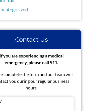
ncategorized
Contact Us
If you are experiencing a medical
emergency, please call 911.
e complete the form and our team will
tact you during our regular business
hours.
e
*