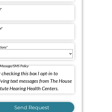
l
*
e
*
tions
*
 Message/SMS Policy
 checking this box I opt-in to
iving text messages from The House
itute Hearing Health Centers.
Send Request