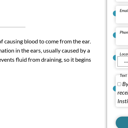
Emai
Phon
of causing blood to come from the ear.
mation in the ears, usually caused by a
Loca
events fluid from draining, so it begins
Text
By
rece
Inst