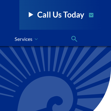
Call Us Today
Services