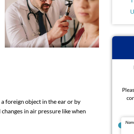
U
Pleas
con
 foreign object in the ear or by
 changes in air pressure like when
Nam