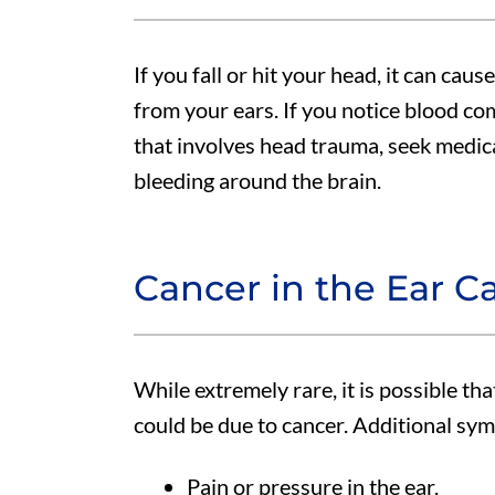
If you fall or hit your head, it can caus
from your ears. If you notice blood co
that involves head trauma, seek medical
bleeding around the brain.
Cancer in the Ear C
While extremely rare, it is possible th
could be due to cancer. Additional sy
Pain or pressure in the ear.