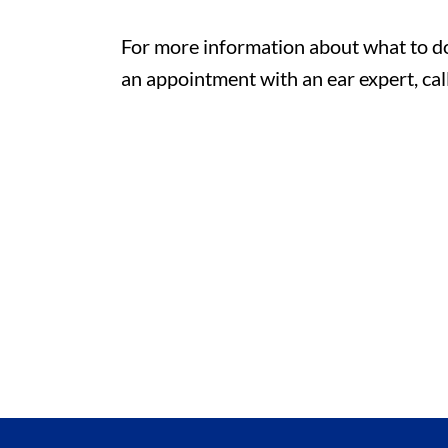
For more information about what to do 
an appointment with an ear expert, cal