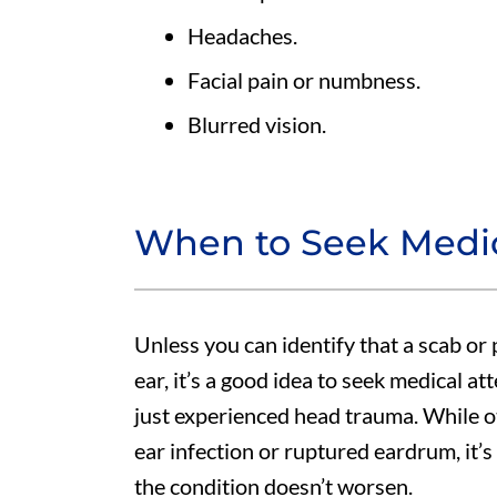
Headaches.
Facial pain or numbness.
Blurred vision.
When to Seek Medic
Unless you can identify that a scab or 
ear, it’s a good idea to seek medical at
just experienced head trauma. While ot
ear infection or ruptured eardrum, it’s 
the condition doesn’t worsen.