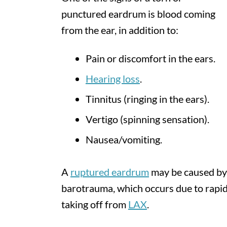
punctured eardrum is blood coming
from the ear, in addition to:
Pain or discomfort in the ears.
Hearing loss
.
Tinnitus (ringing in the ears).
Vertigo (spinning sensation).
Nausea/vomiting.
A
ruptured eardrum
may be caused by a
barotrauma, which occurs due to rapid
taking off from
LAX
.