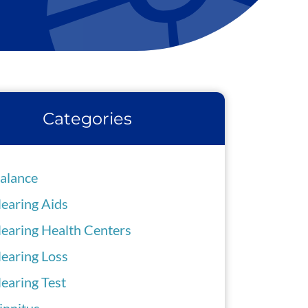
Categories
alance
earing Aids
earing Health Centers
earing Loss
earing Test
innitus