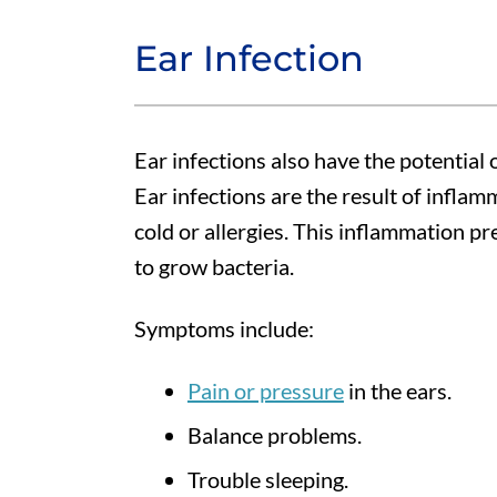
Ear Infection
Ear infections also have the potential 
Ear infections are the result of inflam
cold or allergies. This inflammation pr
to grow bacteria.
Symptoms include:
Pain or pressure
in the ears.
Balance problems.
Trouble sleeping.