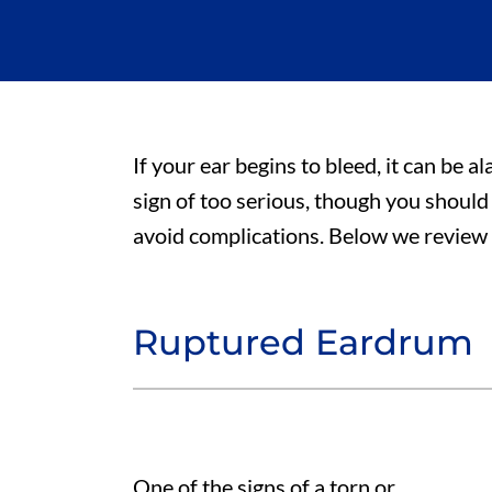
If your ear begins to bleed, it can be al
sign of too serious, though you should
avoid complications. Below we review f
Ruptured Eardrum
One of the signs of a torn or