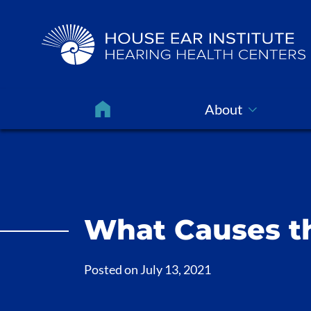
About
What Causes th
Posted on
July 13, 2021