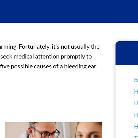
arming. Fortunately, it’s not usually the
 seek medical attention promptly to
ive possible causes of a bleeding ear.
B
H
H
H
H
T