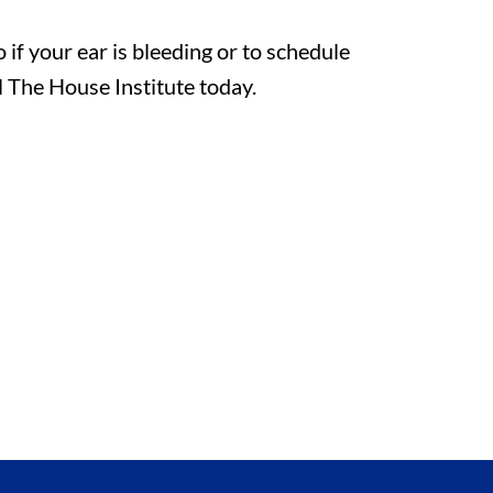
if your ear is bleeding or to schedule
l The House Institute today.