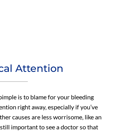
al Attention
pimple is to blame for your bleeding
tention right away, especially if you’ve
her causes are less worrisome, like an
still important to see a doctor so that