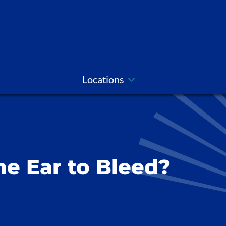
Locations
e Ear to Bleed?