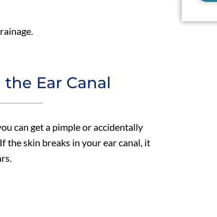
drainage.
n the Ear Canal
you can get a pimple or accidentally
f the skin breaks in your ear canal, it
rs.