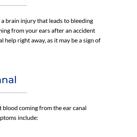
e a brain injury that leads to bleeding
ming from your ears after an accident
 help right away, as it may be a sign of
anal
at blood coming from the ear canal
mptoms include: