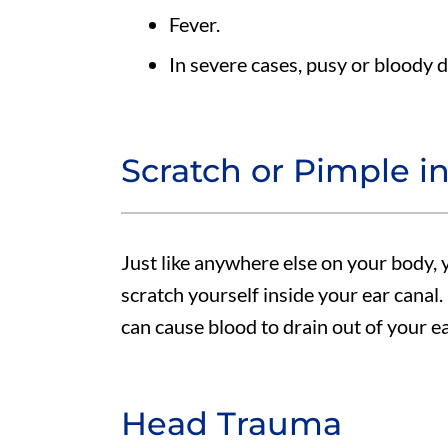
Fever.
In severe cases, pusy or bloody 
Scratch or Pimple i
Just like anywhere else on your body, 
scratch yourself inside your ear canal. I
can cause blood to drain out of your ea
Head Trauma