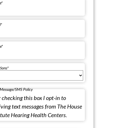
e
*
l
*
e
*
tions
*
 Message/SMS Policy
 checking this box I opt-in to
iving text messages from The House
itute Hearing Health Centers.