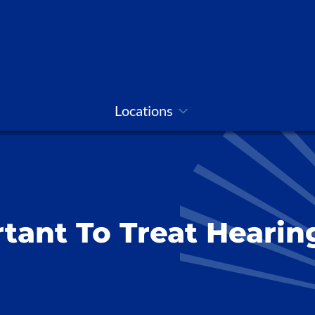
Locations
tant To Treat Hearin