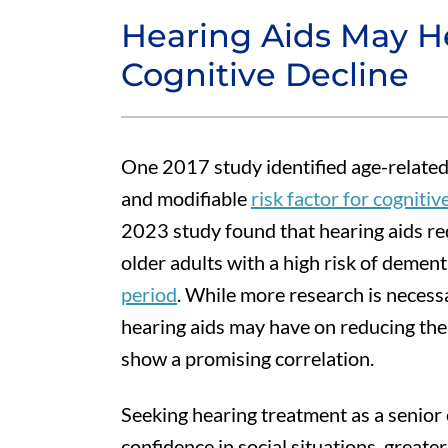
Hearing Aids May H
Cognitive Decline
One 2017 study identified age-related
and modifiable
risk factor for cogniti
2023 study found that hearing aids red
older adults with a high risk of demen
period
. While more research is necessa
hearing aids may have on reducing the r
show a promising correlation.
Seeking hearing treatment as a senior
confidence in social situations, great