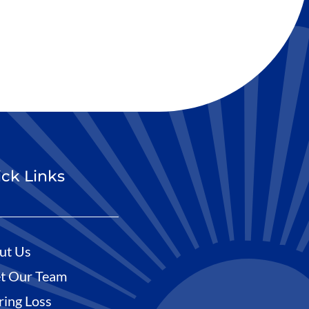
ck Links
ut Us
t Our Team
ring Loss