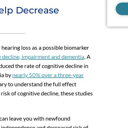
elp Decrease
 hearing loss as a possible biomarker
ve decline, impairment and dementia
. A
uced the rate of cognitive decline in
tia by
nearly 50% over a three-year
ry to understand the full effect
isk of cognitive decline, these studies
 can leave you with newfound
er independence and decreased risk of