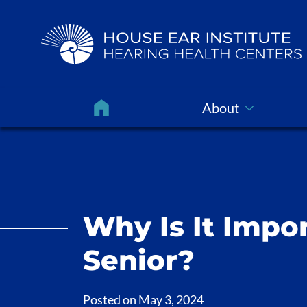
About
Why Is It Impor
Senior?
Posted on
May 3, 2024