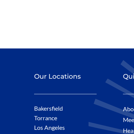
Our Locations
Qui
Bakersfield
Abo
Torrance
Mee
Los Angeles
Hea