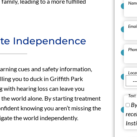
family, leading to a more fulfilled
Nam
Emai
ote Independence
Phon
warning cues and safety information,
Loca
lling you to duck in Griffith Park
g with hearing loss can leave you
Text
 the world alone. By starting treatment
By
onfident knowing you aren’t missing the
rece
igate the world independently.
Inst