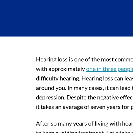
Hearing loss is one of the most common
with approximately
one in three peop
difficulty hearing. Hearing loss can l
around you. In many cases, it can lead t
depression. Despite the negative effect
it takes an average of seven years for 
After so many years of living with heari
to keep avoiding treatment. Let’s take