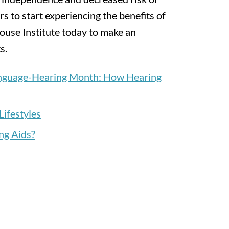
rs to start experiencing the benefits of
ouse Institute today to make an
s.
anguage-Hearing Month: How Hearing
Lifestyles
ng Aids?