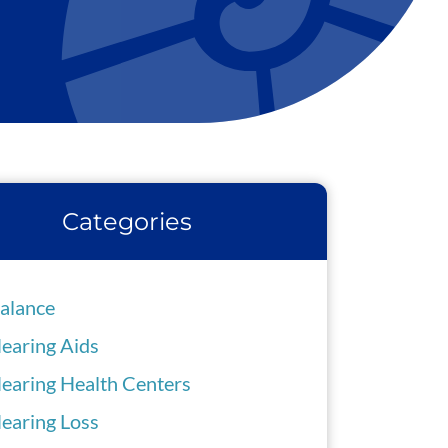
Categories
alance
earing Aids
earing Health Centers
earing Loss