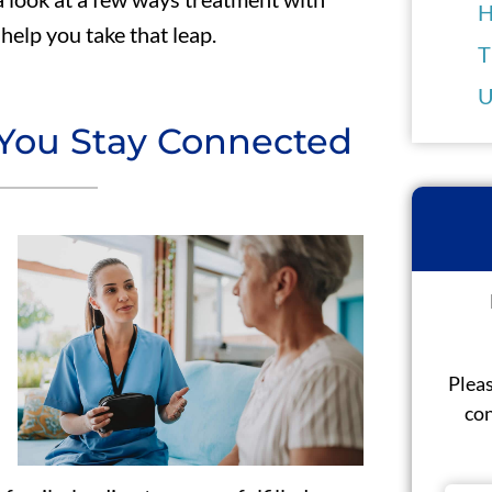
H
help you take that leap.
T
U
 You Stay Connected
Pleas
con