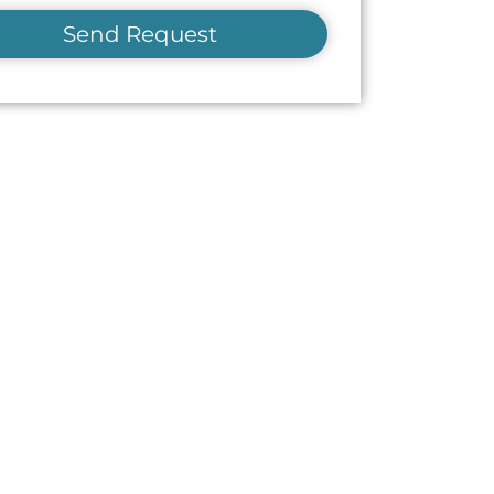
Send Request