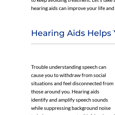
hearing aids can improve your life and 
Hearing Aids Helps
Trouble understanding speech can
cause you to withdraw from social
situations and feel disconnected from
those around you. Hearing aids
identify and amplify speech sounds
while suppressing background noise