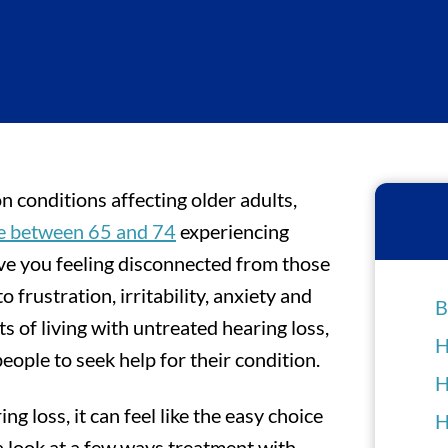
 conditions affecting older adults,
le between 65 and 74
experiencing
eave you feeling disconnected from those
o frustration, irritability, anxiety and
B
s of living with untreated hearing loss,
H
people to seek help for their condition.
H
ng loss, it can feel like the easy choice
H
 a look at a few ways treatment with