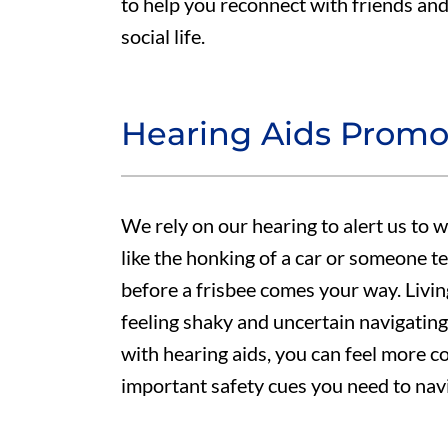
to help you reconnect with friends and 
social life.
Hearing Aids Prom
We rely on our hearing to alert us to 
like the honking of a car or someone te
before a frisbee comes your way. Livin
feeling shaky and uncertain navigating
with hearing aids, you can feel more c
important safety cues you need to nav