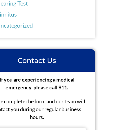
earing Test
innitus
ncategorized
Contact Us
If you are experiencing a medical
emergency, please call 911.
e complete the form and our team will
tact you during our regular business
hours.