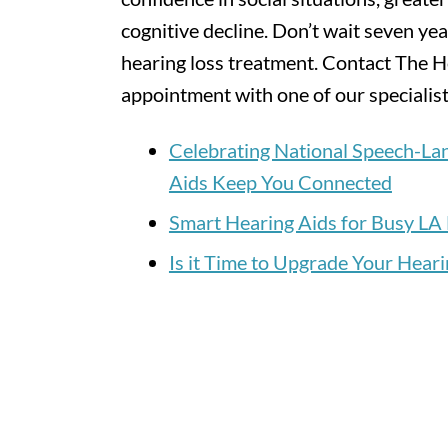
cognitive decline. Don’t wait seven yea
hearing loss treatment. Contact The H
appointment with one of our specialist
Celebrating National Speech-L
Aids Keep You Connected
Smart Hearing Aids for Busy LA 
Is it Time to Upgrade Your Heari