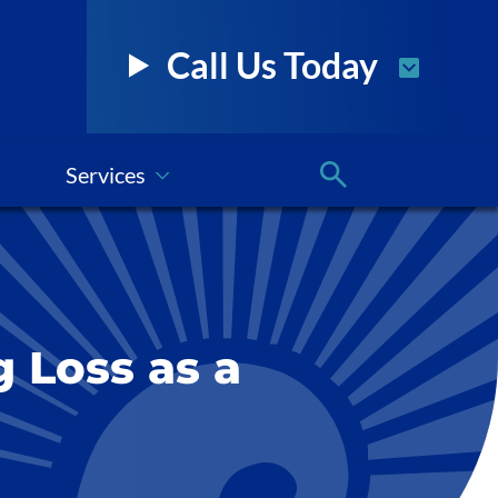
Call Us Today
Services
g Loss as a