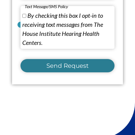
Text Message/SMS Policy
By checking this box I opt-in to
receiving text messages from The
House Institute Hearing Health
Centers.
Send Request