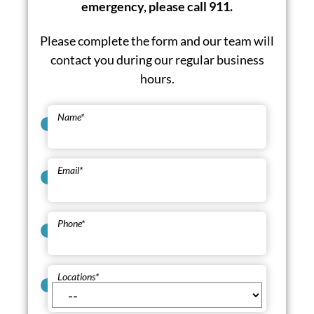
emergency, please call 911.
Please complete the form and our team will
contact you during our regular business
hours.
Name
*
Email
*
Phone
*
Locations
*