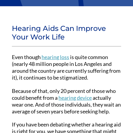
Hearing Aids Can Improve
Your Work Life
Even though
hearing loss
is quite common
(nearly 48 million people in Los Angeles and
around the country are currently suffering from
it), it continues to be stigmatized.
Because of that, only 20 percent of those who
could benefit from a
hearing device
actually
wear one. And of those individuals, they wait an
average of seven years before seeking help.
If you have been debating whether a hearing aid
is right for you, we have something that might