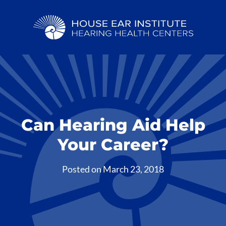
Can Hearing Aid Help
Your Career?
Posted on
March 23, 2018