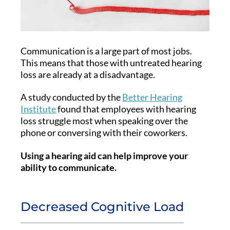
Communication is a large part of most jobs.
This means that those with untreated hearing
loss are already at a disadvantage.
A study conducted by the
Better Hearing
Institute
found that employees with hearing
loss struggle most when speaking over the
phone or conversing with their coworkers.
Using a hearing aid can help improve your
ability to communicate.
Decreased Cognitive Load