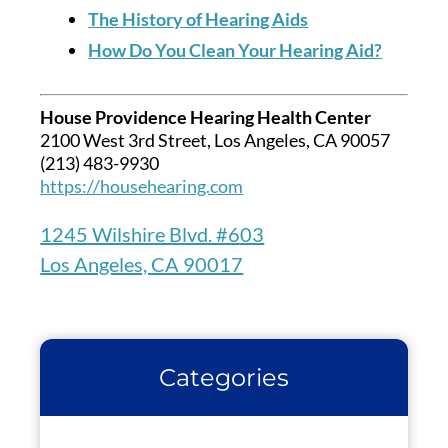
The History of Hearing Aids
How Do You Clean Your Hearing Aid?
House Providence Hearing Health Center
2100 West 3rd Street, Los Angeles, CA 90057
(213) 483-9930
https://househearing.com
1245 Wilshire Blvd. #603
Los Angeles, CA 90017
Categories