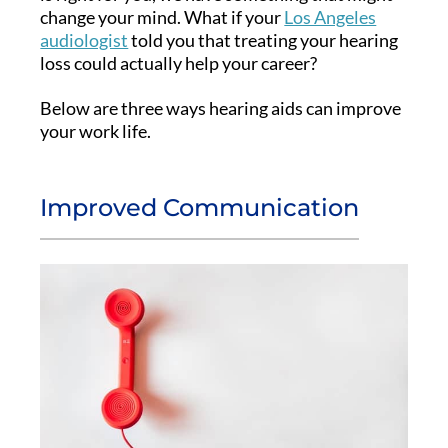
change your mind. What if your
Los Angeles
audiologist
told you that treating your hearing
loss could actually help your career?
Below are three ways hearing aids can improve
your work life.
Improved Communication