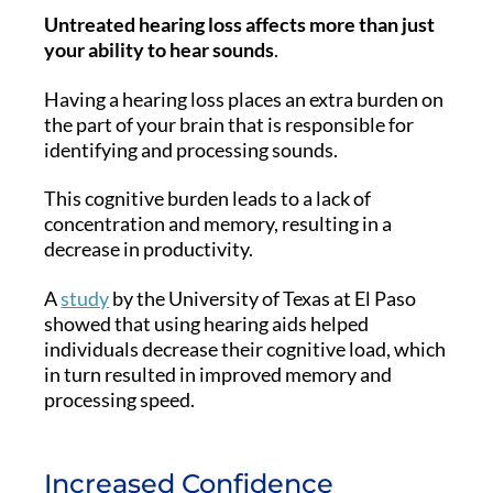
Untreated hearing loss affects more than just
your ability to hear sounds
.
Having a hearing loss places an extra burden on
the part of your brain that is responsible for
identifying and processing sounds.
This cognitive burden leads to a lack of
concentration and memory, resulting in a
decrease in productivity.
A
study
by the University of Texas at El Paso
showed that using hearing aids helped
individuals decrease their cognitive load, which
in turn resulted in improved memory and
processing speed.
Increased Confidence