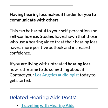
Having hearing loss makes it harder for you to
communicate with others.
This can be harmful to your self-perception and
self-confidence. Studies have shown that those
who use a hearing aid to treat their hearing loss
have a more positive outlook and increased
confidence.
If you are living with untreated
hearing loss
,
now is the time to do something about it.
Contact your
Los Angeles audiologist
today to
get started.
Related Hearing Aids Posts:
Traveling with Hearing Aids