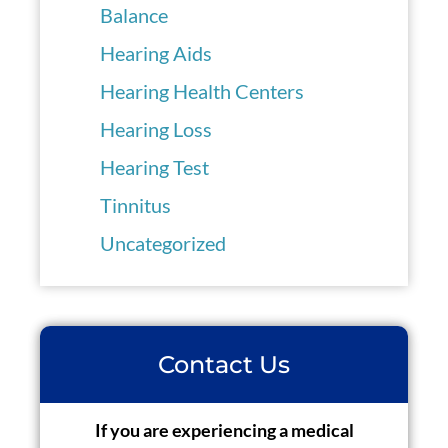
Balance
Hearing Aids
Hearing Health Centers
Hearing Loss
Hearing Test
Tinnitus
Uncategorized
Contact Us
If you are experiencing a medical