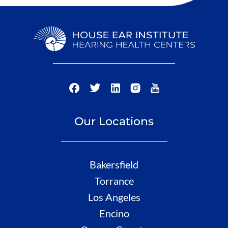
Our Locations
Bakersfield
Torrance
Los Angeles
Encino