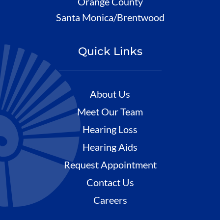
Orange County
Santa Monica/Brentwood
Quick Links
About Us
Meet Our Team
Hearing Loss
Hearing Aids
Request Appointment
Contact Us
Careers