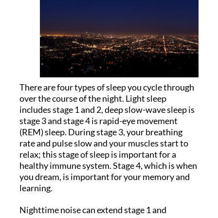
There are four types of sleep you cycle through
over the course of the night. Light sleep
includes stage 1 and 2, deep slow-wave sleep is
stage 3 and stage 4 is rapid-eye movement
(REM) sleep. During stage 3, your breathing
rate and pulse slow and your muscles start to
relax; this stage of sleep is important for a
healthy immune system. Stage 4, which is when
you dream, is important for your memory and
learning.
Nighttime noise can extend stage 1 and