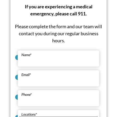
If you are experiencing a medical
emergency, please call 911.
Please complete the form and our team will
contact you during our regular business
hours.
Name
*
Email
*
Phone
*
Locations
*