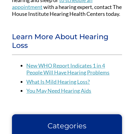
appointment
with a hearing expert, contact The
House Institute Hearing Health Centers today.
Learn More About Hearing
Loss
New WHO Report Indicates 1 in 4
People Will Have Hearing Problems
What Is Mild Hearing Loss?
You May Need Hearing Aids
Categories