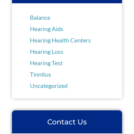
Balance
Hearing Aids
Hearing Health Centers
Hearing Loss
Hearing Test
Tinnitus
Uncategorized
Contact Us