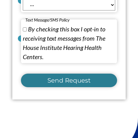
Text Message/SMS Policy
By checking this box I opt-in to
receiving text messages from The
House Institute Hearing Health
Centers.
Send Request