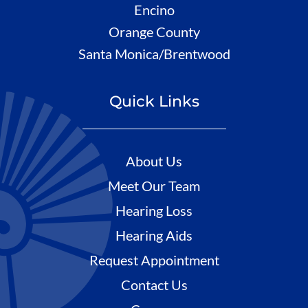
Encino
Orange County
Santa Monica/Brentwood
Quick Links
About Us
Meet Our Team
Hearing Loss
Hearing Aids
Request Appointment
Contact Us