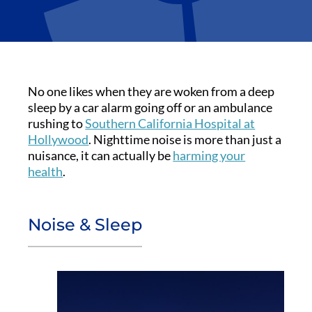
No one likes when they are woken from a deep
sleep by a car alarm going off or an ambulance
rushing to
Southern California Hospital at
Hollywood
. Nighttime noise is more than just a
nuisance, it can actually be
harming your
health
.
Noise & Sleep