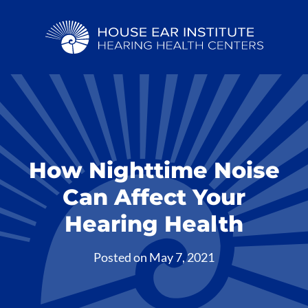
How Nighttime Noise
Can Affect Your
Hearing Health
Posted on
May 7, 2021