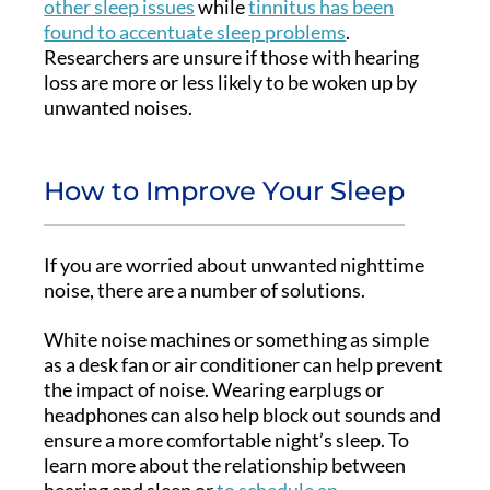
other sleep issues
while
tinnitus has been
found to accentuate sleep problems
.
Researchers are unsure if those with hearing
loss are more or less likely to be woken up by
unwanted noises.
How to Improve Your Sleep
If you are worried about unwanted nighttime
noise, there are a number of solutions.
White noise machines or something as simple
as a desk fan or air conditioner can help prevent
the impact of noise. Wearing earplugs or
headphones can also help block out sounds and
ensure a more comfortable night’s sleep. To
learn more about the relationship between
hearing and sleep or
to schedule an