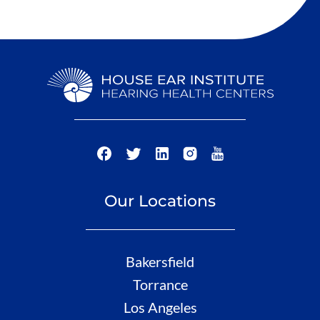
Our Locations
Bakersfield
Torrance
Los Angeles