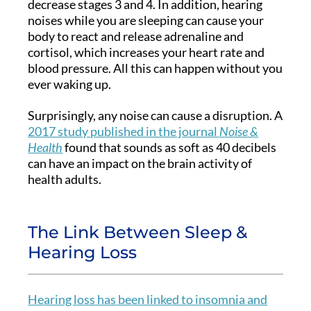
decrease stages 3 and 4. In addition, hearing
noises while you are sleeping can cause your
body to react and release adrenaline and
cortisol, which increases your heart rate and
blood pressure. All this can happen without you
ever waking up.
Surprisingly, any noise can cause a disruption. A
2017 study published in the journal
Noise &
Health
found that sounds as soft as 40 decibels
can have an impact on the brain activity of
health adults.
The Link Between Sleep &
Hearing Loss
Hearing loss has been linked to insomnia and