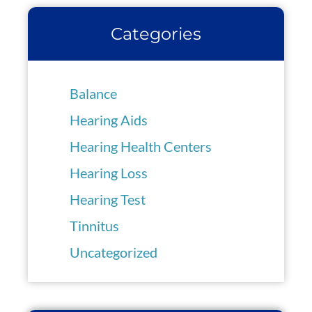
Categories
Balance
Hearing Aids
Hearing Health Centers
Hearing Loss
Hearing Test
Tinnitus
Uncategorized