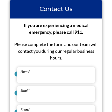
Contact Us
If you are experiencing a medical
emergency, please call 911.
Please complete the form and our team will
contact you during our regular business
hours.
Name
*
Email
*
Phone
*