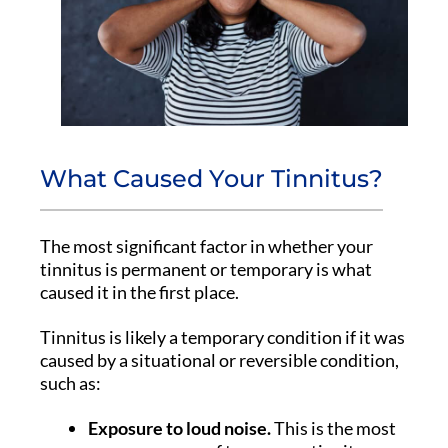
What Caused Your Tinnitus?
The most significant factor in whether your
tinnitus is permanent or temporary is what
caused it in the first place.
Tinnitus is likely a temporary condition if it was
caused by a situational or reversible condition,
such as:
Exposure to loud noise.
This is the most