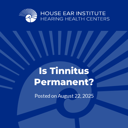
Is Tinnitus
Permanent?
Posted on
August 22, 2025