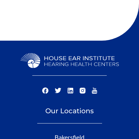
Our Locations
Bakersfield