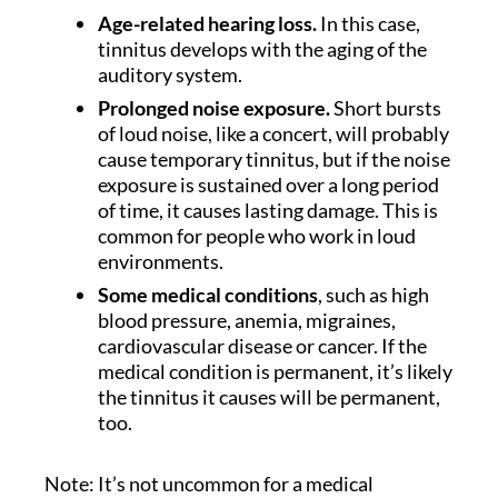
Age-related hearing loss.
In this case,
tinnitus develops with the aging of the
auditory system.
Prolonged noise exposure.
Short bursts
of loud noise, like a concert, will probably
cause temporary tinnitus, but if the noise
exposure is sustained over a long period
of time, it causes lasting damage. This is
common for people who work in loud
environments.
Some medical conditions
, such as high
blood pressure, anemia, migraines,
cardiovascular disease or cancer. If the
medical condition is permanent, it’s likely
the tinnitus it causes will be permanent,
too.
Note: It’s not uncommon for a medical