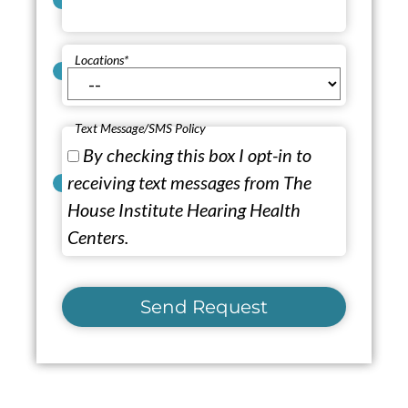
Locations
*
Text Message/SMS Policy
By checking this box I opt-in to
receiving text messages from The
House Institute Hearing Health
Centers.
Send Request