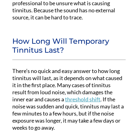
professional to be unsure what is causing
tinnitus. Because the sound has no external
source, it can be hard to trace.
How Long Will Temporary
Tinnitus Last?
There’s no quick and easy answer to how long
tinnitus will last, as it depends on what caused
it in the first place. Many cases of tinnitus
result from loud noise, which damages the
inner ear and causes a
threshold shift
. If the
noise was sudden and quick, tinnitus may last a
few minutes to a few hours, but if the noise
exposure was longer, it may take a few days or
weeks to go away.