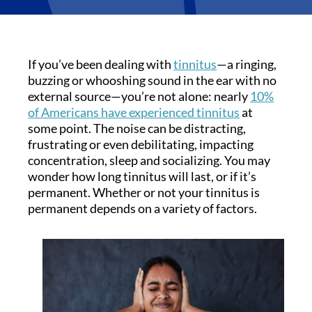
If you’ve been dealing with
tinnitus
—a ringing,
buzzing or whooshing sound in the ear with no
external source—you’re not alone: nearly
10%
of Americans have experienced tinnitus
at
some point. The noise can be distracting,
frustrating or even debilitating, impacting
concentration, sleep and socializing. You may
wonder how long tinnitus will last, or if it’s
permanent. Whether or not your tinnitus is
permanent depends on a variety of factors.