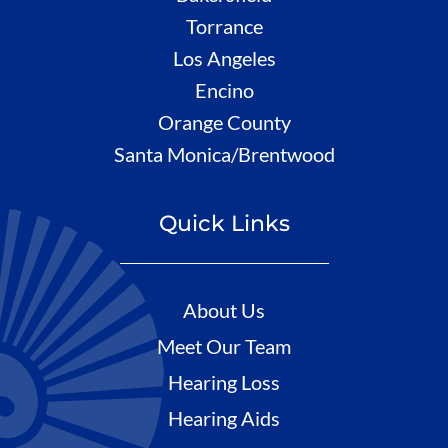
Torrance
Los Angeles
Encino
Orange County
Santa Monica/Brentwood
Quick Links
About Us
Meet Our Team
Hearing Loss
Hearing Aids