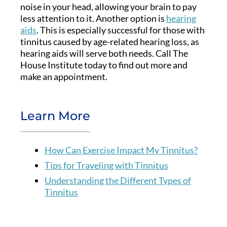
noise in your head, allowing your brain to pay
less attention to it. Another option is
hearing
aids
. This is especially successful for those with
tinnitus caused by age-related hearing loss, as
hearing aids will serve both needs. Call The
House Institute today to find out more and
make an appointment.
Learn More
How Can Exercise Impact My Tinnitus?
Tips for Traveling with Tinnitus
Understanding the Different Types of
Tinnitus