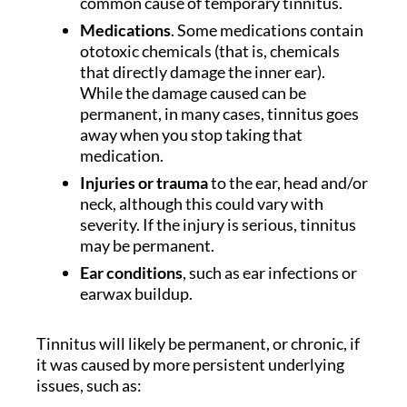
common cause of temporary tinnitus.
Medications
. Some medications contain
ototoxic chemicals (that is, chemicals
that directly damage the inner ear).
While the damage caused can be
permanent, in many cases, tinnitus goes
away when you stop taking that
medication.
Injuries or trauma
to the ear, head and/or
neck, although this could vary with
severity. If the injury is serious, tinnitus
may be permanent.
Ear conditions
, such as ear infections or
earwax buildup.
Tinnitus will likely be permanent, or chronic, if
it was caused by more persistent underlying
issues, such as: