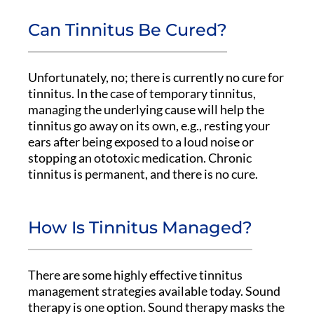
Can Tinnitus Be Cured?
Unfortunately, no; there is currently no cure for
tinnitus. In the case of temporary tinnitus,
managing the underlying cause will help the
tinnitus go away on its own, e.g., resting your
ears after being exposed to a loud noise or
stopping an ototoxic medication. Chronic
tinnitus is permanent, and there is no cure.
How Is Tinnitus Managed?
There are some highly effective tinnitus
management strategies available today. Sound
therapy is one option. Sound therapy masks the