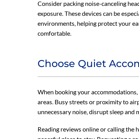
Consider packing noise-canceling hea
exposure. These devices can be especial
environments, helping protect your ea
comfortable.
Choose Quiet Acco
When booking your accommodations, se
areas. Busy streets or proximity to air
unnecessary noise, disrupt sleep and 
Reading reviews online or calling the 