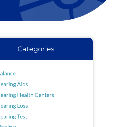
Categories
alance
earing Aids
earing Health Centers
earing Loss
earing Test
innitus