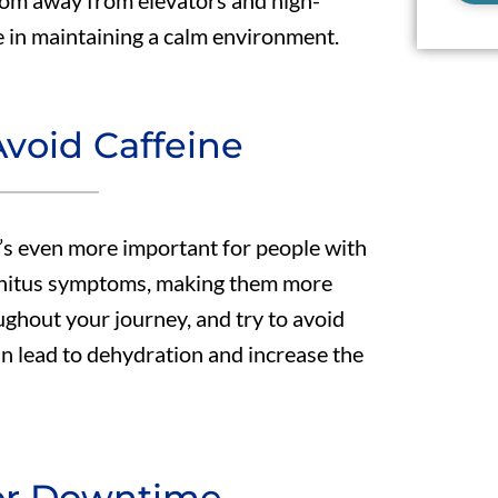
room away from elevators and high-
ce in maintaining a calm environment.
void Caffeine
t’s even more important for people with
innitus symptoms, making them more
ughout your journey, and try to avoid
an lead to dehydration and increase the
for Downtime