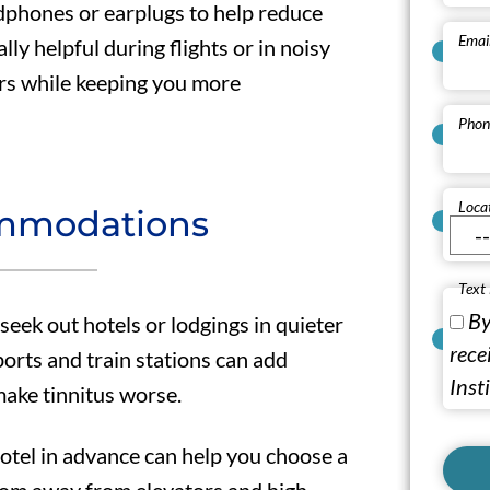
dphones or earplugs to help reduce
Emai
ly helpful during flights or in noisy
rs while keeping you more
Phon
Loca
mmodations
Text
By
ek out hotels or lodgings in quieter
rece
ports and train stations can add
Inst
make tinnitus worse.
hotel in advance can help you choose a