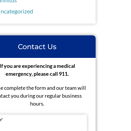
ncategorized
Contact Us
If you are experiencing a medical
emergency, please call 911.
e complete the form and our team will
tact you during our regular business
hours.
e
*