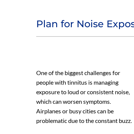
Plan for Noise Expo
One of the biggest challenges for
people with tinnitus is managing
exposure to loud or consistent noise,
which can worsen symptoms.
Airplanes or busy cities can be
problematic due to the constant buzz.