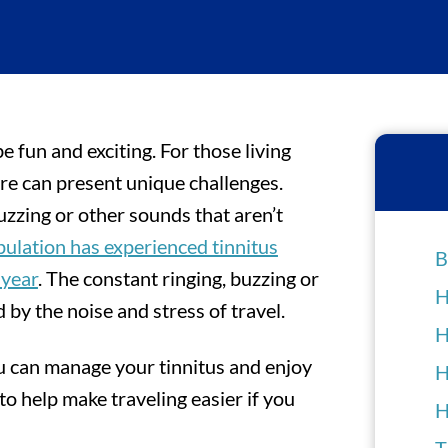
be fun and exciting. For those living
ure can present unique challenges.
buzzing or other sounds that aren’t
pulation has experienced tinnitus
B
 year
. The constant ringing, buzzing or
H
 by the noise and stress of travel.
H
ou can manage your tinnitus and enjoy
H
 to help make traveling easier if you
H
T