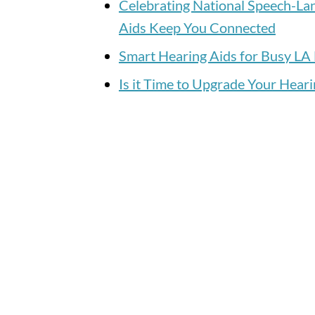
Celebrating National Speech-L
Aids Keep You Connected
Smart Hearing Aids for Busy LA 
Is it Time to Upgrade Your Heari