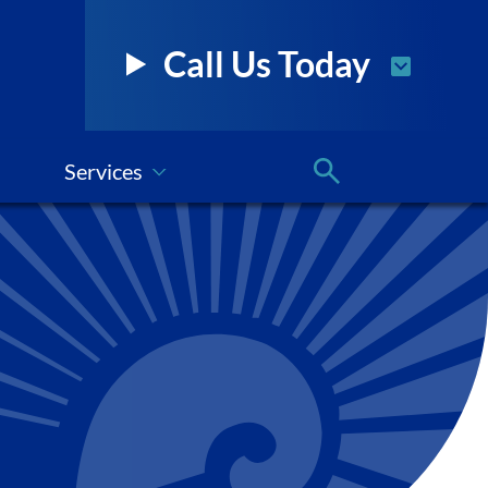
Call Us Today
Services