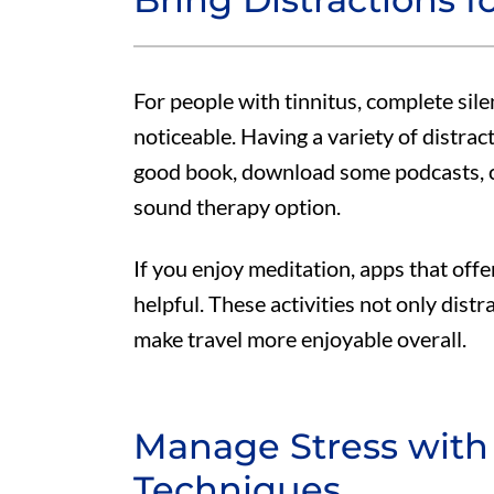
For people with tinnitus, complete sil
noticeable. Having a variety of distrac
good book, download some podcasts, cr
sound therapy option.
If you enjoy meditation, apps that offe
helpful. These activities not only distr
make travel more enjoyable overall.
Manage Stress with
Techniques