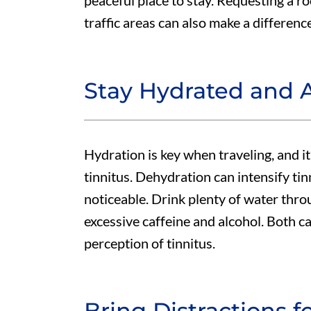
peaceful place to stay. Requesting a 
traffic areas can also make a differen
Stay Hydrated and A
Hydration is key when traveling, and i
tinnitus. Dehydration can intensify t
noticeable. Drink plenty of water thro
excessive caffeine and alcohol. Both c
perception of tinnitus.
Bring Distractions 