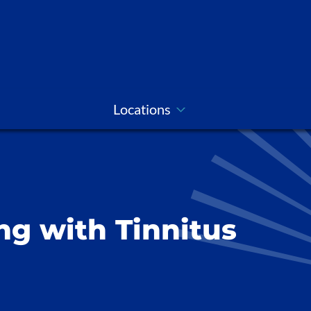
Locations
ing with Tinnitus