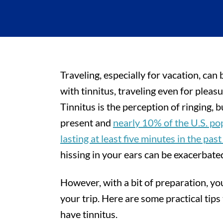
Traveling, especially for vacation, can 
with tinnitus, traveling even for pleas
Tinnitus is the perception of ringing, 
present and
nearly 10% of the U.S. po
lasting at least five minutes in the past
hissing in your ears can be exacerbated
However, with a bit of preparation, y
your trip. Here are some practical tips
have tinnitus.