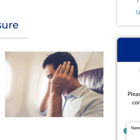
U
sure
Pleas
con
Nam