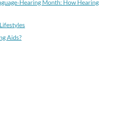
anguage-Hearing Month: How Hearing
Lifestyles
ng Aids?