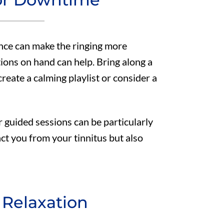
ence can make the ringing more
tions on hand can help. Bring along a
eate a calming playlist or consider a
r guided sessions can be particularly
act you from your tinnitus but also
 Relaxation