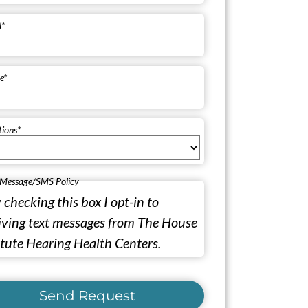
l
*
e
*
tions
*
 Message/SMS Policy
 checking this box I opt-in to
iving text messages from The House
itute Hearing Health Centers.
Send Request