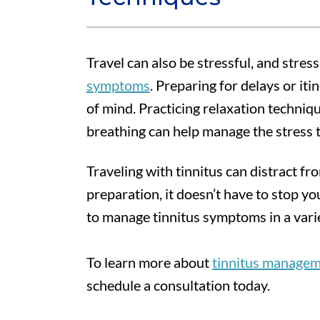
Travel can also be stressful, and stres
symptoms
. Preparing for delays or it
of mind. Practicing relaxation techniq
breathing can help manage the stress 
Traveling with tinnitus can distract fro
preparation, it doesn’t have to stop you
to manage tinnitus symptoms in a varie
To learn more about
tinnitus manage
schedule a consultation today.