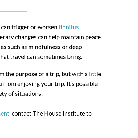
s can trigger or worsen
tinnitus
inerary changes can help maintain peace
ues such as mindfulness or deep
that travel can sometimes bring.
m the purpose of a trip, but with a little
 from enjoying your trip. It’s possible
ty of situations.
ment
, contact The House Institute to