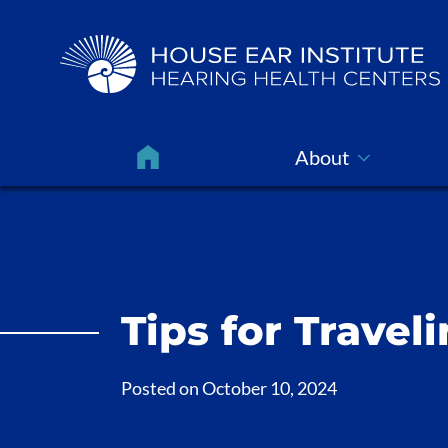
About
Tips for Travel
Posted on
October 10, 2024