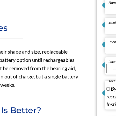
Nam
Emai
es
Phon
heir shape and size, replaceable
 battery option until rechargeables
Loca
t be removed from the hearing aid,
 out of charge, but a single battery
Text
f weeks.
By
rece
Inst
Is Better?