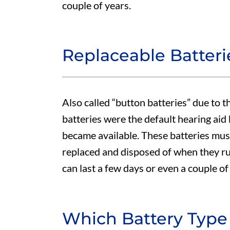
couple of years.
Replaceable Batteri
Also called “button batteries” due to t
batteries were the default hearing aid
became available. These batteries mus
replaced and disposed of when they run
can last a few days or even a couple o
Which Battery Type 