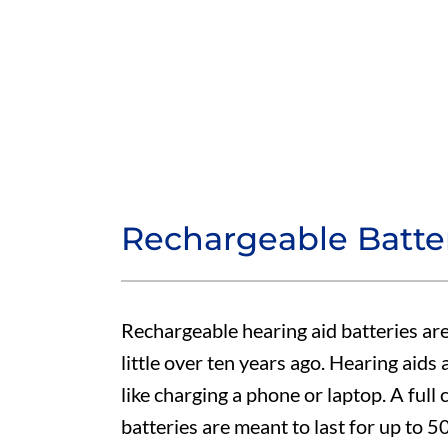
Rechargeable Batte
Rechargeable hearing aid batteries are
little over ten years ago. Hearing aids
like charging a phone or laptop. A full 
batteries are meant to last for up to 