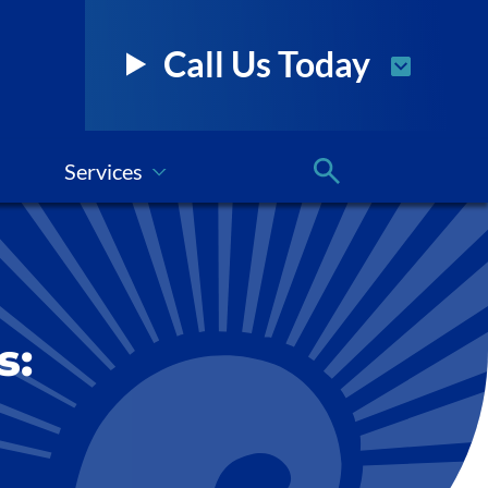
Call Us Today
Services
s: