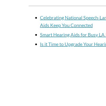
Celebrating National Speech-L
Aids Keep You Connected
Smart Hearing Aids for Busy LA 
Is it Time to Upgrade Your Heari