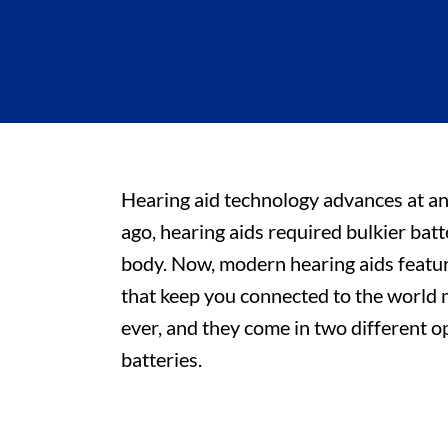
Hearing aid technology advances at an
ago, hearing aids required bulkier bat
body. Now, modern hearing aids feature
that keep you connected to the world 
ever, and they come in two different o
batteries.