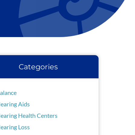
Categories
alance
earing Aids
earing Health Centers
earing Loss