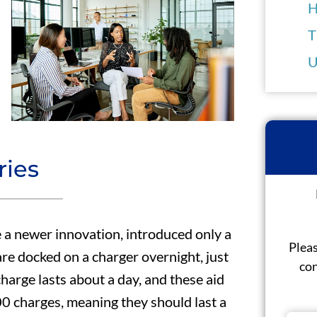
H
T
U
ries
 a newer innovation, introduced only a
Pleas
 are docked on a charger overnight, just
con
charge lasts about a day, and these aid
500 charges, meaning they should last a