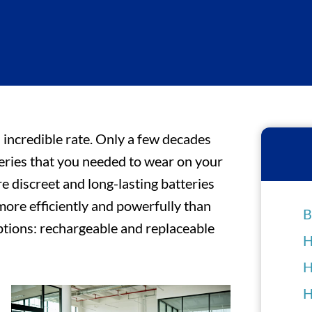
 incredible rate. Only a few decades
teries that you needed to wear on your
 discreet and long-lasting batteries
more efficiently and powerfully than
B
ptions: rechargeable and replaceable
H
H
H