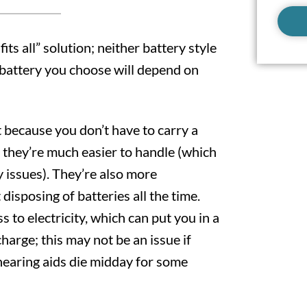
fits all” solution; neither battery style
h battery you choose will depend on
 because you don’t have to carry a
 they’re much easier to handle (which
y issues). They’re also more
disposing of batteries all the time.
s to electricity, which can put you in a
charge; this may not be an issue if
 hearing aids die midday for some