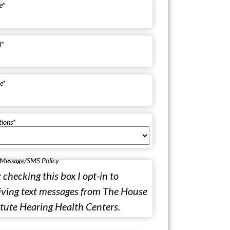
e
*
l
*
e
*
tions
*
 Message/SMS Policy
 checking this box I opt-in to
iving text messages from The House
itute Hearing Health Centers.