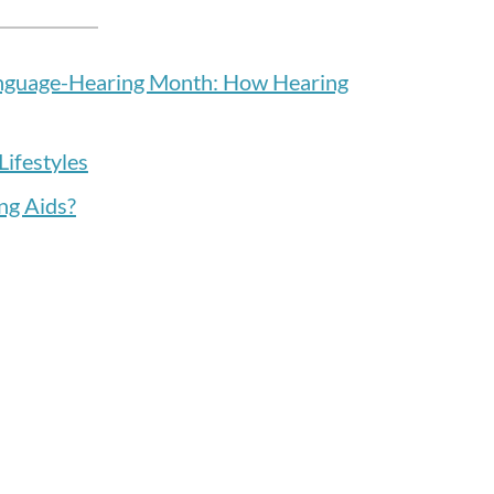
anguage-Hearing Month: How Hearing
Lifestyles
ng Aids?