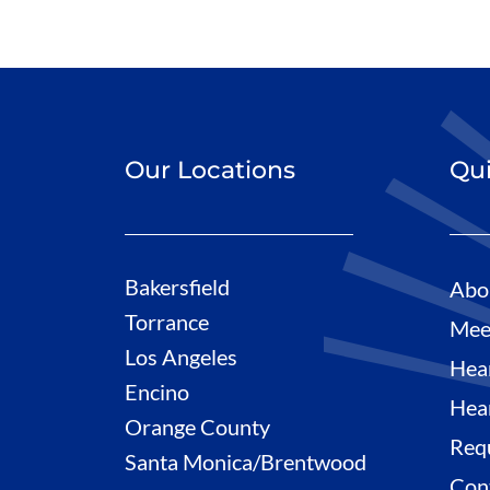
Our Locations
Qui
Bakersfield
Abo
Torrance
Mee
Los Angeles
Hea
Encino
Hea
Orange County
Req
Santa Monica/Brentwood
Con