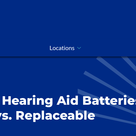
Locations
Hearing Aid Batterie
s. Replaceable