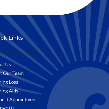
ck Links
ut Us
t Our Team
ring Loss
ring Aids
uest Appointment
tact Us