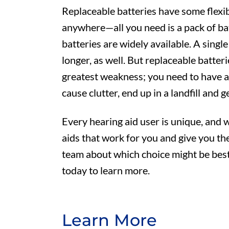
Replaceable batteries have some flexib
anywhere—all you need is a pack of bat
batteries are widely available. A single
longer, as well. But replaceable batteri
greatest weakness; you need to have a
cause clutter, end up in a landfill and ge
Every hearing aid user is unique, and
aids that work for you and give you th
team about which choice might be best
today to learn more.
Learn More