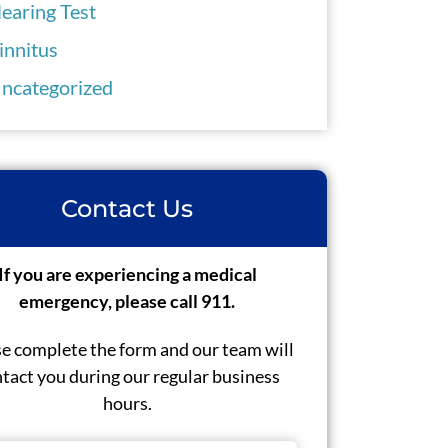
earing Test
innitus
ncategorized
Contact Us
If you are experiencing a medical
emergency, please call 911.
e complete the form and our team will
tact you during our regular business
hours.