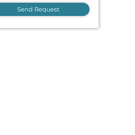
Send Request