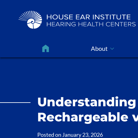
About
Understanding 
Rechargeable v
Posted on
January 23, 2026