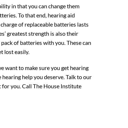
ility in that you can change them
teries. To that end, hearing aid
 charge of replaceable batteries lasts
es’ greatest strength is also their
 pack of batteries with you. These can
t lost easily.
 we want to make sure you get hearing
e hearing help you deserve. Talk to our
 for you. Call The House Institute