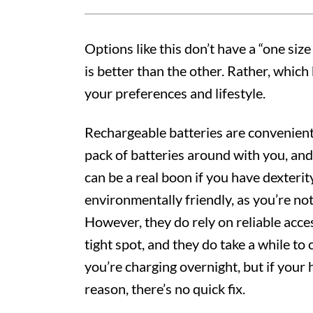
Options like this don’t have a “one size 
is better than the other. Rather, whic
your preferences and lifestyle.
Rechargeable batteries are convenient
pack of batteries around with you, and
can be a real boon if you have dexterit
environmentally friendly, as you’re not 
However, they do rely on reliable acces
tight spot, and they do take a while to 
you’re charging overnight, but if your
reason, there’s no quick fix.