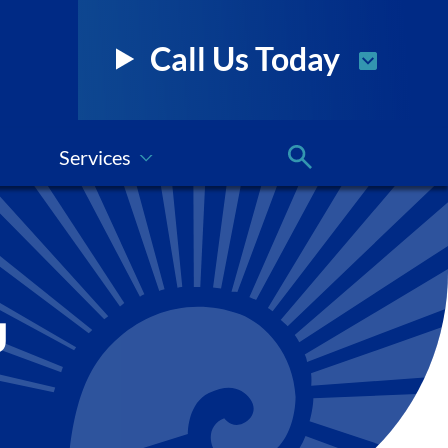
Call Us Today
Services
g