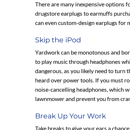
There are many inexpensive options f
drugstore earplugs to earmuffs purchas
can even custom-design earplugs for 
Skip the iPod
Yardwork can be monotonous and bori
to play music through headphones whi
dangerous, as you likely need to turn 
heard over power tools. If you must ro
noise-cancelling headphones, which wi
lawnmower and prevent you from crank
Break Up Your Work
Take breaks to give your ears a chance