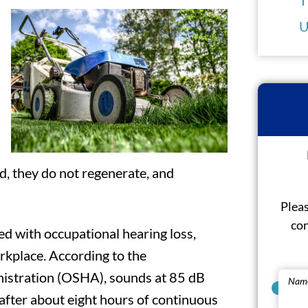
U
d, they do not regenerate, and
Pleas
con
ed with occupational hearing loss,
rkplace. According to the
istration (OSHA), sounds at 85 dB
Nam
fter about eight hours of continuous