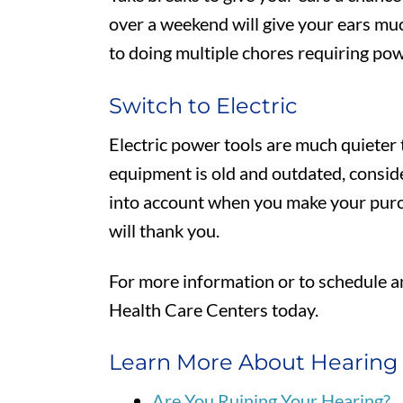
over a weekend will give your ears m
to doing multiple chores requiring pow
Switch to Electric
Electric power tools are much quieter t
equipment is old and outdated, consid
into account when you make your purc
will thank you.
For more information or to schedule 
Health Care Centers today.
Learn More About Hearing
Are You Ruining Your Hearing?