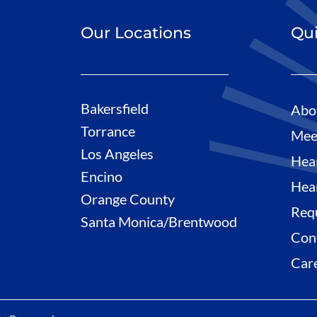
Our Locations
Qui
Bakersfield
Abo
Torrance
Mee
Los Angeles
Hea
Encino
Hea
Orange County
Req
Santa Monica/Brentwood
Con
Car