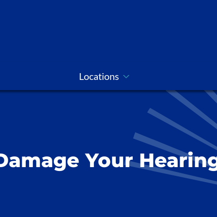
Locations
Damage Your Hearin