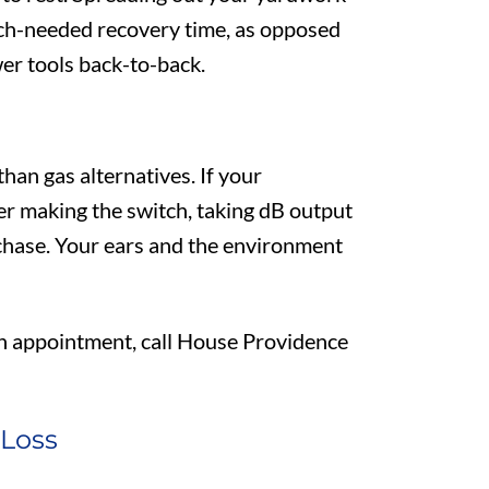
uch-needed recovery time, as opposed
er tools back-to-back.
han gas alternatives. If your
er making the switch, taking dB output
hase. Your ears and the environment
an appointment, call House Providence
 Loss