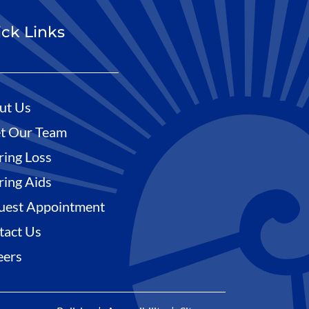
ck Links
ut Us
t Our Team
ring Loss
ring Aids
uest Appointment
tact Us
eers