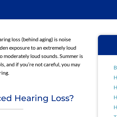
ng loss (behind aging) is noise
dden exposure to an extremely loud
to moderately loud sounds. Summer is
, and if you’re not careful, you may
B
ring.
H
H
ced Hearing Loss?
H
H
T