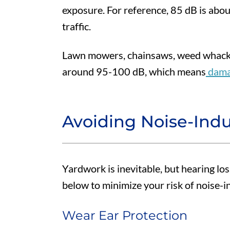
exposure. For reference, 85 dB is abo
traffic.
Lawn mowers, chainsaws, weed whacke
around 95-100 dB, which means
damag
Avoiding Noise-Ind
Yardwork is inevitable, but hearing los
below to minimize your risk of noise-i
Wear Ear Protection