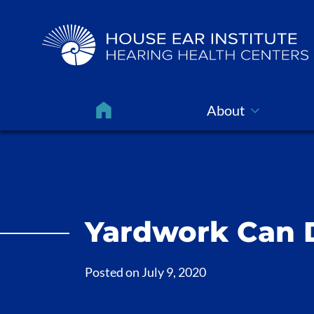
About
Yardwork Can 
Posted on
July 9, 2020