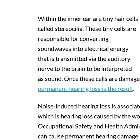
Within the inner ear are tiny hair cells
called stereocilia. These tiny cells are
responsible for converting
soundwaves into electrical energy
that is transmitted via the auditory
nerve to the brain to be interpreted
as sound. Once these cells are damage
permanent hearing loss is the result
.
Noise-induced hearing loss is associat
which is hearing loss caused by the wo
Occupational Safety and Health Admin
can cause permanent hearing damage a