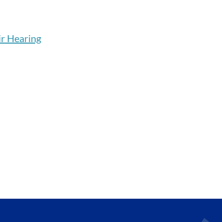
r Hearing