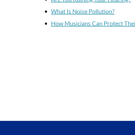
What Is Noise Pollution?
How Musicians Can Protect Thei