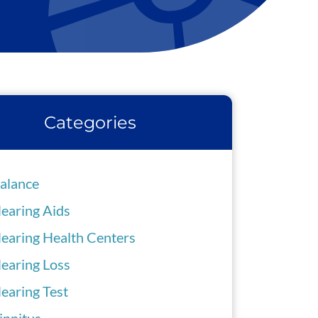
Categories
alance
earing Aids
earing Health Centers
earing Loss
earing Test
innitus