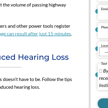
ut the volume of passing highway
Emai
rs and other power tools register
Phon
e can result after just 15 minutes
.
Loca
uced Hearing Loss
Text
By
rece
s doesn’t have to be. Follow the tips
Inst
nduced hearing loss.