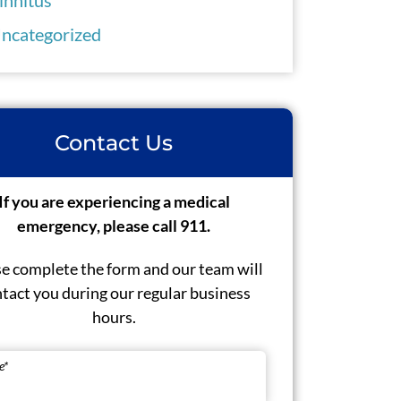
ncategorized
Contact Us
If you are experiencing a medical
emergency, please call 911.
e complete the form and our team will
tact you during our regular business
hours.
e
*