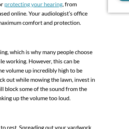
or
protecting your hearing
, from
ed online. Your audiologist’s office
maximum comfort and protection.
ng, which is why many people choose
le working. However, this can be
the volume up incredibly high to be
ck out while mowing the lawn, invest in
ll block some of the sound from the
ing up the volume too loud.
 to rest. Spreading out your yardwork