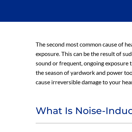
The second most common cause of heari
exposure. This can be the result of su
sound or frequent, ongoing exposure 
the season of yardwork and power tools
cause irreversible damage to your hea
What Is Noise-Indu