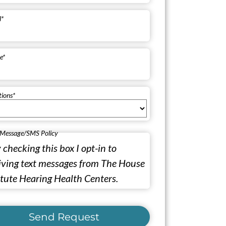
l
*
e
*
tions
*
 Message/SMS Policy
 checking this box I opt-in to
iving text messages from The House
itute Hearing Health Centers.
Send Request