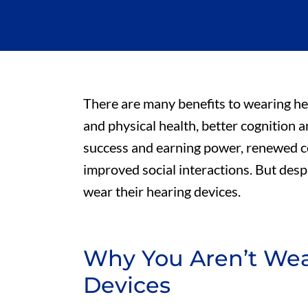
There are many benefits to wearing he
and physical health, better cognition 
success and earning power, renewed co
improved social interactions. But desp
wear their hearing devices.
Why You Aren’t Wea
Devices