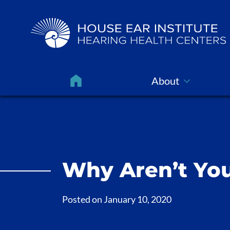
About
Why Aren’t You
Posted on
January 10, 2020