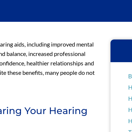
aring aids, including improved mental
and balance, increased professional
nfidence, healthier relationships and
ite these benefits, many people do not
B
H
H
ring Your Hearing
H
H
T