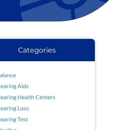
Categories
alance
earing Aids
earing Health Centers
earing Loss
earing Test
innitus