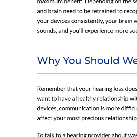
maximum benefit. Depending on the sev
and brain need to be retrained to reco
your devices consistently, your brain w
sounds, and you’ll experience more suc
Why You Should We
Remember that your hearing loss doesn
want to have a healthy relationship w
devices, communication is more difficul
affect your most precious relationship
To talk to a hearing provider about w