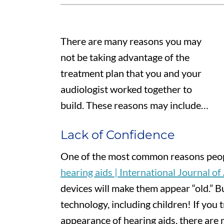
There are many reasons you may
not be taking advantage of the
treatment plan that you and your
audiologist worked together to
build. These reasons may include…
Lack of Confidence
One of the most common reasons peop
hearing aids | International Journal o
devices will make them appear “old.” Bu
technology, including children! If you
appearance of hearing aids, there are m