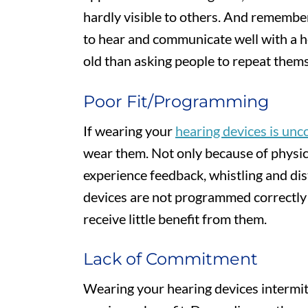
hardly visible to others. And remember,
to hear and communicate well with a he
old than asking people to repeat them
Poor Fit/Programming
If wearing your
hearing devices is un
wear them. Not only because of physica
experience feedback, whistling and dist
devices are not programmed correctly f
receive little benefit from them.
Lack of Commitment
Wearing your hearing devices intermitt