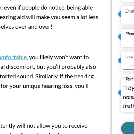
 even if people do notice, being able
Emai
aring aid will make you seem a lot less
selves over and over!
Phon
comfortable
, you likely won’t want to
Loca
l discomfort, but you’ll probably also
orted sound. Similarly, if the hearing
Text
or your unique hearing loss, you’ll
By
rece
Inst
ently will not allow you to receive