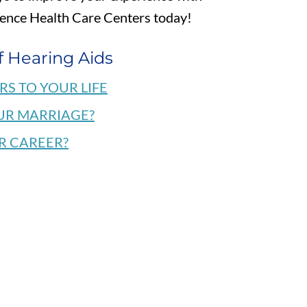
dence Health Care Centers today!
f Hearing Aids
RS TO YOUR LIFE
UR MARRIAGE?
R CAREER?