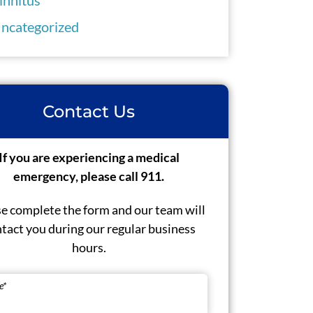
ncategorized
Contact Us
If you are experiencing a medical
emergency, please call 911.
e complete the form and our team will
tact you during our regular business
hours.
e
*