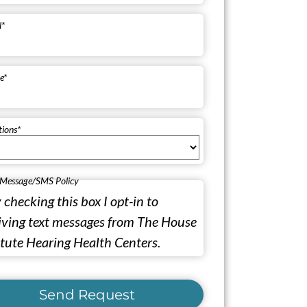
l
*
e
*
tions
*
 Message/SMS Policy
 checking this box I opt-in to
iving text messages from The House
itute Hearing Health Centers.
Send Request