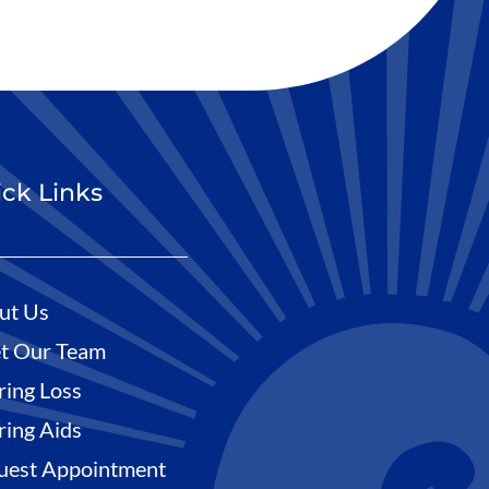
ck Links
ut Us
t Our Team
ring Loss
ring Aids
uest Appointment