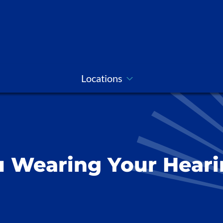
Locations
 Wearing Your Heari