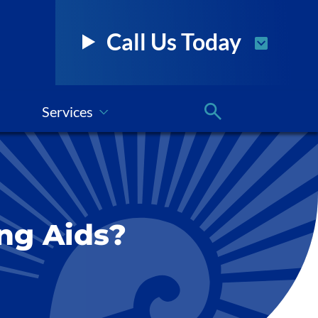
Call Us Today
Services
ng Aids?