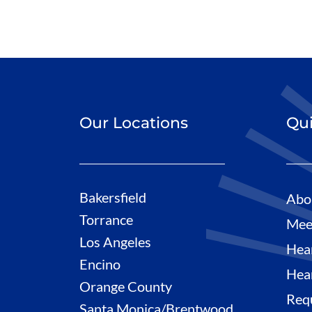
Our Locations
Qui
Bakersfield
Abo
Torrance
Mee
Los Angeles
Hea
Encino
Hea
Orange County
Req
Santa Monica/Brentwood