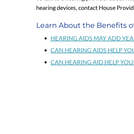
hearing devices, contact House Provi
Learn About the Benefits o
HEARING AIDS MAY ADD YEA
CAN HEARING AIDS HELP YO
CAN HEARING AID HELP YOU