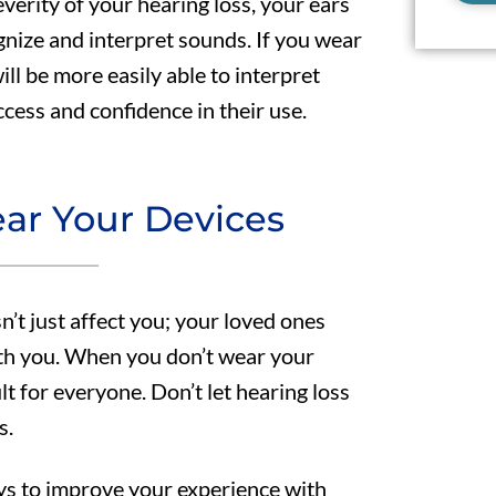
erity of your hearing loss, your ears
gnize and interpret sounds. If you wear
ill be more easily able to interpret
cess and confidence in their use.
ar Your Devices
’t just affect you; your loved ones
ith you. When you don’t wear your
t for everyone. Don’t let hearing loss
s.
ays to improve your experience with