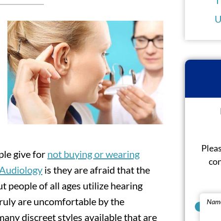
U
Pleas
le give for
not buying or wearing
con
f Audiology
is they are afraid that the
t people of all ages utilize hearing
 truly are uncomfortable by the
Nam
any discreet styles available that are